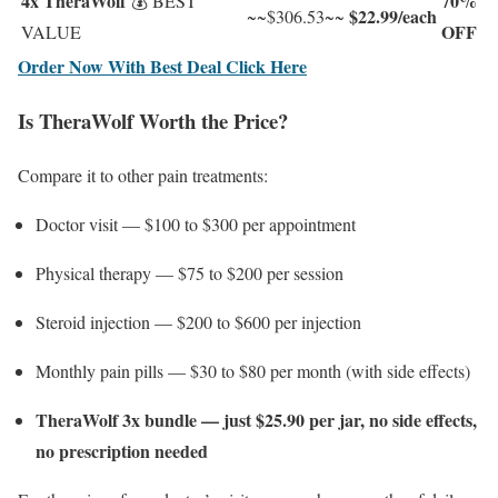
4x TheraWolf
70%
💰 BEST
$22.99/each
~~$306.53~~
OFF
VALUE
Order Now With Best Deal Click Here
Is TheraWolf Worth the Price?
Compare it to other pain treatments:
Doctor visit — $100 to $300 per appointment
Physical therapy — $75 to $200 per session
Steroid injection — $200 to $600 per injection
Monthly pain pills — $30 to $80 per month (with side effects)
TheraWolf 3x bundle — just $25.90 per jar, no side effects,
no prescription needed