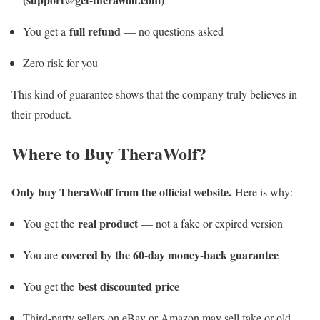
full refund
You get a
— no questions asked
Zero risk for you
This kind of guarantee shows that the company truly believes in
their product.
Where to Buy TheraWolf?
Only buy TheraWolf from the official website.
Here is why:
real product
You get the
— not a fake or expired version
covered by the 60-day money-back guarantee
You are
best discounted price
You get the
Third-party sellers on eBay or Amazon may sell fake or old