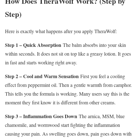
How Does TheraWolf Work? (Step by
Step)
Here is exactly what happens after you apply TheraWolf:
Step 1 – Quick Absorption
The balm absorbs into your skin
within seconds. It does not sit on top like a greasy lotion. It goes
in fast and starts working right away.
Step 2 – Cool and Warm Sensation
First you feel a cooling
effect from peppermint oil. Then a gentle warmth from camphor.
This tells you the formula is working. Many users say this is the
moment they first know it is different from other creams.
Step 3 – Inflammation Goes Down
The arnica, MSM, blue
chamomile, and wormwood start fighting the inflammation
causing your pain. As swelling goes down, pain goes down with