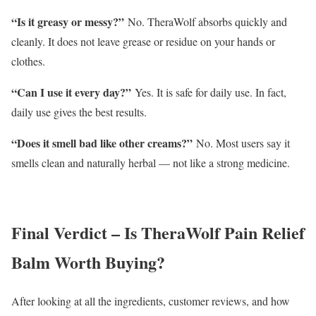
“Is it greasy or messy?”
No. TheraWolf absorbs quickly and
cleanly. It does not leave grease or residue on your hands or
clothes.
“Can I use it every day?”
Yes. It is safe for daily use. In fact,
daily use gives the best results.
“Does it smell bad like other creams?”
No. Most users say it
smells clean and naturally herbal — not like a strong medicine.
Final Verdict – Is TheraWolf Pain Relief
Balm Worth Buying?
After looking at all the ingredients, customer reviews, and how