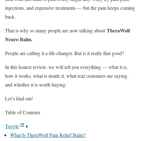
injections, and expensive treatments — but the pain keeps coming
back.
TheraWolf
That is why so many people are now talking about
Neuro Balm.
People are calling it a life-changer. But is it really that good?
In this honest review, we will tell you everything — what it is,
how it works, what is inside it, what real customers are saying,
and whether it is worth buying.
Let’s find out!
Table of Contents
Toggle
What Is TheraWolf Pain Relief Balm?