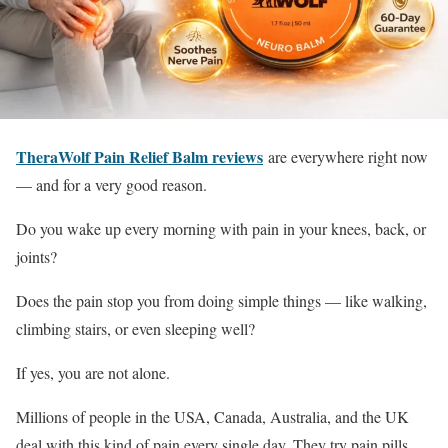
TheraWolf Pain Relief Balm reviews
are everywhere right now
— and for a very good reason.
Do you wake up every morning with pain in your knees, back, or
joints?
Does the pain stop you from doing simple things — like walking,
climbing stairs, or even sleeping well?
If yes, you are not alone.
Millions of people in the USA, Canada, Australia, and the UK
deal with this kind of pain every single day. They try pain pills,