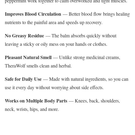
peppermint work together to calm overworked and tight muscles.
Improves Blood Circulation
— Better blood flow brings healing
nutrients to the painful area and speeds up recovery.
No Greasy Residue
— The balm absorbs quickly without
leaving a sticky or oily mess on your hands or clothes.
Pleasant Natural Smell
— Unlike strong medicinal creams,
TheraWolf smells clean and herbal.
Safe for Daily Use
— Made with natural ingredients, so you can
use it every day without worrying about side effects.
Works on Multiple Body Parts
— Knees, back, shoulders,
neck, wrists, hips, and more.