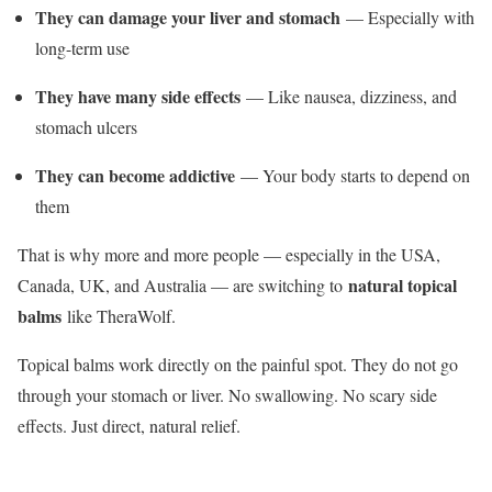
They can damage your liver and stomach
— Especially with
long-term use
They have many side effects
— Like nausea, dizziness, and
stomach ulcers
They can become addictive
— Your body starts to depend on
them
That is why more and more people — especially in the USA,
natural topical
Canada, UK, and Australia — are switching to
balms
like TheraWolf.
Topical balms work directly on the painful spot. They do not go
through your stomach or liver. No swallowing. No scary side
effects. Just direct, natural relief.