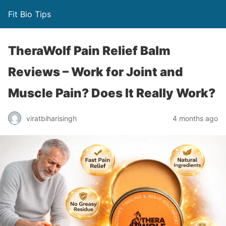
Fit Bio Tips
TheraWolf Pain Relief Balm
Reviews – Work for Joint and
Muscle Pain? Does It Really Work?
viratbiharisingh
4 months ago