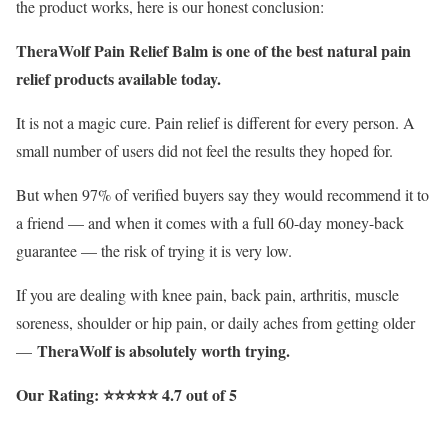
the product works, here is our honest conclusion:
TheraWolf Pain Relief Balm is one of the best natural pain
relief products available today.
It is not a magic cure. Pain relief is different for every person. A
small number of users did not feel the results they hoped for.
But when 97% of verified buyers say they would recommend it to
a friend — and when it comes with a full 60-day money-back
guarantee — the risk of trying it is very low.
If you are dealing with knee pain, back pain, arthritis, muscle
soreness, shoulder or hip pain, or daily aches from getting older
TheraWolf is absolutely worth trying.
—
Our Rating: ⭐⭐⭐⭐⭐ 4.7 out of 5