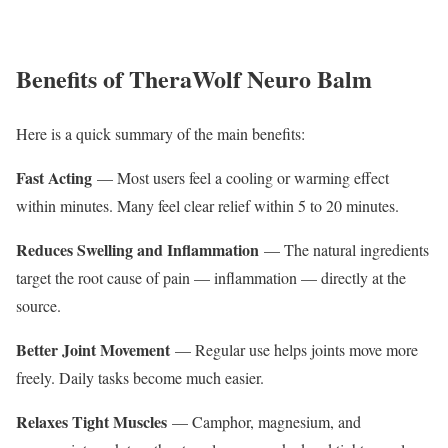
Benefits of TheraWolf Neuro Balm
Here is a quick summary of the main benefits:
Fast Acting
— Most users feel a cooling or warming effect
within minutes. Many feel clear relief within 5 to 20 minutes.
Reduces Swelling and Inflammation
— The natural ingredients
target the root cause of pain — inflammation — directly at the
source.
Better Joint Movement
— Regular use helps joints move more
freely. Daily tasks become much easier.
Relaxes Tight Muscles
— Camphor, magnesium, and