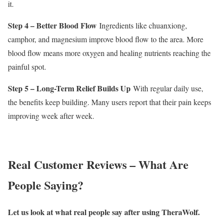
it.
Step 4 – Better Blood Flow
Ingredients like chuanxiong,
camphor, and magnesium improve blood flow to the area. More
blood flow means more oxygen and healing nutrients reaching the
painful spot.
Step 5 – Long-Term Relief Builds Up
With regular daily use,
the benefits keep building. Many users report that their pain keeps
improving week after week.
Real Customer Reviews – What Are
People Saying?
Let us look at what real people say after using TheraWolf.