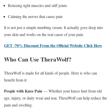
Relaxing tight muscles and stiff joints
Calming the nerves that cause pain
It is not just a simple numbing cream. It actually goes deep into
your skin and works on the real cause of your pain.
GET -70% Discount From the Official Website Click Here
Who Can Use TheraWolf?
TheraWolf is made for all kinds of people. Here is who can
benefit from it:
People with Knee Pain
— Whether your knees hurt from old
age, injury, or daily wear and tear, TheraWolf can help reduce the
pain and swelling.