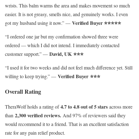
wrists. This balm warms the area and makes movement so much
easier. It is not greasy, smells nice, and genuinely works. I even
Verified Buyer ⭐⭐⭐⭐⭐
got my husband using it now.” —
“I ordered one jar but my confirmation showed three were
ordered — which I did not intend. I immediately contacted
David, UK
⭐⭐⭐
customer support.” —
“I used it for two weeks and did not feel much difference yet. Still
Verified Buyer
⭐⭐⭐
willing to keep trying.” —
Overall Rating
4.7 to 4.8 out of 5 stars
TheraWolf holds a rating of
across more
2,300 verified reviews.
than
And 97% of reviewers said they
would recommend it to a friend. That is an excellent satisfaction
rate for any pain relief product.