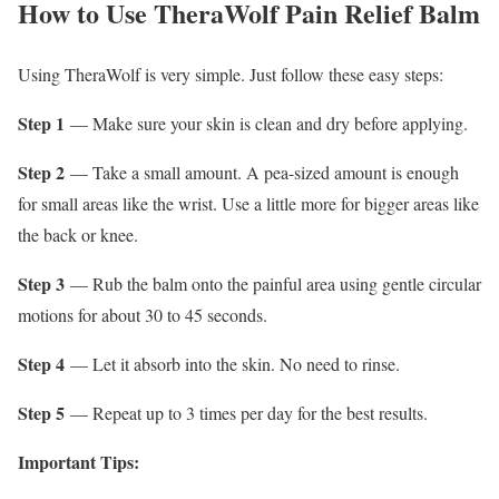
How to Use TheraWolf Pain Relief Balm
Using TheraWolf is very simple. Just follow these easy steps:
Step 1
— Make sure your skin is clean and dry before applying.
Step 2
— Take a small amount. A pea-sized amount is enough
for small areas like the wrist. Use a little more for bigger areas like
the back or knee.
Step 3
— Rub the balm onto the painful area using gentle circular
motions for about 30 to 45 seconds.
Step 4
— Let it absorb into the skin. No need to rinse.
Step 5
— Repeat up to 3 times per day for the best results.
Important Tips: