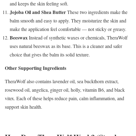
and keeps the skin feeling soft.
Jojoba Oil and Shea Butter
These two ingredients make the
balm smooth and easy to apply. They moisturize the skin and
make the application feel comfortable — not sticky or greasy.
Beeswax
Instead of synthetic waxes or chemicals, TheraWolf
uses natural beeswax as its base. This is a cleaner and safer
choice that gives the balm its solid texture.
Other Supporting Ingredients
TheraWolf also contains lavender oil, sea buckthorn extract,
rosewood oil, angelica, ginger oil, holly, vitamin B6, and black
vitex. Each of these helps reduce pain, calm inflammation, and
support skin health.