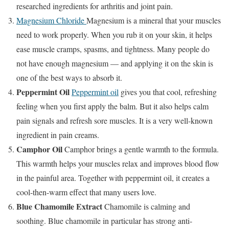
researched ingredients for arthritis and joint pain.
Magnesium Chloride
Magnesium is a mineral that your muscles
need to work properly. When you rub it on your skin, it helps
ease muscle cramps, spasms, and tightness. Many people do
not have enough magnesium — and applying it on the skin is
one of the best ways to absorb it.
Peppermint Oil
Peppermint oil
gives you that cool, refreshing
feeling when you first apply the balm. But it also helps calm
pain signals and refresh sore muscles. It is a very well-known
ingredient in pain creams.
Camphor Oil
Camphor brings a gentle warmth to the formula.
This warmth helps your muscles relax and improves blood flow
in the painful area. Together with peppermint oil, it creates a
cool-then-warm effect that many users love.
Blue Chamomile Extract
Chamomile is calming and
soothing. Blue chamomile in particular has strong anti-