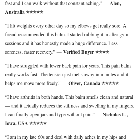
Alen,
fast and I can walk without that constant aching.” —
Australia ⭐⭐⭐⭐⭐
“I lift weights every other day so my elbows get really sore. A
friend recommended this balm. I started rubbing it in after gym
sessions and it has honestly made a huge difference. Less
Verified Buyer ⭐⭐⭐⭐
soreness, faster recovery.” —
“I have struggled with lower back pain for years. This pain balm
really works fast. The tension just melts away in minutes and it
Oliver
, Canada ⭐⭐⭐⭐⭐
helps me move more freely.” —
“I have arthritis in both hands. This balm smells clean and natural
— and it actually reduces the stiffness and swelling in my fingers.
Nicholas L.,
I can finally open jars and type without pain.” —
Iowa, USA ⭐⭐⭐⭐⭐
“I am in my late 60s and deal with daily aches in my hips and