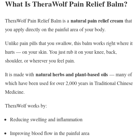
What Is TheraWolf Pain Relief Balm?
natural pain relief cream
TheraWolf Pain Relief Balm is a
that
you apply directly on the painful area of your body.
Unlike pain pills that you swallow, this balm works right where it
hurts — on your skin. You just rub it on your knee, back,
shoulder, or wherever you feel pain.
natural herbs and plant-based oils
It is made with
— many of
which have been used for over 2,000 years in Traditional Chinese
Medicine.
TheraWolf works by:
Reducing swelling and inflammation
Improving blood flow in the painful area