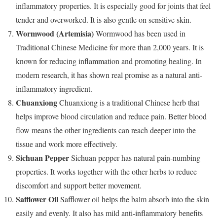
inflammatory properties. It is especially good for joints that feel
tender and overworked. It is also gentle on sensitive skin.
Wormwood (Artemisia)
Wormwood has been used in
Traditional Chinese Medicine for more than 2,000 years. It is
known for reducing inflammation and promoting healing. In
modern research, it has shown real promise as a natural anti-
inflammatory ingredient.
Chuanxiong
Chuanxiong is a traditional Chinese herb that
helps improve blood circulation and reduce pain. Better blood
flow means the other ingredients can reach deeper into the
tissue and work more effectively.
Sichuan Pepper
Sichuan pepper has natural pain-numbing
properties. It works together with the other herbs to reduce
discomfort and support better movement.
Safflower Oil
Safflower oil helps the balm absorb into the skin
easily and evenly. It also has mild anti-inflammatory benefits