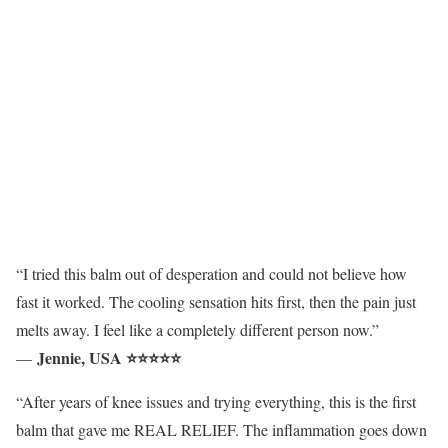
“I tried this balm out of desperation and could not believe how
fast it worked. The cooling sensation hits first, then the pain just
melts away. I feel like a completely different person now.”
Jennie, USA ⭐⭐⭐⭐⭐
—
“After years of knee issues and trying everything, this is the first
balm that gave me REAL RELIEF. The inflammation goes down