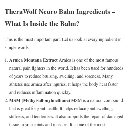
TheraWolf Neuro Balm Ingredients –
What Is Inside the Balm?
This is the most important part. Let us look at every ingredient in
simple words.
Arnica Montana Extract
Arnica is one of the most famous
natural pain fighters in the world. It has been used for hundreds
of years to reduce bruising, swelling, and soreness. Many
athletes use arnica after injuries. It helps the body heal faster
and reduces inflammation quickly.
MSM (Methylsulfonylmethane)
MSM is a natural compound
that is great for joint health. It helps reduce joint swelling,
stiffness, and tenderness. It also supports the repair of damaged
tissue in your joints and muscles. It is one of the most