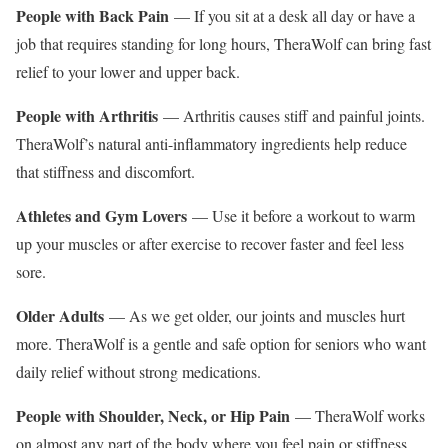
People with Back Pain
— If you sit at a desk all day or have a
job that requires standing for long hours, TheraWolf can bring fast
relief to your lower and upper back.
People with Arthritis
— Arthritis causes stiff and painful joints.
TheraWolf’s natural anti-inflammatory ingredients help reduce
that stiffness and discomfort.
Athletes and Gym Lovers
— Use it before a workout to warm
up your muscles or after exercise to recover faster and feel less
sore.
Older Adults
— As we get older, our joints and muscles hurt
more. TheraWolf is a gentle and safe option for seniors who want
daily relief without strong medications.
People with Shoulder, Neck, or Hip Pain
— TheraWolf works
on almost any part of the body where you feel pain or stiffness.