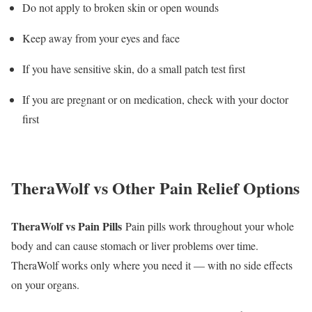
Do not apply to broken skin or open wounds
Keep away from your eyes and face
If you have sensitive skin, do a small patch test first
If you are pregnant or on medication, check with your doctor
first
TheraWolf vs Other Pain Relief Options
TheraWolf vs Pain Pills
Pain pills work throughout your whole
body and can cause stomach or liver problems over time.
TheraWolf works only where you need it — with no side effects
on your organs.