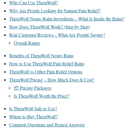
Who Can Use TheraWolf?
Why Are People Looking for Natural Pain Relief?
TheraWolf Neuro Balm Ingredients – What Is Inside the Balm?
How Does TheraWolf Work? (Step by Step)
Real Customer Reviews – What Are People Saying?
Overall Rating
Benefits of TheraWolf Neuro Balm
How to Use TheraWolf Pain Relief Balm
TheraWolf vs Other Pain Relief Options
TheraWolf Pricing – How Much Does It Cost?
📦 Pricing Packages
Is TheraWolf Worth the Price?
Is TheraWolf Safe to Use?
Where to Buy TheraWolf?
Common Questions and Honest Answers