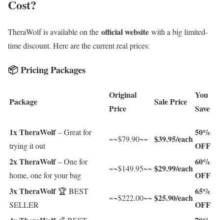
Cost?
official website
TheraWolf is available on the
with a big limited-
time discount. Here are the current real prices:
📦 Pricing Packages
Original
You
Package
Sale Price
Price
Save
1x TheraWolf
50%
– Great for
$39.95/each
~~$79.90~~
OFF
trying it out
2x TheraWolf
60%
– One for
$29.99/each
~~$149.95~~
OFF
home, one for your bag
3x TheraWolf
65%
🏆 BEST
$25.90/each
~~$222.00~~
OFF
SELLER