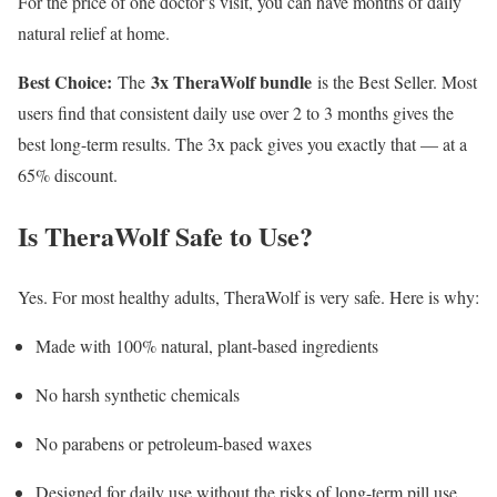
For the price of one doctor’s visit, you can have months of daily
natural relief at home.
Best Choice:
3x TheraWolf bundle
The
is the Best Seller. Most
users find that consistent daily use over 2 to 3 months gives the
best long-term results. The 3x pack gives you exactly that — at a
65% discount.
Is TheraWolf Safe to Use?
Yes. For most healthy adults, TheraWolf is very safe. Here is why:
Made with 100% natural, plant-based ingredients
No harsh synthetic chemicals
No parabens or petroleum-based waxes
Designed for daily use without the risks of long-term pill use