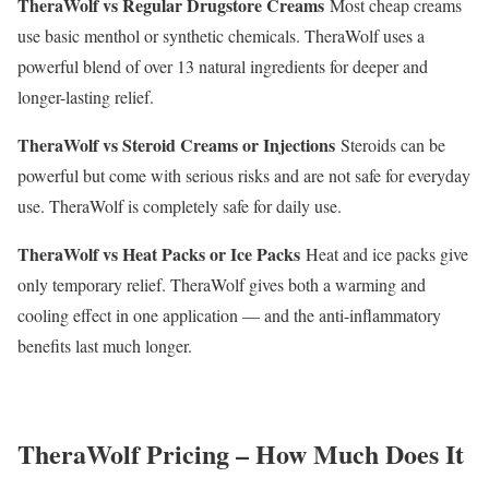
TheraWolf vs Regular Drugstore Creams
Most cheap creams
use basic menthol or synthetic chemicals. TheraWolf uses a
powerful blend of over 13 natural ingredients for deeper and
longer-lasting relief.
TheraWolf vs Steroid Creams or Injections
Steroids can be
powerful but come with serious risks and are not safe for everyday
use. TheraWolf is completely safe for daily use.
TheraWolf vs Heat Packs or Ice Packs
Heat and ice packs give
only temporary relief. TheraWolf gives both a warming and
cooling effect in one application — and the anti-inflammatory
benefits last much longer.
TheraWolf Pricing – How Much Does It