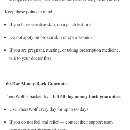
Keep these points in mind:
If you have sensitive skin, do a patch test first
Do not apply on broken skin or open wounds
If you are pregnant, nursing, or taking prescription medicine,
talk to your doctor first
60-Day Money-Back Guarantee
60-day money-back guarantee.
TheraWolf is backed by a full
Use TheraWolf every day for up to 60 days
If you do not feel real relief — contact their support team
(support@get-therawolf.com)