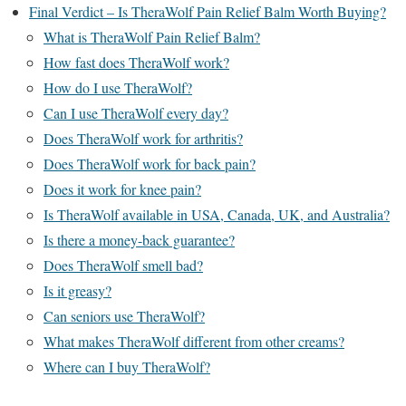
Final Verdict – Is TheraWolf Pain Relief Balm Worth Buying?
What is TheraWolf Pain Relief Balm?
How fast does TheraWolf work?
How do I use TheraWolf?
Can I use TheraWolf every day?
Does TheraWolf work for arthritis?
Does TheraWolf work for back pain?
Does it work for knee pain?
Is TheraWolf available in USA, Canada, UK, and Australia?
Is there a money-back guarantee?
Does TheraWolf smell bad?
Is it greasy?
Can seniors use TheraWolf?
What makes TheraWolf different from other creams?
Where can I buy TheraWolf?