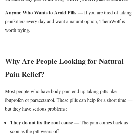
Anyone Who Wants to Avoid Pills
— If you are tired of taking
painkillers every day and want a natural option, TheraWolf is
worth trying.
Why Are People Looking for Natural
Pain Relief?
Most people who have body pain end up taking pills like
ibuprofen or paracetamol. These pills can help for a short time —
but they have serious problems:
They do not fix the root cause
— The pain comes back as
soon as the pill wears off