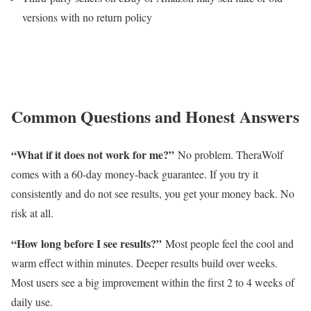
versions with no return policy
Common Questions and Honest Answers
“What if it does not work for me?”
No problem. TheraWolf
comes with a 60-day money-back guarantee. If you try it
consistently and do not see results, you get your money back. No
risk at all.
“How long before I see results?”
Most people feel the cool and
warm effect within minutes. Deeper results build over weeks.
Most users see a big improvement within the first 2 to 4 weeks of
daily use.