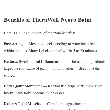
Benefits of TheraWolf Neuro Balm
Here is a quick summary of the main benefits:
Fast Acting
— Most users feel a cooling or warming effect
within minutes. Many feel clear relief within 5 to 20 minutes.
Reduces Swelling and Inflammation
— The natural ingredients
target the root cause of pain — inflammation — directly at the
source.
Better Joint Movement
— Regular use helps joints move more
freely. Daily tasks become much easier.
Relaxes Tight Muscles
— Camphor, magnesium, and