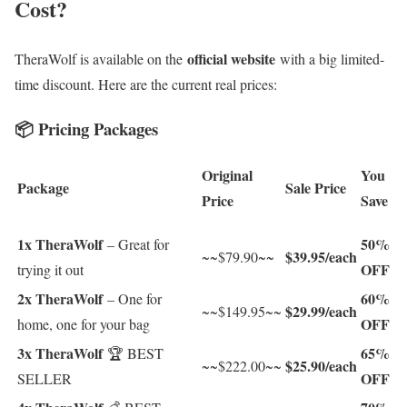
Cost?
official website
TheraWolf is available on the
with a big limited-
time discount. Here are the current real prices:
📦 Pricing Packages
Original
You
Package
Sale Price
Price
Save
1x TheraWolf
50%
– Great for
$39.95/each
~~$79.90~~
OFF
trying it out
2x TheraWolf
60%
– One for
$29.99/each
~~$149.95~~
OFF
home, one for your bag
3x TheraWolf
65%
🏆 BEST
$25.90/each
~~$222.00~~
OFF
SELLER