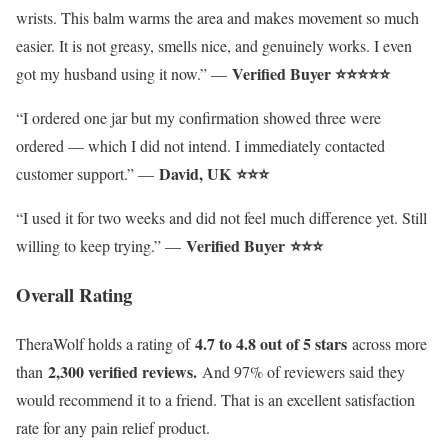
wrists. This balm warms the area and makes movement so much
easier. It is not greasy, smells nice, and genuinely works. I even
Verified Buyer ⭐⭐⭐⭐⭐
got my husband using it now.” —
“I ordered one jar but my confirmation showed three were
ordered — which I did not intend. I immediately contacted
David, UK
⭐⭐⭐
customer support.” —
“I used it for two weeks and did not feel much difference yet. Still
Verified Buyer
⭐⭐⭐
willing to keep trying.” —
Overall Rating
4.7 to 4.8 out of 5 stars
TheraWolf holds a rating of
across more
2,300 verified reviews.
than
And 97% of reviewers said they
would recommend it to a friend. That is an excellent satisfaction
rate for any pain relief product.