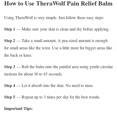
How to Use TheraWolf Pain Relief Balm
Using TheraWolf is very simple. Just follow these easy steps:
Step 1
— Make sure your skin is clean and dry before applying.
Step 2
— Take a small amount. A pea-sized amount is enough
for small areas like the wrist. Use a little more for bigger areas like
the back or knee.
Step 3
— Rub the balm onto the painful area using gentle circular
motions for about 30 to 45 seconds.
Step 4
— Let it absorb into the skin. No need to rinse.
Step 5
— Repeat up to 3 times per day for the best results.
Important Tips: