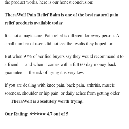
the product works, here is our honest conclusion:
TheraWolf Pain Relief Balm is one of the best natural pain
relief products available today.
It is not a magic cure. Pain relief is different for every person. A
small number of users did not feel the results they hoped for.
But when 97% of verified buyers say they would recommend it to
a friend — and when it comes with a full 60-day money-back
guarantee — the risk of trying it is very low.
If you are dealing with knee pain, back pain, arthritis, muscle
soreness, shoulder or hip pain, or daily aches from getting older
TheraWolf is absolutely worth trying.
—
Our Rating: ⭐⭐⭐⭐⭐ 4.7 out of 5