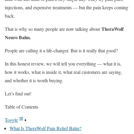
injections, and expensive treatments — but the pain keeps coming
back.
TheraWolf
That is why so many people are now talking about
Neuro Balm.
People are calling it a life-changer. But is it really that good?
In this honest review, we will tell you everything — what it is,
how it works, what is inside it, what real customers are saying,
and whether it is worth buying.
Let’s find out!
Table of Contents
Toggle
What Is TheraWolf Pain Relief Balm?