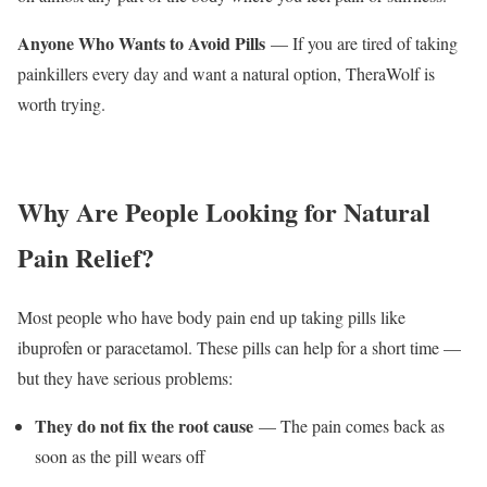
Anyone Who Wants to Avoid Pills
— If you are tired of taking
painkillers every day and want a natural option, TheraWolf is
worth trying.
Why Are People Looking for Natural
Pain Relief?
Most people who have body pain end up taking pills like
ibuprofen or paracetamol. These pills can help for a short time —
but they have serious problems:
They do not fix the root cause
— The pain comes back as
soon as the pill wears off