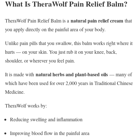
What Is TheraWolf Pain Relief Balm?
natural pain relief cream
TheraWolf Pain Relief Balm is a
that
you apply directly on the painful area of your body.
Unlike pain pills that you swallow, this balm works right where it
hurts — on your skin. You just rub it on your knee, back,
shoulder, or wherever you feel pain.
natural herbs and plant-based oils
It is made with
— many of
which have been used for over 2,000 years in Traditional Chinese
Medicine.
TheraWolf works by:
Reducing swelling and inflammation
Improving blood flow in the painful area