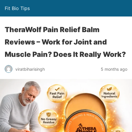
Fit Bio Tips
TheraWolf Pain Relief Balm
Reviews – Work for Joint and
Muscle Pain? Does It Really Work?
viratbiharisingh
5 months ago