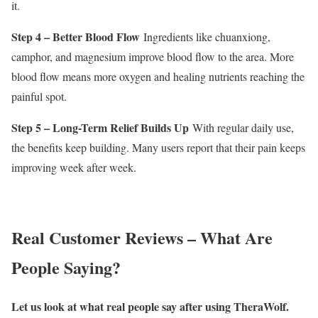
it.
Step 4 – Better Blood Flow
Ingredients like chuanxiong,
camphor, and magnesium improve blood flow to the area. More
blood flow means more oxygen and healing nutrients reaching the
painful spot.
Step 5 – Long-Term Relief Builds Up
With regular daily use,
the benefits keep building. Many users report that their pain keeps
improving week after week.
Real Customer Reviews – What Are
People Saying?
Let us look at what real people say after using TheraWolf.