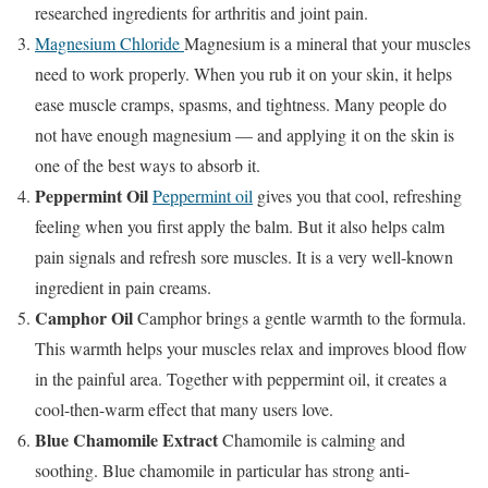
researched ingredients for arthritis and joint pain.
Magnesium Chloride
Magnesium is a mineral that your muscles
need to work properly. When you rub it on your skin, it helps
ease muscle cramps, spasms, and tightness. Many people do
not have enough magnesium — and applying it on the skin is
one of the best ways to absorb it.
Peppermint Oil
Peppermint oil
gives you that cool, refreshing
feeling when you first apply the balm. But it also helps calm
pain signals and refresh sore muscles. It is a very well-known
ingredient in pain creams.
Camphor Oil
Camphor brings a gentle warmth to the formula.
This warmth helps your muscles relax and improves blood flow
in the painful area. Together with peppermint oil, it creates a
cool-then-warm effect that many users love.
Blue Chamomile Extract
Chamomile is calming and
soothing. Blue chamomile in particular has strong anti-