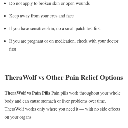
Do not apply to broken skin or open wounds
Keep away from your eyes and face
If you have sensitive skin, do a small patch test first
If you are pregnant or on medication, check with your doctor
first
TheraWolf vs Other Pain Relief Options
TheraWolf vs Pain Pills
Pain pills work throughout your whole
body and can cause stomach or liver problems over time.
TheraWolf works only where you need it — with no side effects
on your organs.