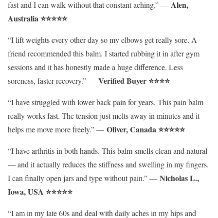
Alen,
fast and I can walk without that constant aching.” —
Australia ⭐⭐⭐⭐⭐
“I lift weights every other day so my elbows get really sore. A
friend recommended this balm. I started rubbing it in after gym
sessions and it has honestly made a huge difference. Less
Verified Buyer ⭐⭐⭐⭐
soreness, faster recovery.” —
“I have struggled with lower back pain for years. This pain balm
really works fast. The tension just melts away in minutes and it
Oliver
, Canada ⭐⭐⭐⭐⭐
helps me move more freely.” —
“I have arthritis in both hands. This balm smells clean and natural
— and it actually reduces the stiffness and swelling in my fingers.
Nicholas L.,
I can finally open jars and type without pain.” —
Iowa, USA ⭐⭐⭐⭐⭐
“I am in my late 60s and deal with daily aches in my hips and