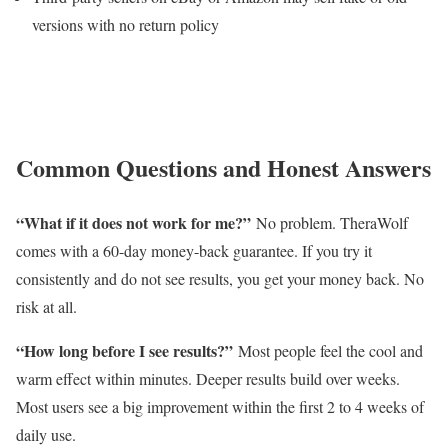
versions with no return policy
Common Questions and Honest Answers
“What if it does not work for me?”
No problem. TheraWolf
comes with a 60-day money-back guarantee. If you try it
consistently and do not see results, you get your money back. No
risk at all.
“How long before I see results?”
Most people feel the cool and
warm effect within minutes. Deeper results build over weeks.
Most users see a big improvement within the first 2 to 4 weeks of
daily use.