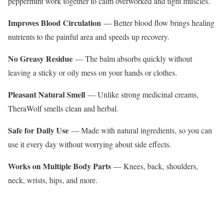
peppermint work together to calm overworked and tight muscles.
Improves Blood Circulation
— Better blood flow brings healing
nutrients to the painful area and speeds up recovery.
No Greasy Residue
— The balm absorbs quickly without
leaving a sticky or oily mess on your hands or clothes.
Pleasant Natural Smell
— Unlike strong medicinal creams,
TheraWolf smells clean and herbal.
Safe for Daily Use
— Made with natural ingredients, so you can
use it every day without worrying about side effects.
Works on Multiple Body Parts
— Knees, back, shoulders,
neck, wrists, hips, and more.