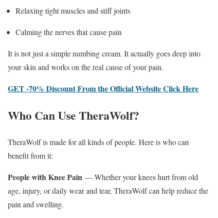
Relaxing tight muscles and stiff joints
Calming the nerves that cause pain
It is not just a simple numbing cream. It actually goes deep into
your skin and works on the real cause of your pain.
GET -70% Discount From the Official Website Click Here
Who Can Use TheraWolf?
TheraWolf is made for all kinds of people. Here is who can
benefit from it:
People with Knee Pain
— Whether your knees hurt from old
age, injury, or daily wear and tear, TheraWolf can help reduce the
pain and swelling.