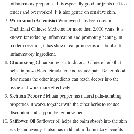
inflammatory properties. It is especially good for joints that feel
tender and overworked. It is also gentle on sensitive skin.
Wormwood (Artemisia)
Wormwood has been used in
Traditional Chinese Medicine for more than 2,000 years. It is
known for reducing inflammation and promoting healing. In
modern research, it has shown real promise as a natural anti-
inflammatory ingredient.
Chuanxiong
Chuanxiong is a traditional Chinese herb that
helps improve blood circulation and reduce pain. Better blood
flow means the other ingredients can reach deeper into the
tissue and work more effectively.
Sichuan Pepper
Sichuan pepper has natural pain-numbing
properties. It works together with the other herbs to reduce
discomfort and support better movement.
Safflower Oil
Safflower oil helps the balm absorb into the skin
easily and evenly. It also has mild anti-inflammatory benefits