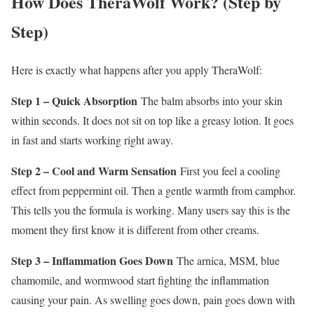
How Does TheraWolf Work? (Step by
Step)
Here is exactly what happens after you apply TheraWolf:
Step 1 – Quick Absorption
The balm absorbs into your skin
within seconds. It does not sit on top like a greasy lotion. It goes
in fast and starts working right away.
Step 2 – Cool and Warm Sensation
First you feel a cooling
effect from peppermint oil. Then a gentle warmth from camphor.
This tells you the formula is working. Many users say this is the
moment they first know it is different from other creams.
Step 3 – Inflammation Goes Down
The arnica, MSM, blue
chamomile, and wormwood start fighting the inflammation
causing your pain. As swelling goes down, pain goes down with