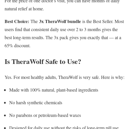
For the price of one doctor’s visit, you can have months of daily
natural relief at home.
Best Choice:
3x TheraWolf bundle
The
is the Best Seller. Most
users find that consistent daily use over 2 to 3 months gives the
best long-term results. The 3x pack gives you exactly that — at a
65% discount.
Is TheraWolf Safe to Use?
Yes. For most healthy adults, TheraWolf is very safe. Here is why:
Made with 100% natural, plant-based ingredients
No harsh synthetic chemicals
No parabens or petroleum-based waxes
Designed for daily use without the risks of long-term pill use