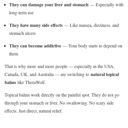
They can damage your liver and stomach
— Especially with
long-term use
They have many side effects
— Like nausea, dizziness, and
stomach ulcers
They can become addictive
— Your body starts to depend on
them
That is why more and more people — especially in the USA,
natural topical
Canada, UK, and Australia — are switching to
balms
like TheraWolf.
Topical balms work directly on the painful spot. They do not go
through your stomach or liver. No swallowing. No scary side
effects. Just direct, natural relief.