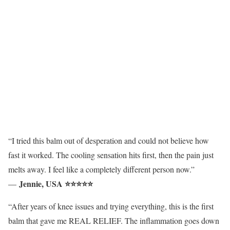
“I tried this balm out of desperation and could not believe how
fast it worked. The cooling sensation hits first, then the pain just
melts away. I feel like a completely different person now.”
Jennie, USA ⭐⭐⭐⭐⭐
—
“After years of knee issues and trying everything, this is the first
balm that gave me REAL RELIEF. The inflammation goes down