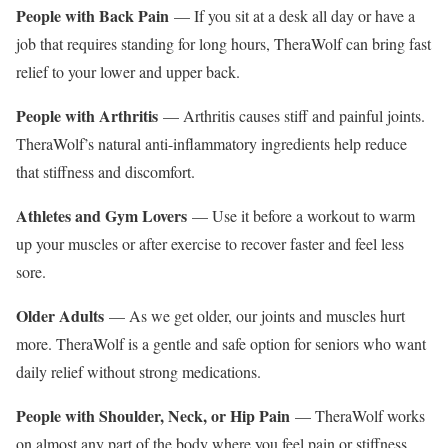
People with Back Pain
— If you sit at a desk all day or have a
job that requires standing for long hours, TheraWolf can bring fast
relief to your lower and upper back.
People with Arthritis
— Arthritis causes stiff and painful joints.
TheraWolf’s natural anti-inflammatory ingredients help reduce
that stiffness and discomfort.
Athletes and Gym Lovers
— Use it before a workout to warm
up your muscles or after exercise to recover faster and feel less
sore.
Older Adults
— As we get older, our joints and muscles hurt
more. TheraWolf is a gentle and safe option for seniors who want
daily relief without strong medications.
People with Shoulder, Neck, or Hip Pain
— TheraWolf works
on almost any part of the body where you feel pain or stiffness.