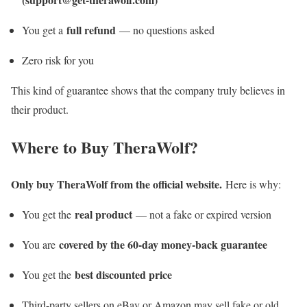
full refund
You get a
— no questions asked
Zero risk for you
This kind of guarantee shows that the company truly believes in
their product.
Where to Buy TheraWolf?
Only buy TheraWolf from the official website.
Here is why:
real product
You get the
— not a fake or expired version
covered by the 60-day money-back guarantee
You are
best discounted price
You get the
Third-party sellers on eBay or Amazon may sell fake or old