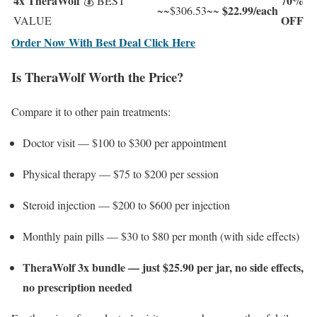
4x TheraWolf
70%
💰 BEST
$22.99/each
~~$306.53~~
OFF
VALUE
Order Now With Best Deal Click Here
Is TheraWolf Worth the Price?
Compare it to other pain treatments:
Doctor visit — $100 to $300 per appointment
Physical therapy — $75 to $200 per session
Steroid injection — $200 to $600 per injection
Monthly pain pills — $30 to $80 per month (with side effects)
TheraWolf 3x bundle — just $25.90 per jar, no side effects,
no prescription needed