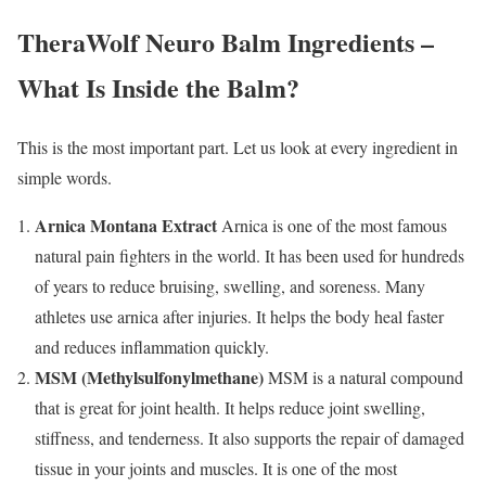
TheraWolf Neuro Balm Ingredients –
What Is Inside the Balm?
This is the most important part. Let us look at every ingredient in
simple words.
Arnica Montana Extract
Arnica is one of the most famous
natural pain fighters in the world. It has been used for hundreds
of years to reduce bruising, swelling, and soreness. Many
athletes use arnica after injuries. It helps the body heal faster
and reduces inflammation quickly.
MSM (Methylsulfonylmethane)
MSM is a natural compound
that is great for joint health. It helps reduce joint swelling,
stiffness, and tenderness. It also supports the repair of damaged
tissue in your joints and muscles. It is one of the most