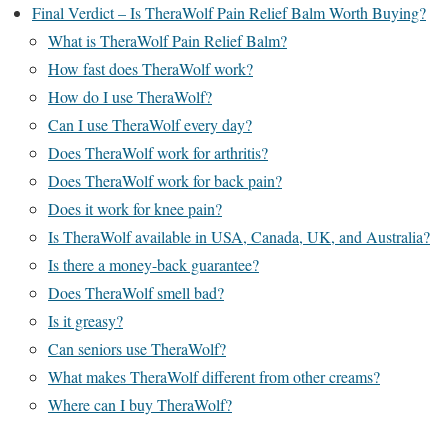
Final Verdict – Is TheraWolf Pain Relief Balm Worth Buying?
What is TheraWolf Pain Relief Balm?
How fast does TheraWolf work?
How do I use TheraWolf?
Can I use TheraWolf every day?
Does TheraWolf work for arthritis?
Does TheraWolf work for back pain?
Does it work for knee pain?
Is TheraWolf available in USA, Canada, UK, and Australia?
Is there a money-back guarantee?
Does TheraWolf smell bad?
Is it greasy?
Can seniors use TheraWolf?
What makes TheraWolf different from other creams?
Where can I buy TheraWolf?