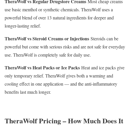
TheraWolf vs Regular Drugstore Creams
Most cheap creams
use basic menthol or synthetic chemicals. TheraWolf uses a
powerful blend of over 13 natural ingredients for deeper and
longer-lasting relief.
TheraWolf vs Steroid Creams or Injections
Steroids can be
powerful but come with serious risks and are not safe for everyday
use. TheraWolf is completely safe for daily use.
TheraWolf vs Heat Packs or Ice Packs
Heat and ice packs give
only temporary relief. TheraWolf gives both a warming and
cooling effect in one application — and the anti-inflammatory
benefits last much longer.
TheraWolf Pricing – How Much Does It