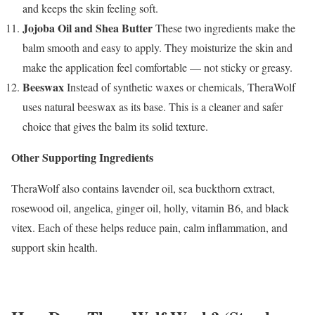
and keeps the skin feeling soft.
Jojoba Oil and Shea Butter
These two ingredients make the
balm smooth and easy to apply. They moisturize the skin and
make the application feel comfortable — not sticky or greasy.
Beeswax
Instead of synthetic waxes or chemicals, TheraWolf
uses natural beeswax as its base. This is a cleaner and safer
choice that gives the balm its solid texture.
Other Supporting Ingredients
TheraWolf also contains lavender oil, sea buckthorn extract,
rosewood oil, angelica, ginger oil, holly, vitamin B6, and black
vitex. Each of these helps reduce pain, calm inflammation, and
support skin health.