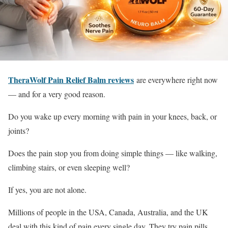
TheraWolf Pain Relief Balm reviews
are everywhere right now
— and for a very good reason.
Do you wake up every morning with pain in your knees, back, or
joints?
Does the pain stop you from doing simple things — like walking,
climbing stairs, or even sleeping well?
If yes, you are not alone.
Millions of people in the USA, Canada, Australia, and the UK
deal with this kind of pain every single day. They try pain pills,