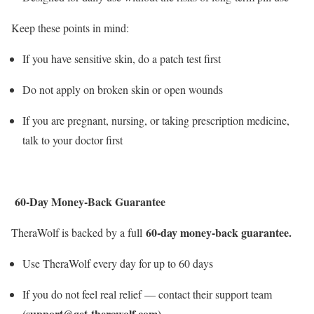
Keep these points in mind:
If you have sensitive skin, do a patch test first
Do not apply on broken skin or open wounds
If you are pregnant, nursing, or taking prescription medicine,
talk to your doctor first
60-Day Money-Back Guarantee
60-day money-back guarantee.
TheraWolf is backed by a full
Use TheraWolf every day for up to 60 days
If you do not feel real relief — contact their support team
(support@get-therawolf.com)