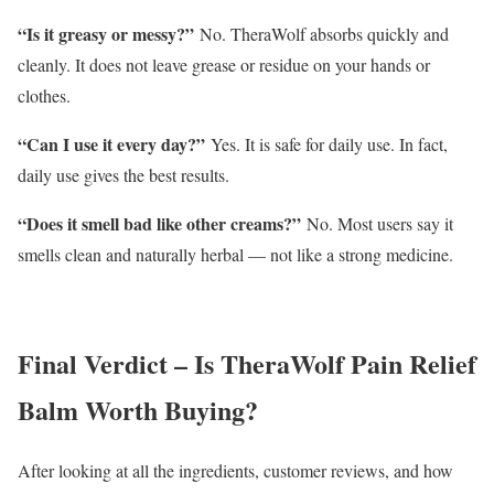
“Is it greasy or messy?”
No. TheraWolf absorbs quickly and
cleanly. It does not leave grease or residue on your hands or
clothes.
“Can I use it every day?”
Yes. It is safe for daily use. In fact,
daily use gives the best results.
“Does it smell bad like other creams?”
No. Most users say it
smells clean and naturally herbal — not like a strong medicine.
Final Verdict – Is TheraWolf Pain Relief
Balm Worth Buying?
After looking at all the ingredients, customer reviews, and how