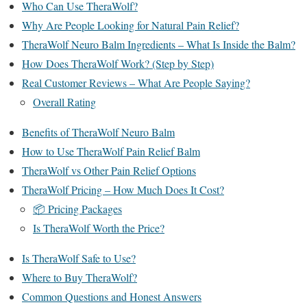
Who Can Use TheraWolf?
Why Are People Looking for Natural Pain Relief?
TheraWolf Neuro Balm Ingredients – What Is Inside the Balm?
How Does TheraWolf Work? (Step by Step)
Real Customer Reviews – What Are People Saying?
Overall Rating
Benefits of TheraWolf Neuro Balm
How to Use TheraWolf Pain Relief Balm
TheraWolf vs Other Pain Relief Options
TheraWolf Pricing – How Much Does It Cost?
📦 Pricing Packages
Is TheraWolf Worth the Price?
Is TheraWolf Safe to Use?
Where to Buy TheraWolf?
Common Questions and Honest Answers