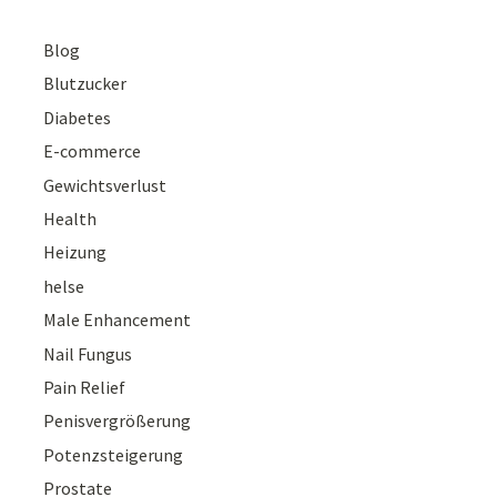
Blog
Blutzucker
Diabetes
E-commerce
Gewichtsverlust
Health
Heizung
helse
Male Enhancement
Nail Fungus
Pain Relief
Penisvergrößerung
Potenzsteigerung
Prostate