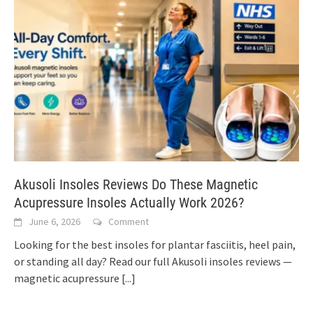
Akusoli Insoles Reviews Do These Magnetic
Acupressure Insoles Actually Work 2026?
June 6, 2026
Comment
Looking for the best insoles for plantar fasciitis, heel pain,
or standing all day? Read our full Akusoli insoles reviews —
magnetic acupressure
[...]