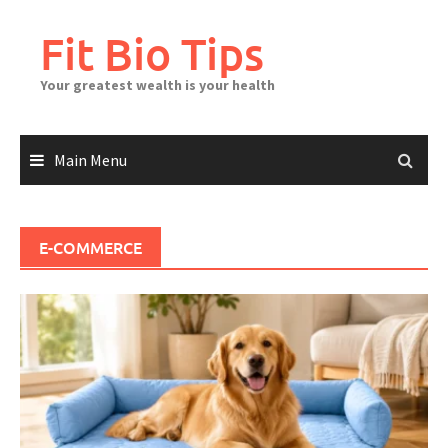
Skip
to
Fit Bio Tips
content
Your greatest wealth is your health
Main Menu
E-COMMERCE