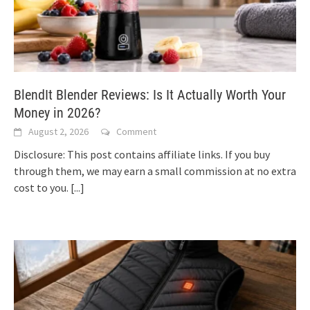
BlendIt Blender Reviews: Is It Actually Worth Your
Money in 2026?
August 2, 2026
Comment
Disclosure: This post contains affiliate links. If you buy
through them, we may earn a small commission at no extra
cost to you.
[...]