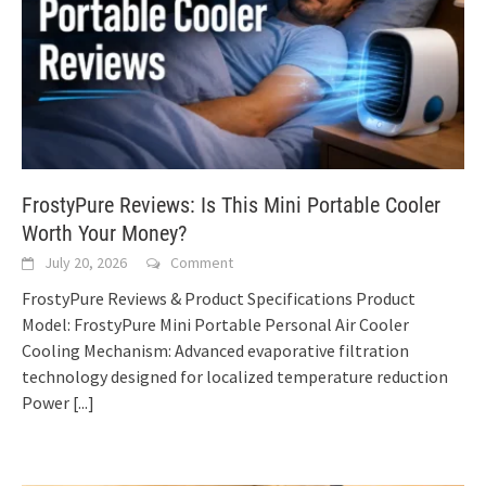
FrostyPure Reviews: Is This Mini Portable Cooler
Worth Your Money?
July 20, 2026
Comment
FrostyPure Reviews & Product Specifications Product
Model: FrostyPure Mini Portable Personal Air Cooler
Cooling Mechanism: Advanced evaporative filtration
technology designed for localized temperature reduction
Power
[...]