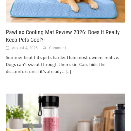
PawLax Cooling Mat Review 2026: Does It Really
Keep Pets Cool?
August 4, 2026
Comment
Summer heat hits pets harder than most owners realize.
Dogs can’t sweat through their skin. Cats hide the
discomfort until it’s already a
[...]