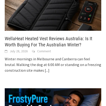
WellaHeat Heated Vest Reviews Australia: Is It
Worth Buying For The Australian Winter?
July 28, 2026
Comment
Winter mornings in Melbourne and Canberra can feel
brutal. Walking the dog at 6:00 AM or standing on a freezing
construction site makes
[...]