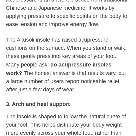
Chinese and Japanese medicine. It works by
applying pressure to specific points on the body to
ease tension and improve energy flow.
The Akusoli insole has raised acupressure
cushions on the surface. When you stand or walk,
these gently press into key areas of your foot.
Many people ask:
do acupressure insoles
work?
The honest answer is that results vary, but
a large number of users report noticeable relief
after just a few days of wear.
3. Arch and heel support
The insole is shaped to follow the natural curve of
your foot. This helps distribute your body weight
more evenly across your whole foot, rather than