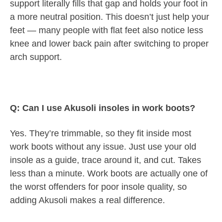
support literally fills that gap and holds your foot in
a more neutral position. This doesn’t just help your
feet — many people with flat feet also notice less
knee and lower back pain after switching to proper
arch support.
Q: Can I use Akusoli insoles in work boots?
Yes. They’re trimmable, so they fit inside most
work boots without any issue. Just use your old
insole as a guide, trace around it, and cut. Takes
less than a minute. Work boots are actually one of
the worst offenders for poor insole quality, so
adding Akusoli makes a real difference.