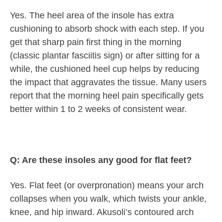
Yes. The heel area of the insole has extra
cushioning to absorb shock with each step. If you
get that sharp pain first thing in the morning
(classic plantar fasciitis sign) or after sitting for a
while, the cushioned heel cup helps by reducing
the impact that aggravates the tissue. Many users
report that the morning heel pain specifically gets
better within 1 to 2 weeks of consistent wear.
Q: Are these insoles any good for flat feet?
Yes. Flat feet (or overpronation) means your arch
collapses when you walk, which twists your ankle,
knee, and hip inward. Akusoli’s contoured arch