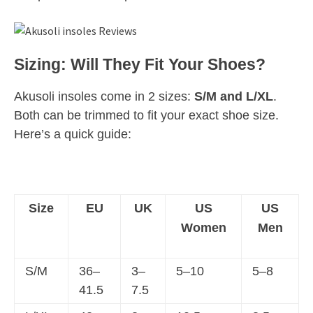
Sizing: Will They Fit Your Shoes?
Akusoli insoles come in 2 sizes:
S/M and L/XL
.
Both can be trimmed to fit your exact shoe size.
Here’s a quick guide:
Size
EU
UK
US
US
Women
Men
S/M
36–
3–
5–10
5–8
41.5
7.5