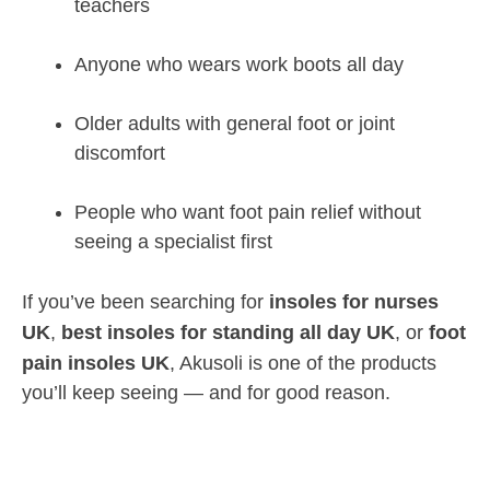
teachers
Anyone who wears work boots all day
Older adults with general foot or joint
discomfort
People who want foot pain relief without
seeing a specialist first
If you’ve been searching for
insoles for nurses
UK
,
best insoles for standing all day UK
, or
foot
pain insoles UK
, Akusoli is one of the products
you’ll keep seeing — and for good reason.