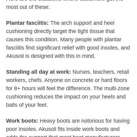
most out of these:
Plantar fasciitis:
The arch support and heel
cushioning directly target the tight tissue that
causes this condition. Many people with plantar
fasciitis find significant relief with good insoles, and
Akusoli is designed with this in mind.
Standing all day at work:
Nurses, teachers, retail
workers, chefs. Anyone on concrete or hard floors
for 8+ hours will feel the difference. The multi-zone
cushioning reduces the impact on your heels and
balls of your feet.
Work boots:
Heavy boots are notorious for having
poor insoles. Akusoli fits inside work boots and