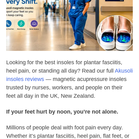
Looking for the best insoles for plantar fasciitis,
heel pain, or standing all day? Read our full
Akusoli
insoles reviews
— magnetic acupressure insoles
trusted by nurses, workers, and people on their
feet all day in the UK, New Zealand.
If your feet hurt by noon, you’re not alone.
Millions of people deal with foot pain every day.
Whether it’s plantar fasciitis, heel pain, flat feet, or