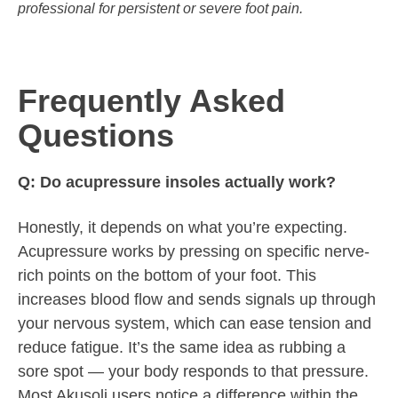
professional for persistent or severe foot pain.
Frequently Asked
Questions
Q: Do acupressure insoles actually work?
Honestly, it depends on what you’re expecting.
Acupressure works by pressing on specific nerve-
rich points on the bottom of your foot. This
increases blood flow and sends signals up through
your nervous system, which can ease tension and
reduce fatigue. It’s the same idea as rubbing a
sore spot — your body responds to that pressure.
Most Akusoli users notice a difference within the