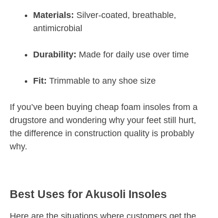
Materials:
Silver-coated, breathable,
antimicrobial
Durability:
Made for daily use over time
Fit:
Trimmable to any shoe size
If you’ve been buying cheap foam insoles from a
drugstore and wondering why your feet still hurt,
the difference in construction quality is probably
why.
Best Uses for Akusoli Insoles
Here are the situations where customers get the