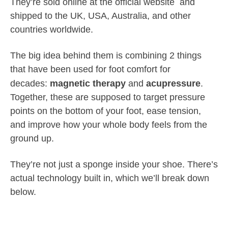
They’re sold online at the official website and
shipped to the UK, USA, Australia, and other
countries worldwide.
The big idea behind them is combining 2 things
that have been used for foot comfort for
decades:
magnetic therapy
and
acupressure
.
Together, these are supposed to target pressure
points on the bottom of your foot, ease tension,
and improve how your whole body feels from the
ground up.
They’re not just a sponge inside your shoe. There’s
actual technology built in, which we’ll break down
below.