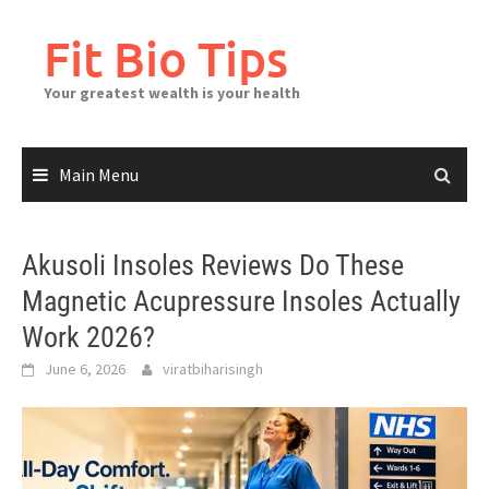
Skip
to
Fit Bio Tips
content
Your greatest wealth is your health
Main Menu
Akusoli Insoles Reviews Do These
Magnetic Acupressure Insoles Actually
Work 2026?
June 6, 2026
viratbiharisingh