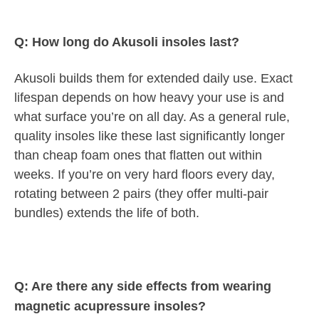
Q: How long do Akusoli insoles last?
Akusoli builds them for extended daily use. Exact
lifespan depends on how heavy your use is and
what surface you’re on all day. As a general rule,
quality insoles like these last significantly longer
than cheap foam ones that flatten out within
weeks. If you’re on very hard floors every day,
rotating between 2 pairs (they offer multi-pair
bundles) extends the life of both.
Q: Are there any side effects from wearing
magnetic acupressure insoles?