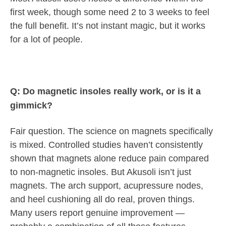
first week, though some need 2 to 3 weeks to feel
the full benefit. It’s not instant magic, but it works
for a lot of people.
Q: Do magnetic insoles really work, or is it a
gimmick?
Fair question. The science on magnets specifically
is mixed. Controlled studies haven’t consistently
shown that magnets alone reduce pain compared
to non-magnetic insoles. But Akusoli isn’t just
magnets. The arch support, acupressure nodes,
and heel cushioning all do real, proven things.
Many users report genuine improvement —