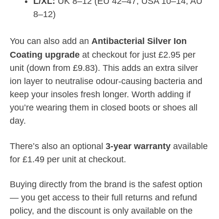
L/XL:
UK 8–12 (EU 42–47, USA 10–14, AU
8–12)
You can also add an
Antibacterial Silver Ion
Coating upgrade
at checkout for just £2.95 per
unit (down from £9.83). This adds an extra silver
ion layer to neutralise odour-causing bacteria and
keep your insoles fresh longer. Worth adding if
you’re wearing them in closed boots or shoes all
day.
There’s also an optional
3-year warranty
available
for £1.49 per unit at checkout.
Buying directly from the brand is the safest option
— you get access to their full returns and refund
policy, and the discount is only available on the