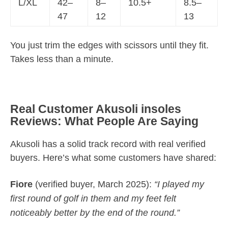
L/XL
42–
8–
10.5+
8.5–
47
12
13
You just trim the edges with scissors until they fit.
Takes less than a minute.
Real Customer Akusoli insoles
Reviews: What People Are Saying
Akusoli has a solid track record with real verified
buyers. Here’s what some customers have shared:
Fiore
(verified buyer, March 2025):
“I played my
first round of golf in them and my feet felt
noticeably better by the end of the round.”