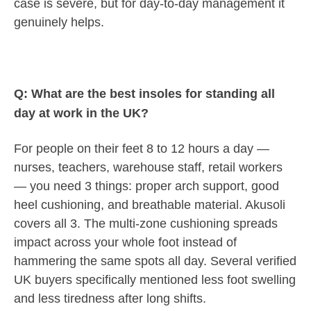
case is severe, but for day-to-day management it
genuinely helps.
Q: What are the best insoles for standing all
day at work in the UK?
For people on their feet 8 to 12 hours a day —
nurses, teachers, warehouse staff, retail workers
— you need 3 things: proper arch support, good
heel cushioning, and breathable material. Akusoli
covers all 3. The multi-zone cushioning spreads
impact across your whole foot instead of
hammering the same spots all day. Several verified
UK buyers specifically mentioned less foot swelling
and less tiredness after long shifts.