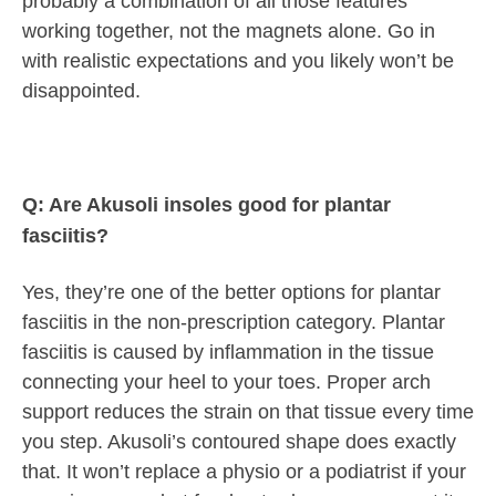
probably a combination of all those features
working together, not the magnets alone. Go in
with realistic expectations and you likely won’t be
disappointed.
Q: Are Akusoli insoles good for plantar
fasciitis?
Yes, they’re one of the better options for plantar
fasciitis in the non-prescription category. Plantar
fasciitis is caused by inflammation in the tissue
connecting your heel to your toes. Proper arch
support reduces the strain on that tissue every time
you step. Akusoli’s contoured shape does exactly
that. It won’t replace a physio or a podiatrist if your