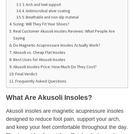
3. Arch and heel support
4. Antimicrobial silver coating
5. Breathable and non-slip material
Sizing: Will They Fit Your Shoes?
Real Customer Akusoli insoles Reviews: What People Are
Saying
Do Magnetic Acupressure Insoles Actually Work?
Akusoli vs. Cheap Flat Insoles
Best Uses for Akusoli Insoles
Akusoli Insoles Price: How Much Do They Cost?
Final Verdict
Frequently Asked Questions
What Are Akusoli Insoles?
Akusoli insoles are magnetic acupressure insoles
designed to reduce foot pain, support your arch,
and keep your feet comfortable throughout the day.