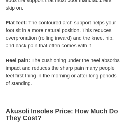
adds the support that most boot manufacturers
skip on.
Flat feet:
The contoured arch support helps your
foot sit in a more natural position. This reduces
overpronation (rolling inward) and the knee, hip,
and back pain that often comes with it.
Heel pain:
The cushioning under the heel absorbs
impact and reduces the sharp pain many people
feel first thing in the morning or after long periods
of standing.
Akusoli Insoles Price: How Much Do
They Cost?