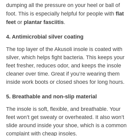
dumping all the pressure on your heel or ball of
foot. This is especially helpful for people with
flat
feet
or
plantar fasciitis
.
4. Antimicrobial silver coating
The top layer of the Akusoli insole is coated with
silver, which helps fight bacteria. This keeps your
feet fresher, reduces odor, and keeps the insole
cleaner over time. Great if you’re wearing them
inside work boots or closed shoes for long hours.
5. Breathable and non-slip material
The insole is soft, flexible, and breathable. Your
feet won’t get sweaty or overheated. It also won’t
slide around inside your shoe, which is a common
complaint with cheap insoles.