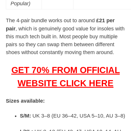
Popular)
The 4-pair bundle works out to around
£21 per
pair
, which is genuinely good value for insoles with
this much tech built in. Most people buy multiple
pairs so they can swap them between different
shoes without constantly moving them around.
GET 70% FROM OFFICIAL
WEBSITE CLICK HERE
Sizes available:
S/M:
UK 3–8 (EU 36–42, USA 5–10, AU 3–8)