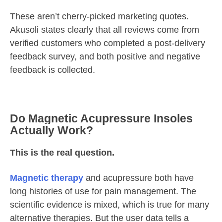
These aren’t cherry-picked marketing quotes.
Akusoli states clearly that all reviews come from
verified customers who completed a post-delivery
feedback survey, and both positive and negative
feedback is collected.
Do Magnetic Acupressure Insoles
Actually Work?
This is the real question.
Magnetic therapy
and acupressure both have
long histories of use for pain management. The
scientific evidence is mixed, which is true for many
alternative therapies. But the user data tells a