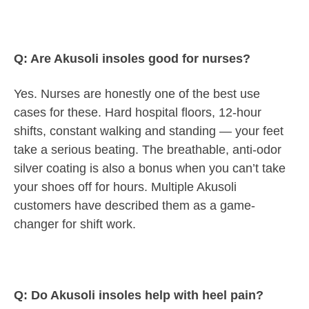
Q: Are Akusoli insoles good for nurses?
Yes. Nurses are honestly one of the best use
cases for these. Hard hospital floors, 12-hour
shifts, constant walking and standing — your feet
take a serious beating. The breathable, anti-odor
silver coating is also a bonus when you can’t take
your shoes off for hours. Multiple Akusoli
customers have described them as a game-
changer for shift work.
Q: Do Akusoli insoles help with heel pain?