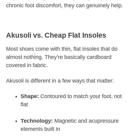
chronic foot discomfort, they can genuinely help.
Akusoli vs. Cheap Flat Insoles
Most shoes come with thin, flat insoles that do
almost nothing. They’re basically cardboard
covered in fabric.
Akusoli is different in a few ways that matter:
Shape:
Contoured to match your foot, not
flat
Technology:
Magnetic and acupressure
elements built in