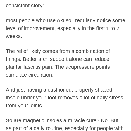
consistent story:
most people who use Akusoli regularly notice some
level of improvement, especially in the first 1 to 2
weeks.
The relief likely comes from a combination of
things. Better arch support alone can reduce
plantar fasciitis pain. The acupressure points
stimulate circulation.
And just having a cushioned, properly shaped
insole under your foot removes a lot of daily stress
from your joints.
So are magnetic insoles a miracle cure? No. But
as part of a daily routine, especially for people with