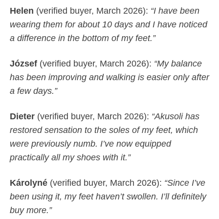
Helen
(verified buyer, March 2026):
“I have been
wearing them for about 10 days and I have noticed
a difference in the bottom of my feet.”
József
(verified buyer, March 2026):
“My balance
has been improving and walking is easier only after
a few days.”
Dieter
(verified buyer, March 2026):
“Akusoli has
restored sensation to the soles of my feet, which
were previously numb. I’ve now equipped
practically all my shoes with it.”
Károlyné
(verified buyer, March 2026):
“Since I’ve
been using it, my feet haven’t swollen. I’ll definitely
buy more.”