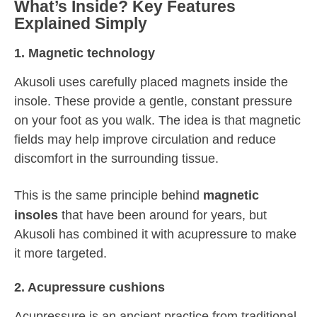
What’s Inside? Key Features
Explained Simply
1. Magnetic technology
Akusoli uses carefully placed magnets inside the
insole. These provide a gentle, constant pressure
on your foot as you walk. The idea is that magnetic
fields may help improve circulation and reduce
discomfort in the surrounding tissue.
This is the same principle behind
magnetic
insoles
that have been around for years, but
Akusoli has combined it with acupressure to make
it more targeted.
2. Acupressure cushions
Acupressure is an ancient practice from traditional