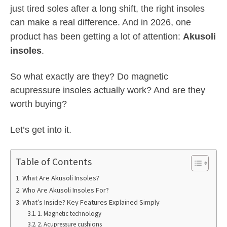
just tired soles after a long shift, the right insoles
can make a real difference. And in 2026, one
product has been getting a lot of attention:
Akusoli
insoles
.
So what exactly are they? Do magnetic
acupressure insoles actually work? And are they
worth buying?
Let’s get into it.
Table of Contents
What Are Akusoli Insoles?
Who Are Akusoli Insoles For?
What’s Inside? Key Features Explained Simply
1. Magnetic technology
2. Acupressure cushions