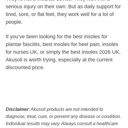
serious injury on their own. But as daily support for
tired, sore, or flat feet, they work well for a lot of
people.
If you’ve been looking for the best insoles for
plantar fasciitis, best insoles for heel pain, insoles
for nurses UK, or simply the best insoles 2026 UK,
Akusoli is worth trying, especially at the current
discounted price.
Disclaimer
: Akusoli products are not intended to
diagnose, treat, cure, or prevent any disease or condition.
Individual results may vary. Always consult a healthcare