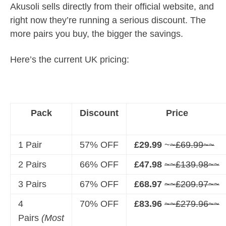
Akusoli sells directly from their official website, and
right now they’re running a serious discount. The
more pairs you buy, the bigger the savings.
Here’s the current UK pricing:
Pack
Discount
Price
1 Pair
57% OFF
£29.99
~
~£69.99~~
2 Pairs
66% OFF
£47.98
~~£139.98~~
3 Pairs
67% OFF
£68.97
~~£209.97~~
4
70% OFF
£83.96
~~£279.96~~
Pairs
(Most