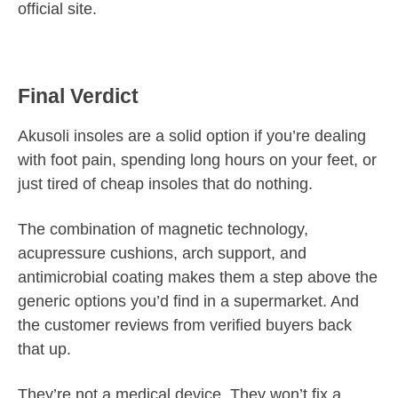
official site.
Final Verdict
Akusoli insoles are a solid option if you’re dealing
with foot pain, spending long hours on your feet, or
just tired of cheap insoles that do nothing.
The combination of magnetic technology,
acupressure cushions, arch support, and
antimicrobial coating makes them a step above the
generic options you’d find in a supermarket. And
the customer reviews from verified buyers back
that up.
They’re not a medical device. They won’t fix a