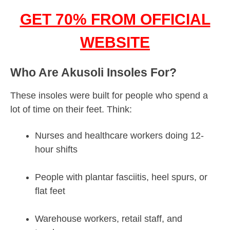
GET 70% FROM OFFICIAL
WEBSITE
Who Are Akusoli Insoles For?
These insoles were built for people who spend a
lot of time on their feet. Think:
Nurses and healthcare workers doing 12-
hour shifts
People with plantar fasciitis, heel spurs, or
flat feet
Warehouse workers, retail staff, and