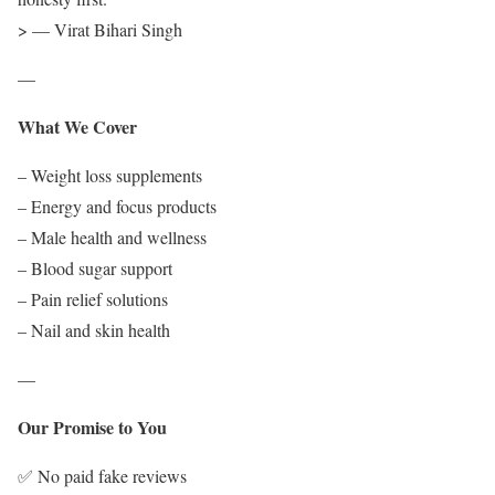
> — Virat Bihari Singh
—
What We Cover
– Weight loss supplements
– Energy and focus products
– Male health and wellness
– Blood sugar support
– Pain relief solutions
– Nail and skin health
—
Our Promise to You
✅ No paid fake reviews