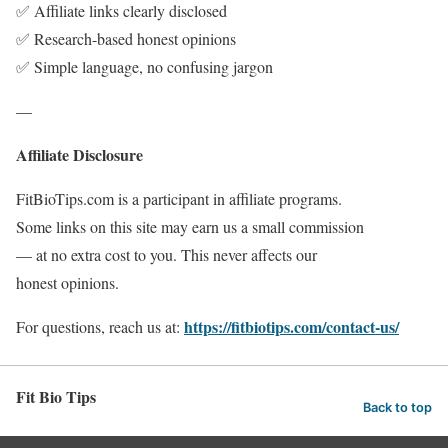
✅ Affiliate links clearly disclosed
✅ Research-based honest opinions
✅ Simple language, no confusing jargon
—
Affiliate Disclosure
FitBioTips.com is a participant in affiliate programs.
Some links on this site may earn us a small commission
— at no extra cost to you. This never affects our
honest opinions.
https://fitbiotips.com/contact-us/
For questions, reach us at:
Fit Bio Tips
Back to top