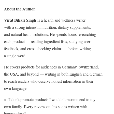
About the Author
Virat Bihari Singh
is a health and wellness writer
with a strong interest in nutrition, dietary supplements,
and natural health solutions. He spends hours researching
each product — reading ingredient lists, studying user
feedback, and cross-checking claims — before writing
a single word.
He covers products for audiences in Germany, Switzerland,
the USA, and beyond — writing in both English and German
to reach readers who deserve honest information in their
own language.
> “I don’t promote products I wouldn’t recommend to my
own family. Every review on this site is written with
honesty first.”