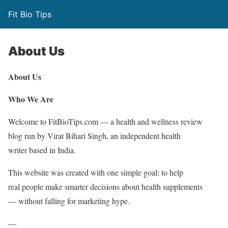
Fit Bio Tips
About Us
About Us
Who We Are
Welcome to FitBioTips.com — a health and wellness review
blog run by Virat Bihari Singh, an independent health
writer based in India.
This website was created with one simple goal: to help
real people make smarter decisions about health supplements
— without falling for marketing hype.
—