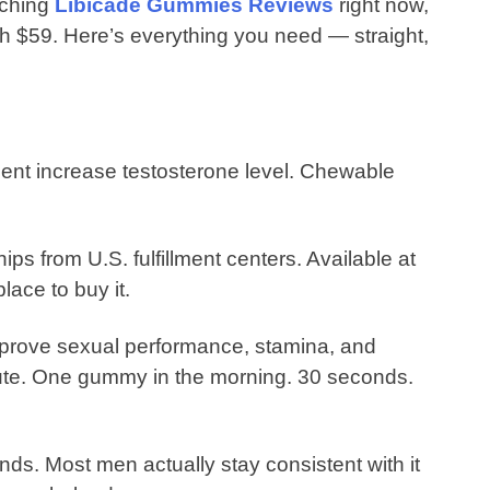
rching
Libicade Gummies Reviews
right now,
orth $59. Here’s everything you need — straight,
ment increase testosterone level. Chewable
 from U.S. fulfillment centers. Available at
place to buy it.
prove sexual performance, stamina, and
oute. One gummy in the morning. 30 seconds.
ds. Most men actually stay consistent with it