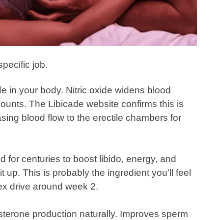
pecific job.
ide in your body. Nitric oxide widens blood
ounts. The Libicade website confirms this is
ing blood flow to the erectile chambers for
d for centuries to boost libido, energy, and
t up. This is probably the ingredient you’ll feel
sex drive around week 2.
sterone production naturally. Improves sperm