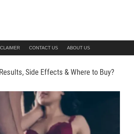
SCLAIMER
CONTACT US
ABOUT US
esults, Side Effects & Where to Buy?