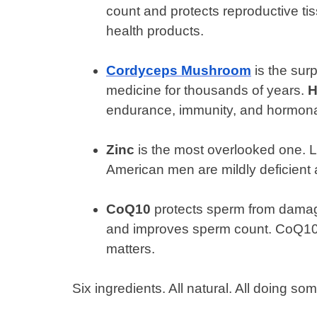
count and protects reproductive ti
health products.
Cordyceps Mushroom
is the surp
medicine for thousands of years.
H
endurance, immunity, and hormonal
Zinc
is the most overlooked one. L
American men are mildly deficient a
CoQ10
protects sperm from damag
and improves sperm count. CoQ10 le
matters.
Six ingredients. All natural. All doing som