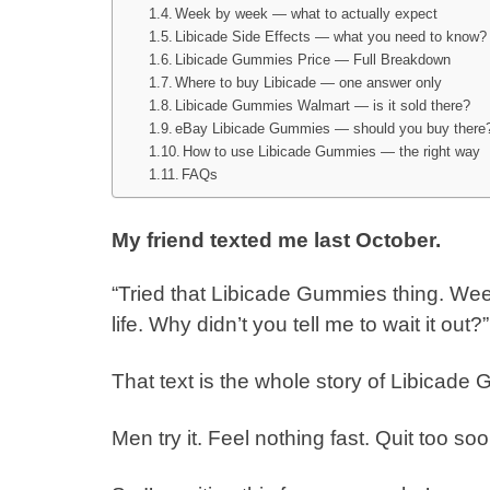
Week by week — what to actually expect
Libicade Side Effects — what you need to know?
Libicade Gummies Price — Full Breakdown
Where to buy Libicade — one answer only
Libicade Gummies Walmart — is it sold there?
eBay Libicade Gummies — should you buy there
How to use Libicade Gummies — the right way
FAQs
My friend texted me last October.
“Tried that Libicade Gummies thing. W
life. Why didn’t you tell me to wait it out?”
That text is the whole story of Libicad
Men try it. Feel nothing fast. Quit too so