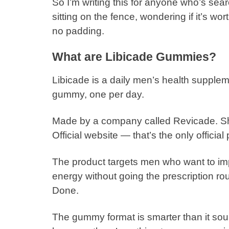
So I’m writing this for anyone who’s sea
sitting on the fence, wondering if it’s w
no padding.
What are Libicade Gummies?
Libicade is a daily men’s health supple
gummy, one per day.
Made by a company called Revicade. Ships
Official website — that’s the only official 
The product targets men who want to im
energy without going the prescription r
Done.
The gummy format is smarter than it soun