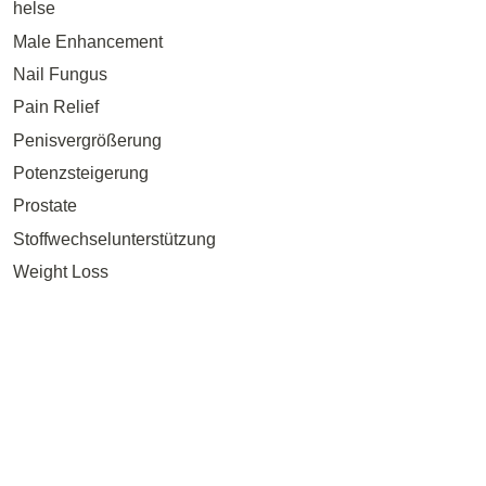
helse
Male Enhancement
Nail Fungus
Pain Relief
Penisvergrößerung
Potenzsteigerung
Prostate
Stoffwechselunterstützung
Weight Loss