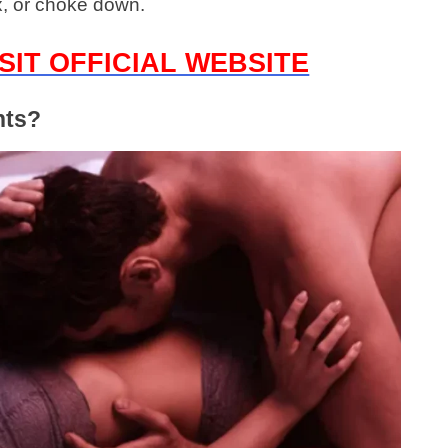
x, or choke down.
SIT OFFICIAL WEBSITE
nts?