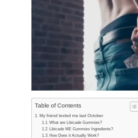
Table of Contents
My friend texted me last October.
What are Libicade Gummies?
Libicade ME Gummies Ingredients?
How Does it Actually Work?