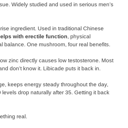
ssue. Widely studied and used in serious men’s
rise ingredient. Used in traditional Chinese
elps with erectile function
, physical
 balance. One mushroom, four real benefits.
ow zinc directly causes low testosterone. Most
nd don’t know it. Libicade puts it back in.
e, keeps energy steady throughout the day,
vels drop naturally after 35. Getting it back
ething real.