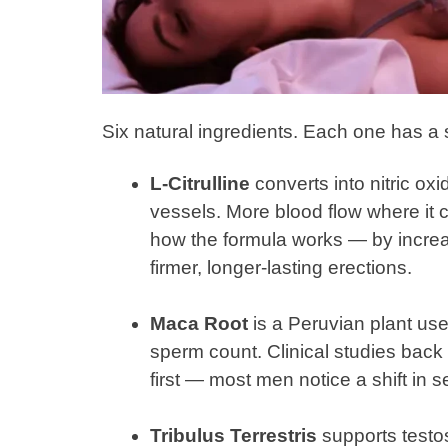
Six natural ingredients. Each one has a s
L-Citrulline
converts into nitric ox
vessels. More blood flow where it c
how the formula works — by increas
firmer, longer-lasting erections.
Maca Root
is a Peruvian plant use
sperm count. Clinical studies back i
first — most men notice a shift in 
Tribulus Terrestris
supports testo