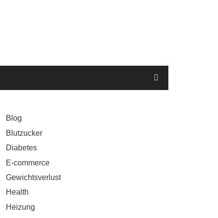
Blog
Blutzucker
Diabetes
E-commerce
Gewichtsverlust
Health
Heizung