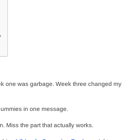
?
eek one was garbage. Week three changed my
e Gummies in one message.
on. Miss the part that actually works.