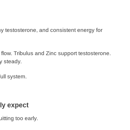
y testosterone, and consistent energy for
flow. Tribulus and Zinc support testosterone.
y steady.
full system.
ly expect
itting too early.