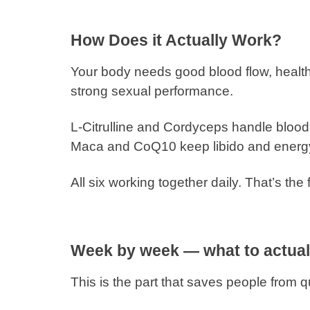
How Does it Actually Work?
Your body needs good blood flow, health
strong sexual performance.
L-Citrulline and Cordyceps handle blood 
Maca and CoQ10 keep libido and energ
All six working together daily. That’s the 
Week by week — what to actual
This is the part that saves people from qu