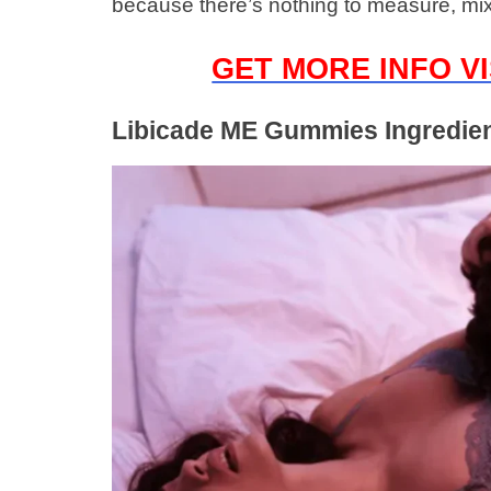
because there’s nothing to measure, mi
GET MORE INFO VI
Libicade ME Gummies Ingredie