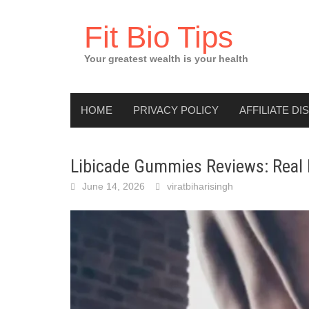
Skip
to
Fit Bio Tips
content
Your greatest wealth is your health
HOME
PRIVACY POLICY
AFFILIATE DI
Libicade Gummies Reviews: Real R
June 14, 2026
viratbiharisingh