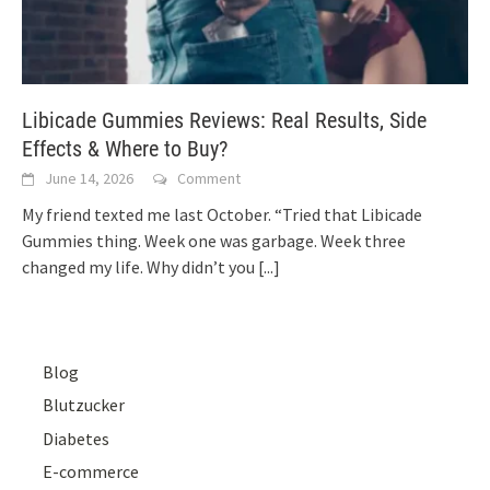
Libicade Gummies Reviews: Real Results, Side
Effects & Where to Buy?
June 14, 2026
Comment
My friend texted me last October. “Tried that Libicade
Gummies thing. Week one was garbage. Week three
changed my life. Why didn’t you
[...]
Blog
Blutzucker
Diabetes
E-commerce