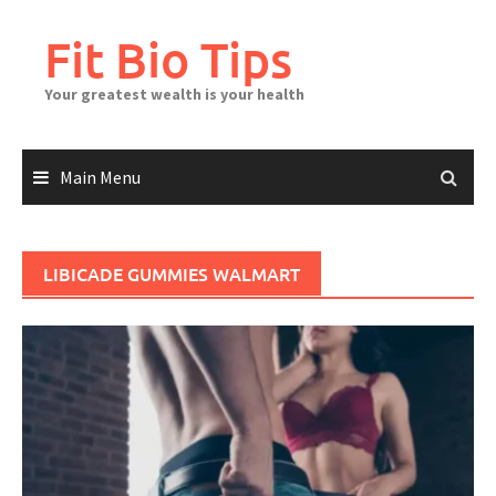
Skip
to
Fit Bio Tips
content
Your greatest wealth is your health
Main Menu
LIBICADE GUMMIES WALMART