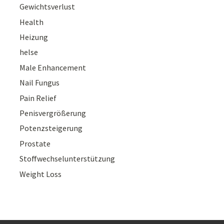
Gewichtsverlust
Health
Heizung
helse
Male Enhancement
Nail Fungus
Pain Relief
Penisvergrößerung
Potenzsteigerung
Prostate
Stoffwechselunterstützung
Weight Loss