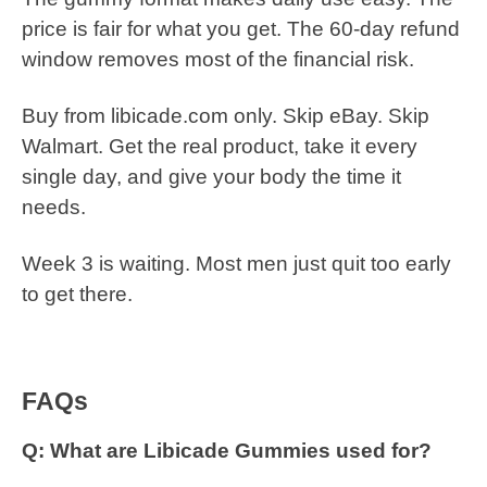
price is fair for what you get. The 60-day refund
window removes most of the financial risk.
Buy from libicade.com only. Skip eBay. Skip
Walmart. Get the real product, take it every
single day, and give your body the time it
needs.
Week 3 is waiting. Most men just quit too early
to get there.
FAQs
Q: What are Libicade Gummies used for?