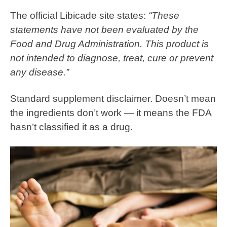
The official Libicade site states:
“These
statements have not been evaluated by the
Food and Drug Administration. This product is
not intended to diagnose, treat, cure or prevent
any disease.”
Standard supplement disclaimer. Doesn’t mean
the ingredients don’t work — it means the FDA
hasn’t classified it as a drug.