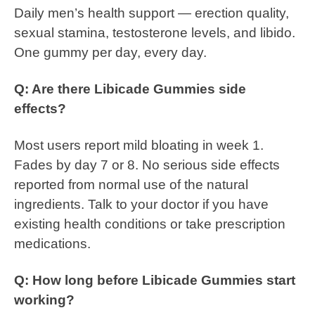
Daily men’s health support — erection quality,
sexual stamina, testosterone levels, and libido.
One gummy per day, every day.
Q: Are there Libicade Gummies side
effects?
Most users report mild bloating in week 1.
Fades by day 7 or 8. No serious side effects
reported from normal use of the natural
ingredients. Talk to your doctor if you have
existing health conditions or take prescription
medications.
Q: How long before Libicade Gummies start
working?