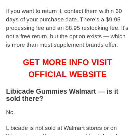
If you want to return it, contact them within 60
days of your purchase date. There’s a $9.95
processing fee and an $8.95 restocking fee. It’s
not a free return, but the option exists — which
is more than most supplement brands offer.
GET MORE INFO VISIT
OFFICIAL WEBSITE
Libicade Gummies Walmart — is it
sold there?
No.
Libicade is not sold at Walmart stores or on