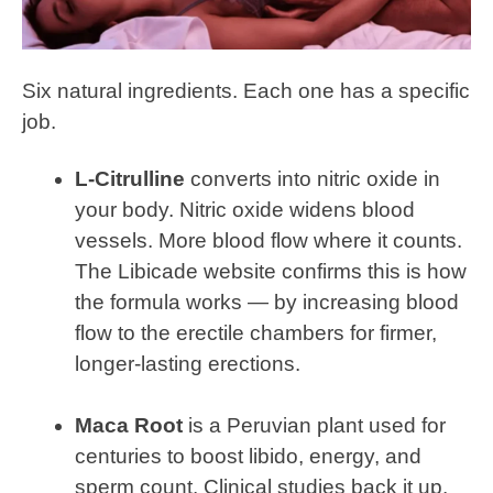
Six natural ingredients. Each one has a specific
job.
L-Citrulline
converts into nitric oxide in
your body. Nitric oxide widens blood
vessels. More blood flow where it counts.
The Libicade website confirms this is how
the formula works — by increasing blood
flow to the erectile chambers for firmer,
longer-lasting erections.
Maca Root
is a Peruvian plant used for
centuries to boost libido, energy, and
sperm count. Clinical studies back it up.