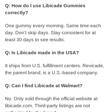
Q: How do I use Libicade Gummies
correctly?
One gummy every morning. Same time each
day. Don’t skip days. Stay consistent for at
least 30 days to see results.
Q: Is Libicade made in the USA?
It ships from U.S. fulfillment centers. Revicade,
the parent brand, is a U.S.-based company.
Q: Can I find Libicade at Walmart?
No. Only sold through the official website at
libicade.com. Third-party listings are not