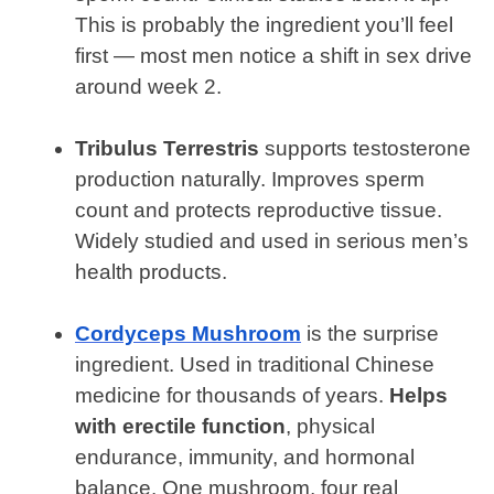
This is probably the ingredient you’ll feel
first — most men notice a shift in sex drive
around week 2.
Tribulus Terrestris
supports testosterone
production naturally. Improves sperm
count and protects reproductive tissue.
Widely studied and used in serious men’s
health products.
Cordyceps Mushroom
is the surprise
ingredient. Used in traditional Chinese
medicine for thousands of years.
Helps
with erectile function
, physical
endurance, immunity, and hormonal
balance. One mushroom, four real