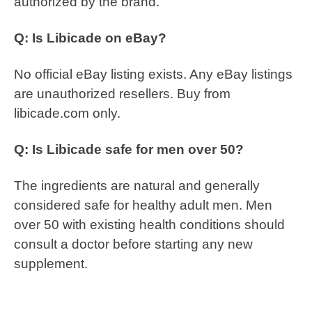
authorized by the brand.
Q: Is Libicade on eBay?
No official eBay listing exists. Any eBay listings
are unauthorized resellers. Buy from
libicade.com only.
Q: Is Libicade safe for men over 50?
The ingredients are natural and generally
considered safe for healthy adult men. Men
over 50 with existing health conditions should
consult a doctor before starting any new
supplement.