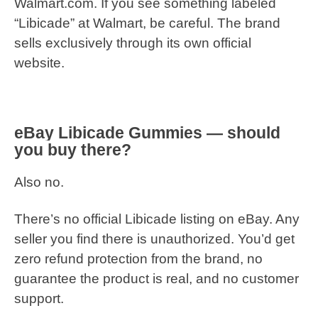
Walmart.com. If you see something labeled
“Libicade” at Walmart, be careful. The brand
sells exclusively through its own official
website.
eBay Libicade Gummies — should
you buy there?
Also no.
There’s no official Libicade listing on eBay. Any
seller you find there is unauthorized. You’d get
zero refund protection from the brand, no
guarantee the product is real, and no customer
support.