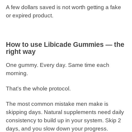
A few dollars saved is not worth getting a fake
or expired product.
How to use Libicade Gummies — the
right way
One gummy. Every day. Same time each
morning.
That’s the whole protocol.
The most common mistake men make is
skipping days. Natural supplements need daily
consistency to build up in your system. Skip 2
days, and you slow down your progress.