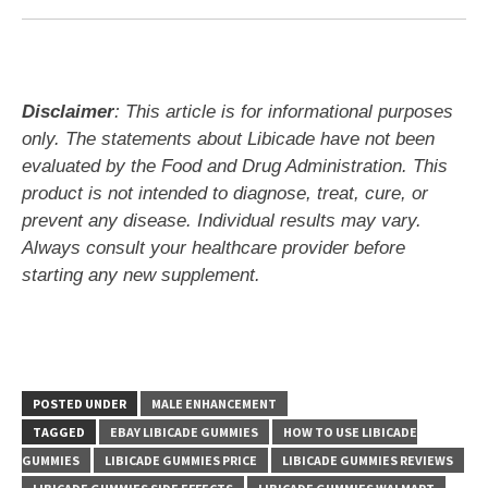
Disclaimer
: This article is for informational purposes
only. The statements about Libicade have not been
evaluated by the Food and Drug Administration. This
product is not intended to diagnose, treat, cure, or
prevent any disease. Individual results may vary.
Always consult your healthcare provider before
starting any new supplement.
POSTED UNDER
MALE ENHANCEMENT
TAGGED
EBAY LIBICADE GUMMIES
HOW TO USE LIBICADE
GUMMIES
LIBICADE GUMMIES PRICE
LIBICADE GUMMIES REVIEWS