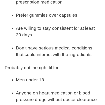
prescription medication
Prefer gummies over capsules
Are willing to stay consistent for at least
30 days
Don’t have serious medical conditions
that could interact with the ingredients
Probably not the right fit for:
Men under 18
Anyone on heart medication or blood
pressure drugs without doctor clearance