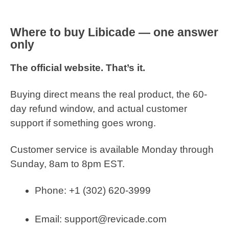
Where to buy Libicade — one answer
only
The official website. That’s it.
Buying direct means the real product, the 60-
day refund window, and actual customer
support if something goes wrong.
Customer service is available Monday through
Sunday, 8am to 8pm EST.
Phone: +1 (302) 620-3999
Email: support@revicade.com