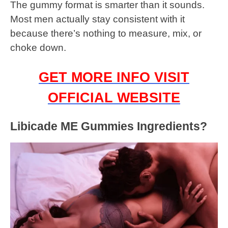
The gummy format is smarter than it sounds.
Most men actually stay consistent with it
because there’s nothing to measure, mix, or
choke down.
GET MORE INFO VISIT
OFFICIAL WEBSITE
Libicade ME Gummies Ingredients?