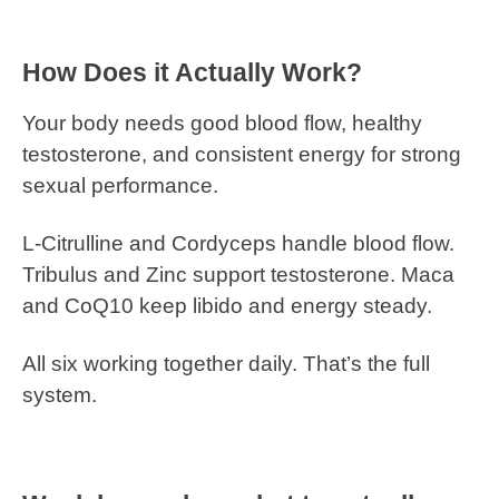
How Does it Actually Work?
Your body needs good blood flow, healthy
testosterone, and consistent energy for strong
sexual performance.
L-Citrulline and Cordyceps handle blood flow.
Tribulus and Zinc support testosterone. Maca
and CoQ10 keep libido and energy steady.
All six working together daily. That’s the full
system.