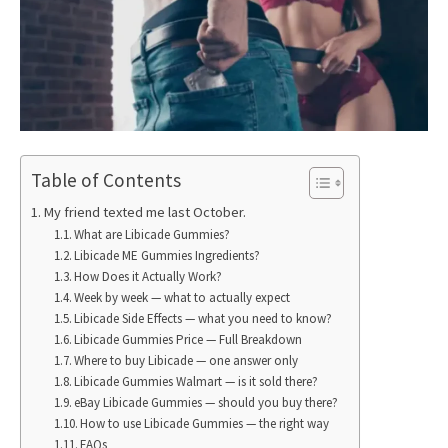
Table of Contents
My friend texted me last October.
What are Libicade Gummies?
Libicade ME Gummies Ingredients?
How Does it Actually Work?
Week by week — what to actually expect
Libicade Side Effects — what you need to know?
Libicade Gummies Price — Full Breakdown
Where to buy Libicade — one answer only
Libicade Gummies Walmart — is it sold there?
eBay Libicade Gummies — should you buy there?
How to use Libicade Gummies — the right way
FAQs