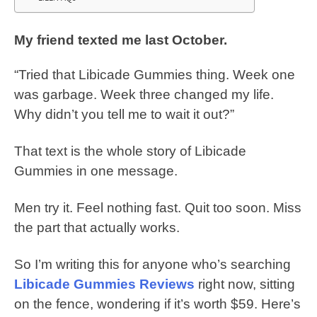
My friend texted me last October.
“Tried that Libicade Gummies thing. Week one
was garbage. Week three changed my life.
Why didn’t you tell me to wait it out?”
That text is the whole story of Libicade
Gummies in one message.
Men try it. Feel nothing fast. Quit too soon. Miss
the part that actually works.
So I’m writing this for anyone who’s searching
Libicade Gummies Reviews
right now, sitting
on the fence, wondering if it’s worth $59. Here’s