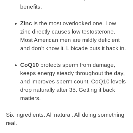
benefits.
Zinc
is the most overlooked one. Low
zinc directly causes low testosterone.
Most American men are mildly deficient
and don’t know it. Libicade puts it back in.
CoQ10
protects sperm from damage,
keeps energy steady throughout the day,
and improves sperm count. CoQ10 levels
drop naturally after 35. Getting it back
matters.
Six ingredients. All natural. All doing something
real.