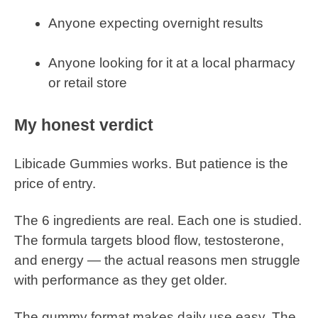
Anyone expecting overnight results
Anyone looking for it at a local pharmacy
or retail store
My honest verdict
Libicade Gummies works. But patience is the
price of entry.
The 6 ingredients are real. Each one is studied.
The formula targets blood flow, testosterone,
and energy — the actual reasons men struggle
with performance as they get older.
The gummy format makes daily use easy. The