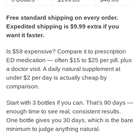
Free standard shipping on every order.
Expedited shipping is $9.99 extra if you
want it faster.
Is $59 expensive? Compare it to prescription
ED medication — often $15 to $25 per pill, plus
a doctor visit. A daily natural supplement at
under $2 per day is actually cheap by
comparison.
Start with 3 bottles if you can. That’s 90 days —
enough time to see real, consistent results.
One bottle gives you 30 days, which is the bare
minimum to judge anything natural.