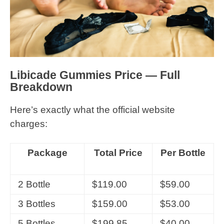
Libicade Gummies Price — Full
Breakdown
Here’s exactly what the official website
charges:
Package
Total Price
Per Bottle
2 Bottle
$119.00
$59.00
3 Bottles
$159.00
$53.00
5 Bottles
$199.85
$40.00