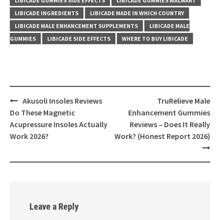
LIBICADE GUMMIES SIDE EFFECTS
LIBICADE GUMMIES WALMART
LIBICADE INGREDIENTS
LIBICADE MADE IN WHICH COUNTRY
LIBICADE MALE ENHANCEMENT SUPPLEMENTS
LIBICADE MALE
GUMMIES
LIBICADE SIDE EFFECTS
WHERE TO BUY LIBICADE
Post
Akusoli Insoles Reviews
TruRelieve Male
navigation
Do These Magnetic
Enhancement Gummies
Acupressure Insoles Actually
Reviews – Does It Really
Work 2026?
Work? (Honest Report 2026)
Leave a Reply