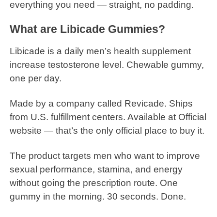
everything you need — straight, no padding.
What are Libicade Gummies?
Libicade is a daily men’s health supplement
increase testosterone level. Chewable gummy,
one per day.
Made by a company called Revicade. Ships
from U.S. fulfillment centers. Available at Official
website — that’s the only official place to buy it.
The product targets men who want to improve
sexual performance, stamina, and energy
without going the prescription route. One
gummy in the morning. 30 seconds. Done.