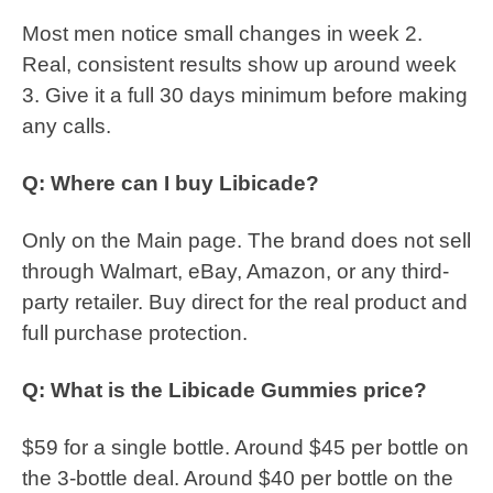
Most men notice small changes in week 2.
Real, consistent results show up around week
3. Give it a full 30 days minimum before making
any calls.
Q: Where can I buy Libicade?
Only on the Main page. The brand does not sell
through Walmart, eBay, Amazon, or any third-
party retailer. Buy direct for the real product and
full purchase protection.
Q: What is the Libicade Gummies price?
$59 for a single bottle. Around $45 per bottle on
the 3-bottle deal. Around $40 per bottle on the