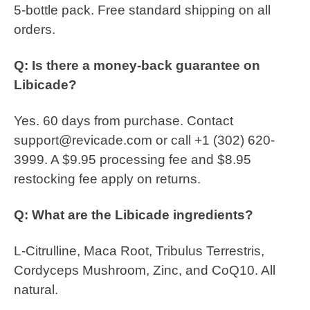
5-bottle pack. Free standard shipping on all
orders.
Q: Is there a money-back guarantee on
Libicade?
Yes. 60 days from purchase. Contact
support@revicade.com or call +1 (302) 620-
3999. A $9.95 processing fee and $8.95
restocking fee apply on returns.
Q: What are the Libicade ingredients?
L-Citrulline, Maca Root, Tribulus Terrestris,
Cordyceps Mushroom, Zinc, and CoQ10. All
natural.