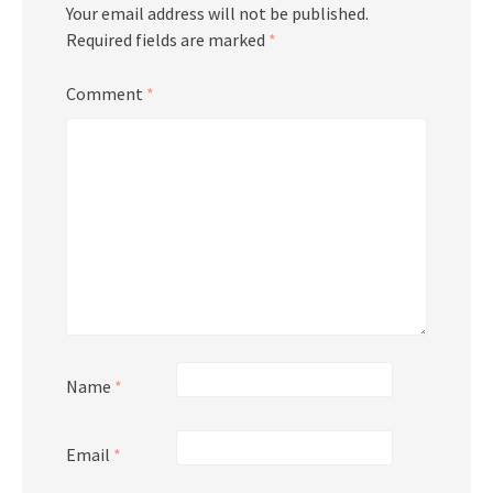
Your email address will not be published.
Required fields are marked
*
Comment
*
Name
*
Email
*