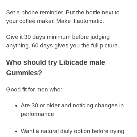
Set a phone reminder. Put the bottle next to
your coffee maker. Make it automatic.
Give it 30 days minimum before judging
anything. 60 days gives you the full picture.
Who should try Libicade male
Gummies?
Good fit for men who:
Are 30 or older and noticing changes in
performance
Want a natural daily option before trying