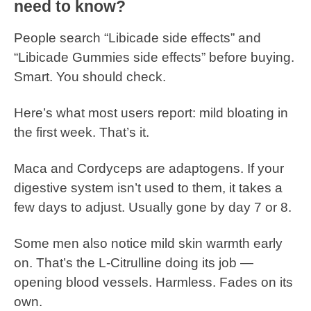
need to know?
People search “Libicade side effects” and
“Libicade Gummies side effects” before buying.
Smart. You should check.
Here’s what most users report: mild bloating in
the first week. That’s it.
Maca and Cordyceps are adaptogens. If your
digestive system isn’t used to them, it takes a
few days to adjust. Usually gone by day 7 or 8.
Some men also notice mild skin warmth early
on. That’s the L-Citrulline doing its job —
opening blood vessels. Harmless. Fades on its
own.