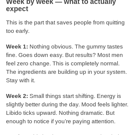
Week by week — what to actually
expect
This is the part that saves people from quitting
too early.
Week 1:
Nothing obvious. The gummy tastes
fine. Goes down easy. But results? Most men
feel zero change. This is completely normal.
The ingredients are building up in your system.
Stay with it.
Week 2:
Small things start shifting. Energy is
slightly better during the day. Mood feels lighter.
Libido ticks upward. Nothing dramatic. But
enough to notice if you’re paying attention.