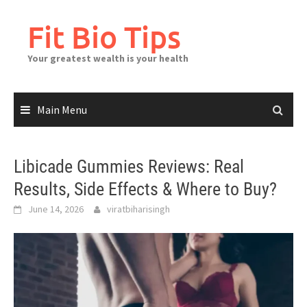
Skip
to
Fit Bio Tips
content
Your greatest wealth is your health
Main Menu
Libicade Gummies Reviews: Real
Results, Side Effects & Where to Buy?
June 14, 2026
viratbiharisingh