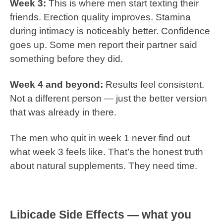
Week 3:
This is where men start texting their
friends. Erection quality improves. Stamina
during intimacy is noticeably better. Confidence
goes up. Some men report their partner said
something before they did.
Week 4 and beyond:
Results feel consistent.
Not a different person — just the better version
that was already in there.
The men who quit in week 1 never find out
what week 3 feels like. That’s the honest truth
about natural supplements. They need time.
Libicade Side Effects — what you