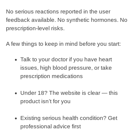
No serious reactions reported in the user
feedback available. No synthetic hormones. No
prescription-level risks.
A few things to keep in mind before you start:
Talk to your doctor if you have heart
issues, high blood pressure, or take
prescription medications
Under 18? The website is clear — this
product isn’t for you
Existing serious health condition? Get
professional advice first