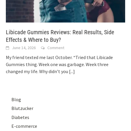
Libicade Gummies Reviews: Real Results, Side
Effects & Where to Buy?
June 14, 2026
Comment
My friend texted me last October. “Tried that Libicade
Gummies thing. Week one was garbage. Week three
changed my life. Why didn’t you
[...]
Blog
Blutzucker
Diabetes
E-commerce