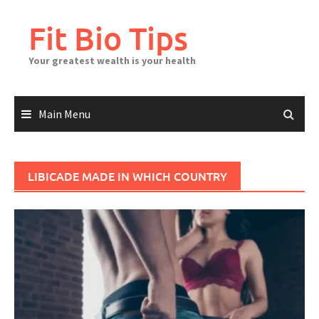
Skip
to
Fit Bio Tips
content
Your greatest wealth is your health
Main Menu
LIBICADE MADE IN WHICH COUNTRY