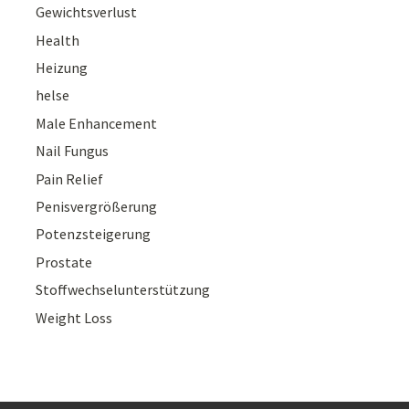
Gewichtsverlust
Health
Heizung
helse
Male Enhancement
Nail Fungus
Pain Relief
Penisvergrößerung
Potenzsteigerung
Prostate
Stoffwechselunterstützung
Weight Loss