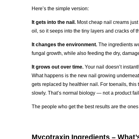
Here’s the simple version:
It gets into the nail.
 Most cheap nail creams just s
oil, so it seeps into the tiny layers and cracks of 
It changes the environment.
 The ingredients wo
fungal growth, while also feeding the dry, damage
It grows out over time.
 Your nail doesn’t instant
What happens is the new nail growing underneath 
gets replaced by healthier nail. For toenails, thi
slowly. That’s normal biology — not a product fail
The people who get the best results are the ones w
Mycotraxin Ingredients – What’s