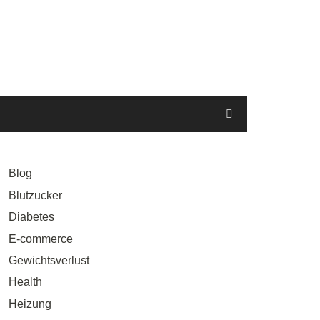
Blog
Blutzucker
Diabetes
E-commerce
Gewichtsverlust
Health
Heizung