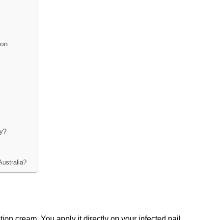
son
ly?
Australia?
ption cream. You apply it directly on your infected nail 