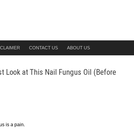
SCLAIMER
CONTACT US
ABOUT US
 Look at This Nail Fungus Oil (Before
us is a pain.