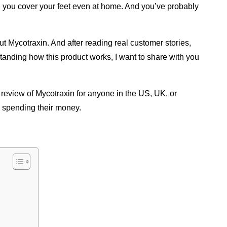
 you cover your feet even at home. And you’ve probably 
ut Mycotraxin. And after reading real customer stories, 
standing how this product works, I want to share with you 
 review of Mycotraxin for anyone in the US, UK, or 
e spending their money.