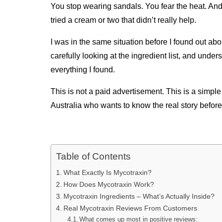
You stop wearing sandals. You fear the heat. And
tried a cream or two that didn’t really help.
I was in the same situation before I found out abo
carefully looking at the ingredient list, and under
everything I found.
This is not a paid advertisement. This is a simple
Australia who wants to know the real story befor
Table of Contents
What Exactly Is Mycotraxin?
How Does Mycotraxin Work?
Mycotraxin Ingredients – What’s Actually Inside?
Real Mycotraxin Reviews From Customers
What comes up most in positive reviews: