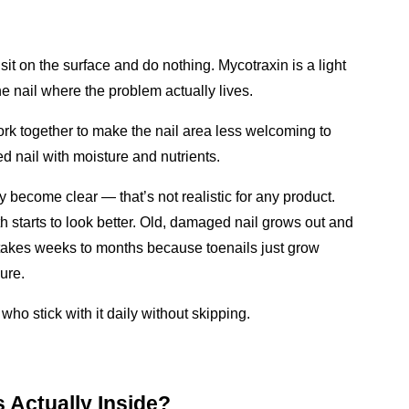
it on the surface and do nothing. Mycotraxin is a light 
the nail where the problem actually lives.
rk together to make the nail area less welcoming to 
d nail with moisture and nutrients.
ly become clear — that’s not realistic for any product. 
starts to look better. Old, damaged nail grows out and 
s takes weeks to months because toenails just grow 
ure.
ho stick with it daily without skipping.
 Actually Inside?