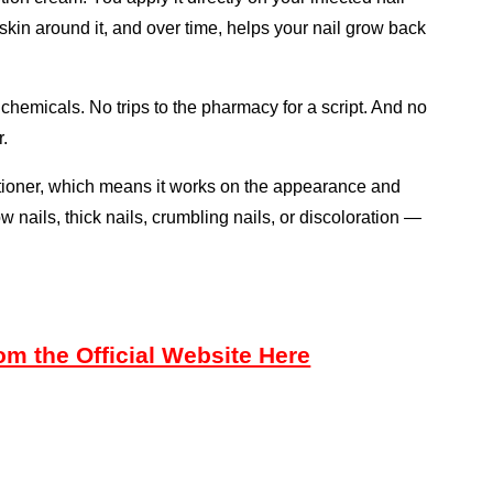
 skin around it, and over time, helps your nail grow back 
chemicals. No trips to the pharmacy for a script. And no 
r.
tioner, which means it works on the appearance and 
ow nails, thick nails, crumbling nails, or discoloration — 
m the Official Website Here