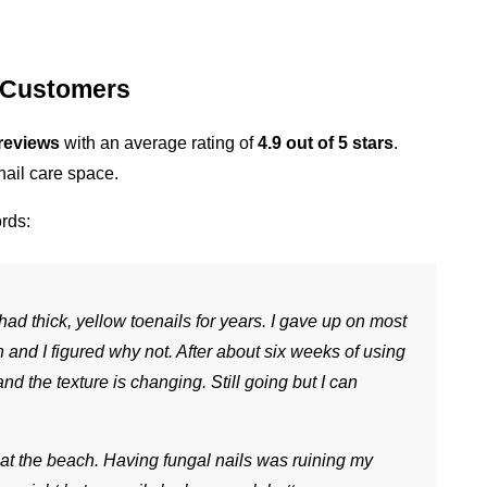
 Customers
reviews
 with an average rating of 
4.9 out of 5 stars
. 
nail care space.
rds:
 had thick, yellow toenails for years. I gave up on most 
nd I figured why not. After about six weeks of using 
and the texture is changing. Still going but I can 
 at the beach. Having fungal nails was ruining my 