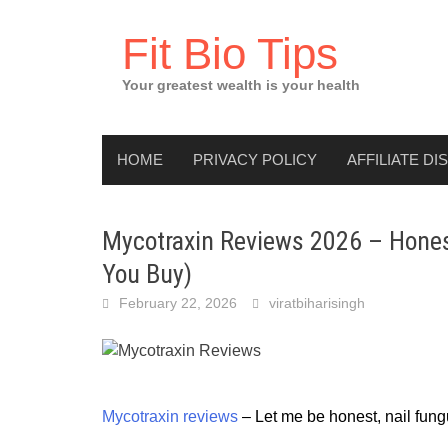
Skip
to
Fit Bio Tips
content
Your greatest wealth is your health
HOME
PRIVACY POLICY
AFFILIATE DI
Mycotraxin Reviews 2026 – Honest
You Buy)
February 22, 2026
viratbiharisingh
Mycotraxin reviews
 – Let me be honest, nail fung