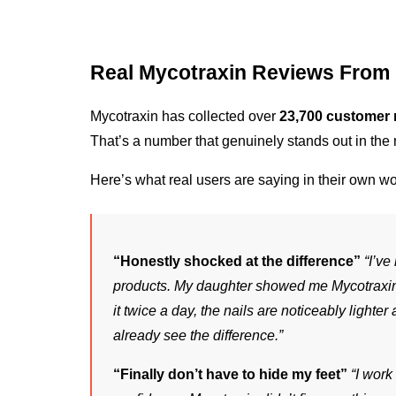
Real Mycotraxin Reviews From
Mycotraxin has collected over 
23,700 customer 
That’s a number that genuinely stands out in the 
Here’s what real users are saying in their own wo
“Honestly shocked at the difference”
“I’ve
products. My daughter showed me Mycotraxin a
it twice a day, the nails are noticeably lighter 
already see the difference.”
“Finally don’t have to hide my feet”
“I work