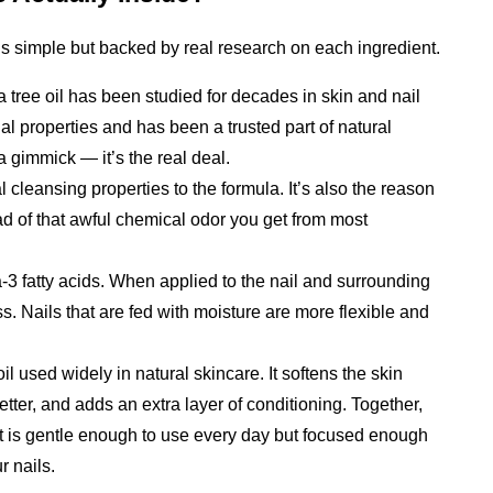
 is simple but backed by real research on each ingredient.
ea tree oil has been studied for decades in skin and nail 
gal properties and has been a trusted part of natural 
 a gimmick — it’s the real deal.
l cleansing properties to the formula. It’s also the reason 
ad of that awful chemical odor you get from most 
-3 fatty acids. When applied to the nail and surrounding 
s. Nails that are fed with moisture are more flexible and 
il used widely in natural skincare. It softens the skin 
tter, and adds an extra layer of conditioning. 
Together, 
at is gentle enough to use every day but focused enough 
r nails.