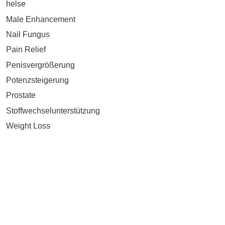
helse
Male Enhancement
Nail Fungus
Pain Relief
Penisvergrößerung
Potenzsteigerung
Prostate
Stoffwechselunterstützung
Weight Loss