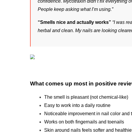
confidence. Mycotraxin didn’t fix everything o
People keep asking what I’m using.”
“Smells nice and actually works”
“I was rea
herbal and clean. My nails are looking clearer
What comes up most in positive revi
The smell is pleasant (not chemical-like)
Easy to work into a daily routine
Noticeable improvement in nail color and 
Works on both fingernails and toenails
Skin around nails feels softer and healthie