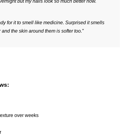
vernight but my nails look so much better now. 
dy for it to smell like medicine. Surprised it smells 
 and the skin around them is softer too.”
ews:
texture over weeks
r