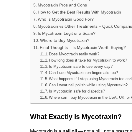
Mycotraxin Pros and Cons
How to Get the Best Results With Mycotraxin
Who Is Mycotraxin Good For?
Mycotraxin vs Other Treatments – Quick Compari
Is Mycotraxin Legit or a Scam?
Where to Buy Mycotraxin?
Final Thoughts – Is Mycotraxin Worth Buying?
Does Mycotraxin really work?
How long does it take for Mycotraxin to work?
Is Mycotraxin safe to use every day?
Can I use Mycotraxin on fingernails too?
What happens if I stop using Mycotraxin too ear
Can I wear nail polish while using Mycotraxin?
Is Mycotraxin safe for diabetics?
Where can I buy Mycotraxin in the USA, UK, or 
What Exactly Is Mycotraxin?
Mycotraxin is a 
nail oil
 — not a pill, not a prescri