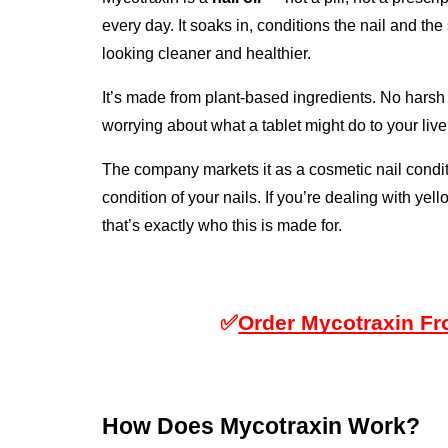
every day. It soaks in, conditions the nail and the
looking cleaner and healthier.
It’s made from plant-based ingredients. No harsh 
worrying about what a tablet might do to your live
The company markets it as a cosmetic nail condi
condition of your nails. If you’re dealing with yell
that’s exactly who this is made for.
✅
Order Mycotraxin Fro
How Does Mycotraxin Work?