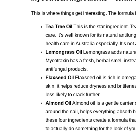
This is where things get interesting. The formula
Tea Tree Oil 
This is the star ingredient. T
care. It’s well known for its natural antifun
health care in Australia especially. It’s not
Lemongrass Oil
Lemongrass
 adds natura
Mycotraxin has a fresh, herbal smell inste
antifungal products.
Flaxseed Oil 
Flaxseed oil is rich in omega
skin, it helps reduce dryness and brittlenes
less likely to crack further.
Almond Oil 
Almond oil is a gentle carrier o
around the nail, helps everything absorb be
these four ingredients create a formula th
to actually do something for the look of you