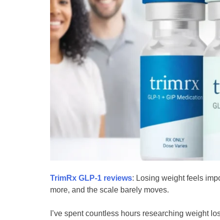
TrimRx GLP-1 reviews
: Losing weight feels imp
more, and the scale barely moves.
I’ve spent countless hours researching weight lo