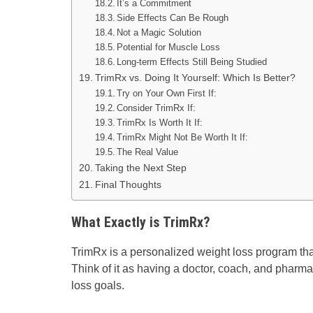
It’s a Commitment
Side Effects Can Be Rough
Not a Magic Solution
Potential for Muscle Loss
Long-term Effects Still Being Studied
TrimRx vs. Doing It Yourself: Which Is Better?
Try on Your Own First If:
Consider TrimRx If:
TrimRx Is Worth It If:
TrimRx Might Not Be Worth It If:
The Real Value
Taking the Next Step
Final Thoughts
What Exactly is TrimRx?
TrimRx is a personalized weight loss program th
Think of it as having a doctor, coach, and pharma
loss goals.