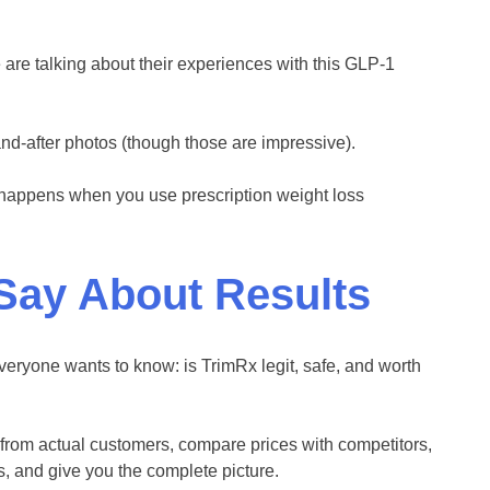
are talking about their experiences with this GLP-1
and-after photos (though those are impressive).
y happens when you use prescription weight loss
Say About Results
eryone wants to know: is TrimRx legit, safe, and worth
from actual customers, compare prices with competitors,
, and give you the complete picture.