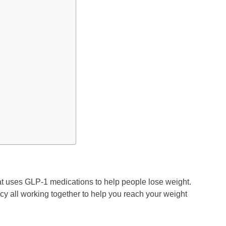
at uses GLP-1 medications to help people lose weight.
cy all working together to help you reach your weight