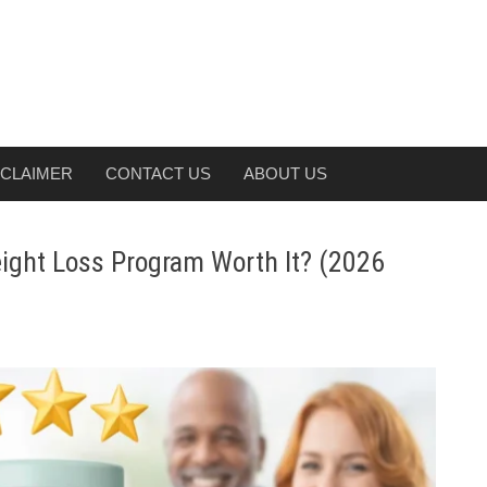
SCLAIMER
CONTACT US
ABOUT US
ight Loss Program Worth It? (2026