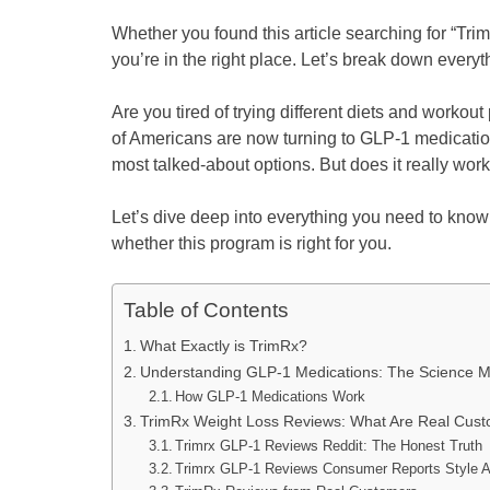
Whether you found this article searching for “Trim
you’re in the right place. Let’s break down ever
Are you tired of trying different diets and workou
of Americans are now turning to GLP-1 medicatio
most talked-about options. But does it really wor
Let’s dive deep into everything you need to kno
whether this program is right for you.
Table of Contents
What Exactly is TrimRx?
Understanding GLP-1 Medications: The Science 
How GLP-1 Medications Work
TrimRx Weight Loss Reviews: What Are Real Cus
Trimrx GLP-1 Reviews Reddit: The Honest Truth
Trimrx GLP-1 Reviews Consumer Reports Style A