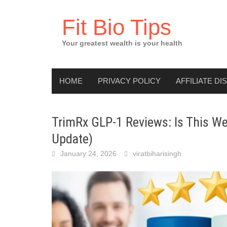
Skip
to
Fit Bio Tips
content
Your greatest wealth is your health
HOME
PRIVACY POLICY
AFFILIATE DI
TrimRx GLP-1 Reviews: Is This We
Update)
January 24, 2026
viratbiharisingh