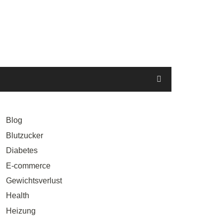
Blog
Blutzucker
Diabetes
E-commerce
Gewichtsverlust
Health
Heizung