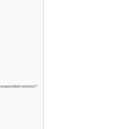
 compounded versions?