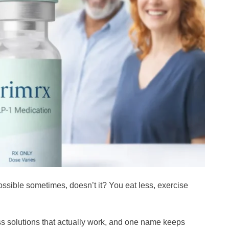
ossible sometimes, doesn’t it? You eat less, exercise
ss solutions that actually work, and one name keeps