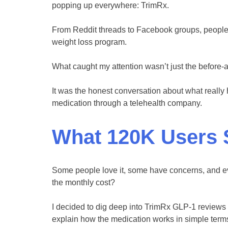
popping up everywhere: TrimRx.
From Reddit threads to Facebook groups, people 
weight loss program.
What caught my attention wasn’t just the before-
It was the honest conversation about what reall
medication through a telehealth company.
What 120K Users 
Some people love it, some have concerns, and ev
the monthly cost?
I decided to dig deep into TrimRx GLP-1 reviews 
explain how the medication works in simple terms