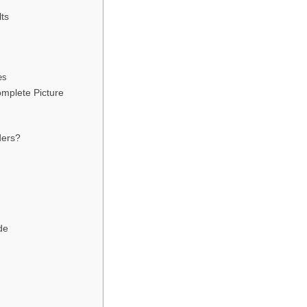
ts
es
mplete Picture
ders?
de