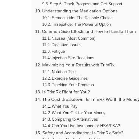
Step 6: Track Progress and Get Support
Understanding the Medication Options
Semaglutide: The Reliable Choice
Tirzepatide: The Powerful Option
Common Side Effects and How to Handle Them
Nausea (Most Common)
Digestive Issues
Fatigue
Injection Site Reactions
Maximizing Your Results with TrimRx
Nutrition Tips
Exercise Guidelines
Tracking Your Progress
Is TrimRx Right for You?
The Cost Breakdown: Is TrimRx Worth the Mone
What You Pay
What You Get for Your Money
Comparing to Alternatives
Can You Use Insurance or HSA/FSA?
Safety and Accreditation: Is TrimRx Safe?