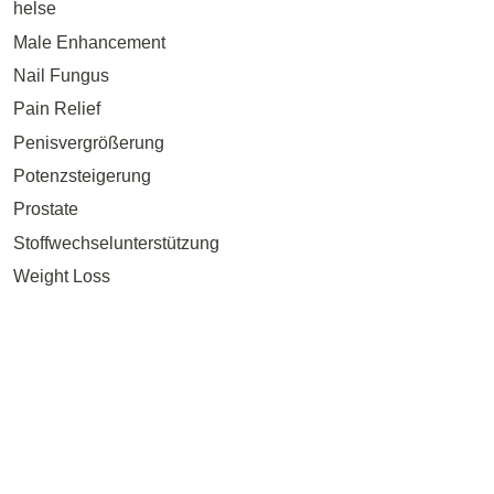
helse
Male Enhancement
Nail Fungus
Pain Relief
Penisvergrößerung
Potenzsteigerung
Prostate
Stoffwechselunterstützung
Weight Loss