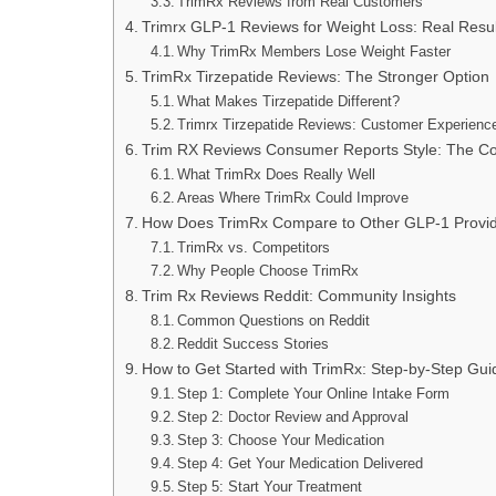
TrimRx Reviews from Real Customers
Trimrx GLP-1 Reviews for Weight Loss: Real Resul
Why TrimRx Members Lose Weight Faster
TrimRx Tirzepatide Reviews: The Stronger Option
What Makes Tirzepatide Different?
Trimrx Tirzepatide Reviews: Customer Experienc
Trim RX Reviews Consumer Reports Style: The Co
What TrimRx Does Really Well
Areas Where TrimRx Could Improve
How Does TrimRx Compare to Other GLP-1 Provi
TrimRx vs. Competitors
Why People Choose TrimRx
Trim Rx Reviews Reddit: Community Insights
Common Questions on Reddit
Reddit Success Stories
How to Get Started with TrimRx: Step-by-Step Gui
Step 1: Complete Your Online Intake Form
Step 2: Doctor Review and Approval
Step 3: Choose Your Medication
Step 4: Get Your Medication Delivered
Step 5: Start Your Treatment