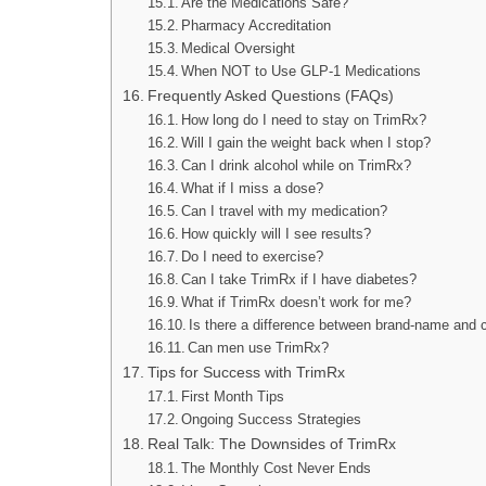
Are the Medications Safe?
Pharmacy Accreditation
Medical Oversight
When NOT to Use GLP-1 Medications
Frequently Asked Questions (FAQs)
How long do I need to stay on TrimRx?
Will I gain the weight back when I stop?
Can I drink alcohol while on TrimRx?
What if I miss a dose?
Can I travel with my medication?
How quickly will I see results?
Do I need to exercise?
Can I take TrimRx if I have diabetes?
What if TrimRx doesn’t work for me?
Is there a difference between brand-name and
Can men use TrimRx?
Tips for Success with TrimRx
First Month Tips
Ongoing Success Strategies
Real Talk: The Downsides of TrimRx
The Monthly Cost Never Ends