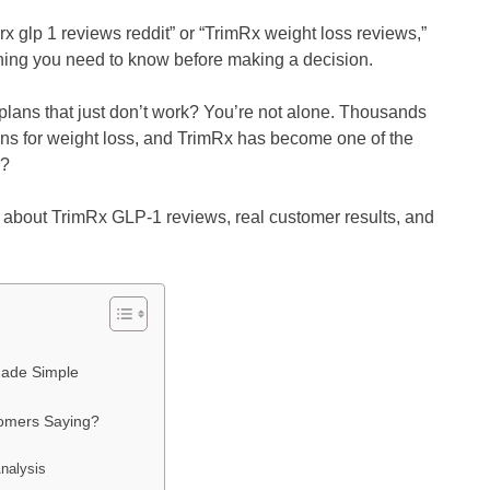
rx glp 1 reviews reddit” or “TrimRx weight loss reviews,”
ything you need to know before making a decision.
t plans that just don’t work? You’re not alone. Thousands
ns for weight loss, and TrimRx has become one of the
k?
w about TrimRx GLP-1 reviews, real customer results, and
Made Simple
tomers Saying?
nalysis