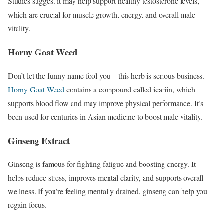
Studies suggest it may help support healthy testosterone levels,
which are crucial for muscle growth, energy, and overall male
vitality.
Horny Goat Weed
Don’t let the funny name fool you—this herb is serious business.
Horny Goat Weed
contains a compound called icariin, which
supports blood flow and may improve physical performance. It’s
been used for centuries in Asian medicine to boost male vitality.
Ginseng Extract
Ginseng is famous for fighting fatigue and boosting energy. It
helps reduce stress, improves mental clarity, and supports overall
wellness. If you’re feeling mentally drained, ginseng can help you
regain focus.