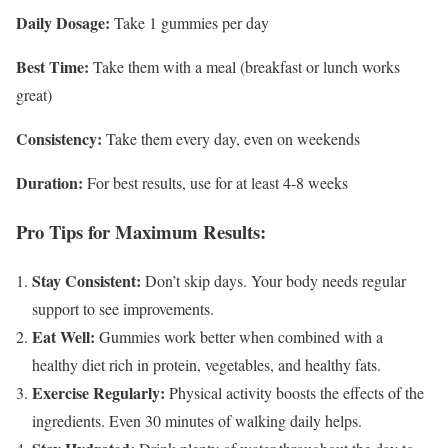
Daily Dosage:
Take 1 gummies per day
Best Time:
Take them with a meal (breakfast or lunch works
great)
Consistency:
Take them every day, even on weekends
Duration:
For best results, use for at least 4-8 weeks
Pro Tips for Maximum Results:
Stay Consistent:
Don’t skip days. Your body needs regular
support to see improvements.
Eat Well:
Gummies work better when combined with a
healthy diet rich in protein, vegetables, and healthy fats.
Exercise Regularly:
Physical activity boosts the effects of the
ingredients. Even 30 minutes of walking daily helps.