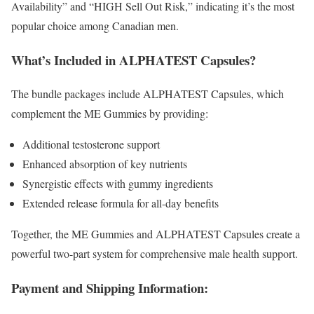
Availability” and “HIGH Sell Out Risk,” indicating it’s the most
popular choice among Canadian men.
What’s Included in ALPHATEST Capsules?
The bundle packages include ALPHATEST Capsules, which
complement the ME Gummies by providing:
Additional testosterone support
Enhanced absorption of key nutrients
Synergistic effects with gummy ingredients
Extended release formula for all-day benefits
Together, the ME Gummies and ALPHATEST Capsules create a
powerful two-part system for comprehensive male health support.
Payment and Shipping Information: