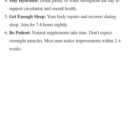
Stay Hydrated:
Drink plenty of water throughout the day to
support circulation and overall health.
Get Enough Sleep:
Your body repairs and recovers during
sleep. Aim for 7-8 hours nightly.
Be Patient:
Natural supplements take time. Don’t expect
overnight miracles. Most men notice improvements within 2-4
weeks.