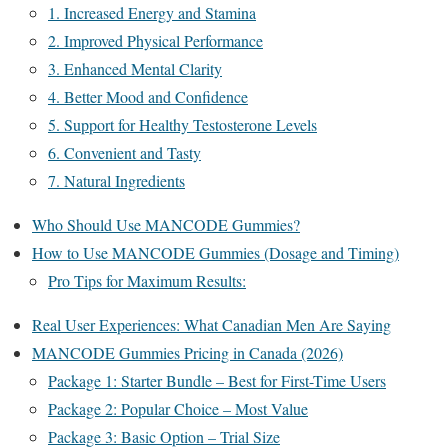
1. Increased Energy and Stamina
2. Improved Physical Performance
3. Enhanced Mental Clarity
4. Better Mood and Confidence
5. Support for Healthy Testosterone Levels
6. Convenient and Tasty
7. Natural Ingredients
Who Should Use MANCODE Gummies?
How to Use MANCODE Gummies (Dosage and Timing)
Pro Tips for Maximum Results:
Real User Experiences: What Canadian Men Are Saying
MANCODE Gummies Pricing in Canada (2026)
Package 1: Starter Bundle – Best for First-Time Users
Package 2: Popular Choice – Most Value
Package 3: Basic Option – Trial Size