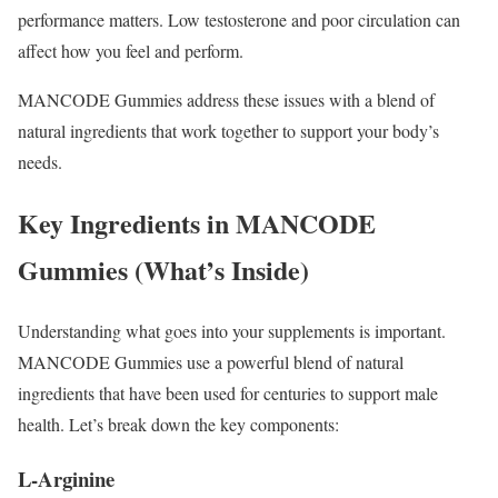
performance matters. Low testosterone and poor circulation can
affect how you feel and perform.
MANCODE Gummies address these issues with a blend of
natural ingredients that work together to support your body’s
needs.
Key Ingredients in MANCODE
Gummies (What’s Inside)
Understanding what goes into your supplements is important.
MANCODE Gummies use a powerful blend of natural
ingredients that have been used for centuries to support male
health. Let’s break down the key components:
L-Arginine