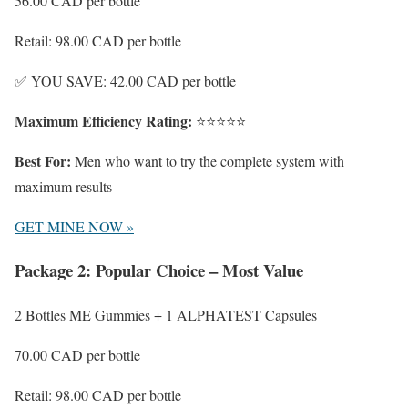
56.00 CAD
per bottle
Retail: 98.00 CAD per bottle
✅ YOU SAVE: 42.00 CAD per bottle
Maximum Efficiency Rating:
⭐⭐⭐⭐⭐
Best For:
Men who want to try the complete system with
maximum results
GET MINE NOW »
Package 2: Popular Choice – Most Value
2 Bottles ME Gummies + 1 ALPHATEST Capsules
70.00 CAD
per bottle
Retail: 98.00 CAD per bottle