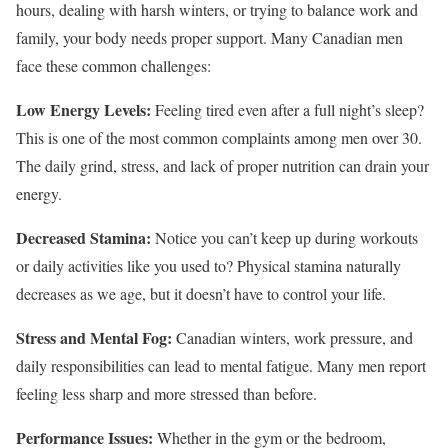
hours, dealing with harsh winters, or trying to balance work and
family, your body needs proper support. Many Canadian men
face these common challenges:
Low Energy Levels:
Feeling tired even after a full night’s sleep?
This is one of the most common complaints among men over 30.
The daily grind, stress, and lack of proper nutrition can drain your
energy.
Decreased Stamina:
Notice you can’t keep up during workouts
or daily activities like you used to? Physical stamina naturally
decreases as we age, but it doesn’t have to control your life.
Stress and Mental Fog:
Canadian winters, work pressure, and
daily responsibilities can lead to mental fatigue. Many men report
feeling less sharp and more stressed than before.
Performance Issues:
Whether in the gym or the bedroom,