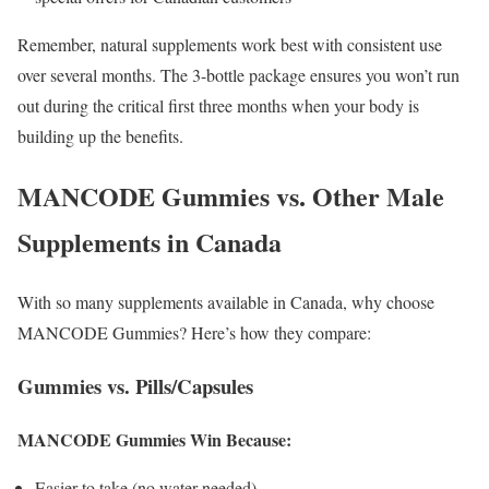
Remember, natural supplements work best with consistent use
over several months. The 3-bottle package ensures you won’t run
out during the critical first three months when your body is
building up the benefits.
MANCODE Gummies vs. Other Male
Supplements in Canada
With so many supplements available in Canada, why choose
MANCODE Gummies? Here’s how they compare:
Gummies vs. Pills/Capsules
MANCODE Gummies Win Because:
Easier to take (no water needed)