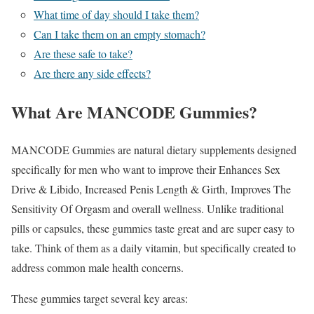
What time of day should I take them?
Can I take them on an empty stomach?
Are these safe to take?
Are there any side effects?
What Are MANCODE Gummies?
MANCODE Gummies are natural dietary supplements designed
specifically for men who want to improve their Enhances Sex
Drive & Libido, Increased Penis Length & Girth, Improves The
Sensitivity Of Orgasm and overall wellness. Unlike traditional
pills or capsules, these gummies taste great and are super easy to
take. Think of them as a daily vitamin, but specifically created to
address common male health concerns.
These gummies target several key areas: