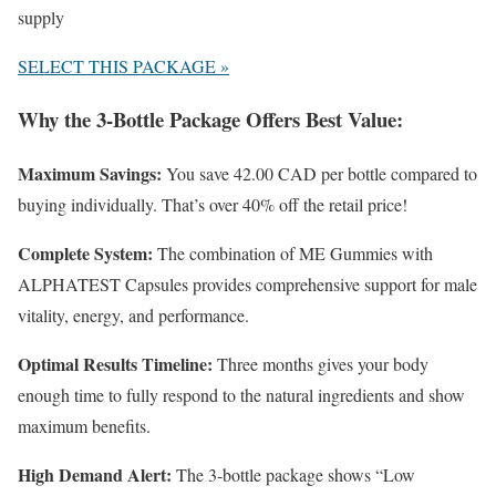
supply
SELECT THIS PACKAGE »
Why the 3-Bottle Package Offers Best Value:
Maximum Savings:
You save 42.00 CAD per bottle compared to
buying individually. That’s over 40% off the retail price!
Complete System:
The combination of ME Gummies with
ALPHATEST Capsules provides comprehensive support for male
vitality, energy, and performance.
Optimal Results Timeline:
Three months gives your body
enough time to fully respond to the natural ingredients and show
maximum benefits.
High Demand Alert:
The 3-bottle package shows “Low