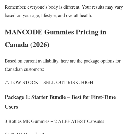
Remember, everyone’s body is different. Your results may vary
based on your age, lifestyle, and overall health.
MANCODE Gummies Pricing in
Canada (2026)
Based on current availability, here are the package options for
Canadian customers:
⚠️ LOW STOCK – SELL OUT RISK: HIGH
Package 1: Starter Bundle – Best for First-Time
Users
3 Bottles ME Gummies + 2 ALPHATEST Capsules