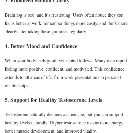
3. Enhanced Mental Clarity
Brain fog is real, and it’s frustrating. Users often notice they can
focus better at work, remember things more easily, and think more
clearly after taking these gummies regularly.
4. Better Mood and Confidence
When your body feels good, your mind follows. Many men report
feeling more positive, confident, and motivated. This confidence
extends to all areas of life, from work presentations to personal
relationships.
5. Support for Healthy Testosterone Levels
Testosterone naturally declines as men age, but you can support
healthy levels naturally. Higher testosterone means more energy,
better muscle development, and improved vitality.