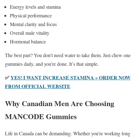
Energy levels and stamina
Physical performance
Mental clarity and focus
Overall male vitality
Hormonal balance
The best part? You don’t need water to take them. Just chew one
gummies daily, and you’re done. It’s that simple.
✅
YES! I WANT INCREASE STAMINA » ORDER NOW
FROM OFFICIAL WEBSITE
Why Canadian Men Are Choosing
MANCODE Gummies
Life in Canada can be demanding. Whether you’re working long