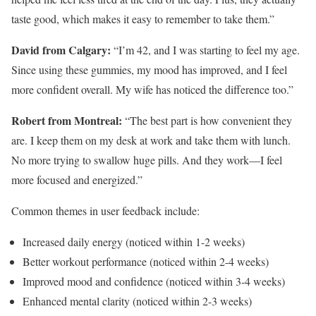
taste good, which makes it easy to remember to take them.”
David from Calgary:
“I’m 42, and I was starting to feel my age.
Since using these gummies, my mood has improved, and I feel
more confident overall. My wife has noticed the difference too.”
Robert from Montreal:
“The best part is how convenient they
are. I keep them on my desk at work and take them with lunch.
No more trying to swallow huge pills. And they work—I feel
more focused and energized.”
Common themes in user feedback include:
Increased daily energy (noticed within 1-2 weeks)
Better workout performance (noticed within 2-4 weeks)
Improved mood and confidence (noticed within 3-4 weeks)
Enhanced mental clarity (noticed within 2-3 weeks)