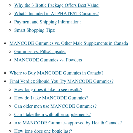
Why the 3-Bottle Package Offers Best Value:
What’s Included in ALPHATEST Capsules?
Payment and Shipping Information:
Smart Shopping Tips:
MANCODE Gummies vs. Other Male Supplements in Canada
Gummies vs. Pills/Capsules
MANCODE Gummies vs. Powders
Where to Buy MANCODE Gummies in Canada?
Final Verdict: Should You Try MANCODE Gummies?
How long does it take to see results?
How do I take MANCODE Gummies?
Can older men use MANCODE Gummies?
Can I take them with other supplements?
Are MANCODE Gummies approved by Health Canada?
How long does one bottle last?