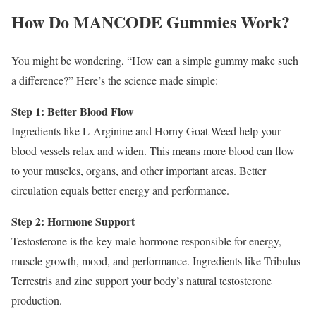
How Do MANCODE Gummies Work?
You might be wondering, “How can a simple gummy make such
a difference?” Here’s the science made simple:
Step 1: Better Blood Flow
Ingredients like L-Arginine and Horny Goat Weed help your
blood vessels relax and widen. This means more blood can flow
to your muscles, organs, and other important areas. Better
circulation equals better energy and performance.
Step 2: Hormone Support
Testosterone is the key male hormone responsible for energy,
muscle growth, mood, and performance. Ingredients like Tribulus
Terrestris and zinc support your body’s natural testosterone
production.