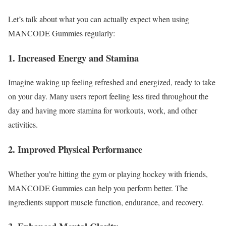
Let’s talk about what you can actually expect when using
MANCODE Gummies regularly:
1. Increased Energy and Stamina
Imagine waking up feeling refreshed and energized, ready to take
on your day. Many users report feeling less tired throughout the
day and having more stamina for workouts, work, and other
activities.
2. Improved Physical Performance
Whether you’re hitting the gym or playing hockey with friends,
MANCODE Gummies can help you perform better. The
ingredients support muscle function, endurance, and recovery.