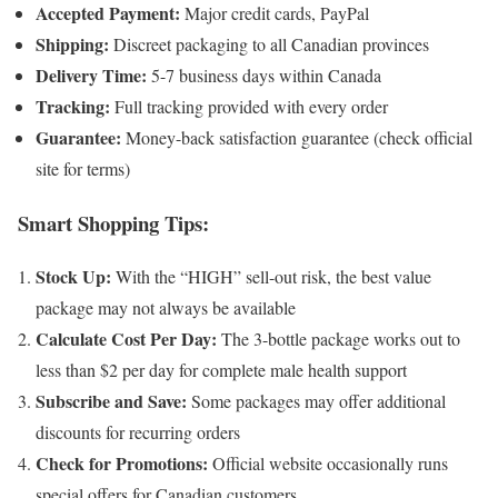
Accepted Payment:
Major credit cards, PayPal
Shipping:
Discreet packaging to all Canadian provinces
Delivery Time:
5-7 business days within Canada
Tracking:
Full tracking provided with every order
Guarantee:
Money-back satisfaction guarantee (check official
site for terms)
Smart Shopping Tips:
Stock Up:
With the “HIGH” sell-out risk, the best value
package may not always be available
Calculate Cost Per Day:
The 3-bottle package works out to
less than $2 per day for complete male health support
Subscribe and Save:
Some packages may offer additional
discounts for recurring orders
Check for Promotions:
Official website occasionally runs
special offers for Canadian customers