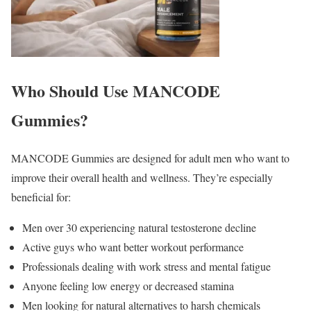
Who Should Use MANCODE
Gummies?
MANCODE Gummies are designed for adult men who want to
improve their overall health and wellness. They’re especially
beneficial for:
Men over 30 experiencing natural testosterone decline
Active guys who want better workout performance
Professionals dealing with work stress and mental fatigue
Anyone feeling low energy or decreased stamina
Men looking for natural alternatives to harsh chemicals