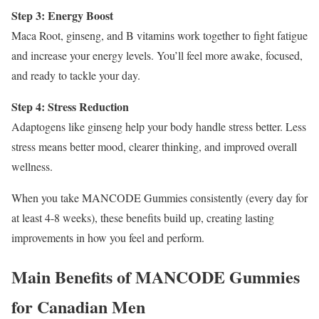
Step 3: Energy Boost
Maca Root, ginseng, and B vitamins work together to fight fatigue
and increase your energy levels. You’ll feel more awake, focused,
and ready to tackle your day.
Step 4: Stress Reduction
Adaptogens like ginseng help your body handle stress better. Less
stress means better mood, clearer thinking, and improved overall
wellness.
When you take MANCODE Gummies consistently (every day for
at least 4-8 weeks), these benefits build up, creating lasting
improvements in how you feel and perform.
Main Benefits of MANCODE Gummies
for Canadian Men