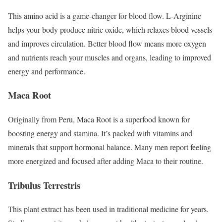
This amino acid is a game-changer for blood flow. L-Arginine
helps your body produce nitric oxide, which relaxes blood vessels
and improves circulation. Better blood flow means more oxygen
and nutrients reach your muscles and organs, leading to improved
energy and performance.
Maca Root
Originally from Peru, Maca Root is a superfood known for
boosting energy and stamina. It’s packed with vitamins and
minerals that support hormonal balance. Many men report feeling
more energized and focused after adding Maca to their routine.
Tribulus Terrestris
This plant extract has been used in traditional medicine for years.