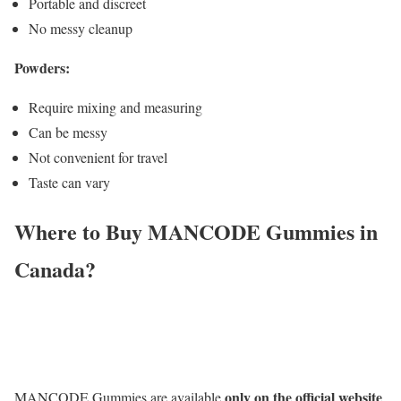
Portable and discreet
No messy cleanup
Powders:
Require mixing and measuring
Can be messy
Not convenient for travel
Taste can vary
Where to Buy MANCODE Gummies in
Canada?
only on the official website
MANCODE Gummies are available
.