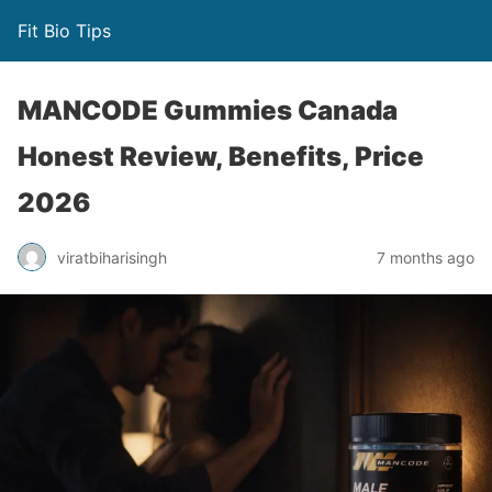
Fit Bio Tips
MANCODE Gummies Canada
Honest Review, Benefits, Price
2026
viratbiharisingh
7 months ago