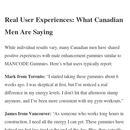
Real User Experiences: What Canadian
Men Are Saying
While individual results vary, many Canadian men have shared
positive experiences with male enhancement gummies similar to
MANCODE Gummies. Here’s what users typically report:
Mark from Toronto:
“I started taking these gummies about 6
weeks ago. I was skeptical at first, but I’ve noticed a real
difference in my energy levels. I don’t hit that afternoon slump
anymore, and I’ve been more consistent with my gym workouts.”
James from Vancouver:
“As someone who works long hours in
construction, I need all the energy I can get. These gummies have
helped me feel less tired at the end of the day. Plus, they actually