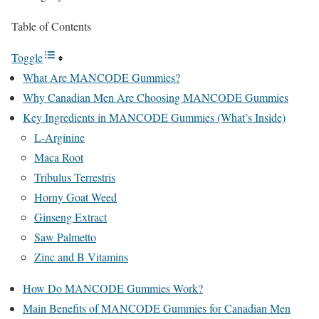
Table of Contents
Toggle
What Are MANCODE Gummies?
Why Canadian Men Are Choosing MANCODE Gummies
Key Ingredients in MANCODE Gummies (What’s Inside)
L-Arginine
Maca Root
Tribulus Terrestris
Horny Goat Weed
Ginseng Extract
Saw Palmetto
Zinc and B Vitamins
How Do MANCODE Gummies Work?
Main Benefits of MANCODE Gummies for Canadian Men