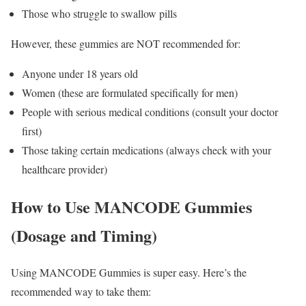
Those who struggle to swallow pills
However, these gummies are NOT recommended for:
Anyone under 18 years old
Women (these are formulated specifically for men)
People with serious medical conditions (consult your doctor
first)
Those taking certain medications (always check with your
healthcare provider)
How to Use MANCODE Gummies
(Dosage and Timing)
Using MANCODE Gummies is super easy. Here’s the
recommended way to take them: