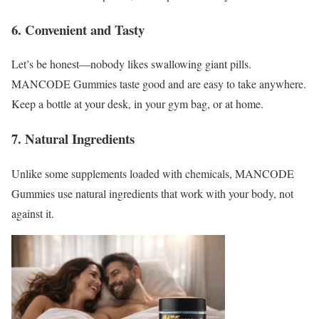
6. Convenient and Tasty
Let’s be honest—nobody likes swallowing giant pills.
MANCODE Gummies taste good and are easy to take anywhere.
Keep a bottle at your desk, in your gym bag, or at home.
7. Natural Ingredients
Unlike some supplements loaded with chemicals, MANCODE
Gummies use natural ingredients that work with your body, not
against it.