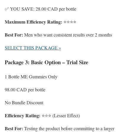
✅ YOU SAVE: 28.00 CAD per bottle
Maximum Efficiency Rating:
⭐⭐⭐⭐
Best For:
Men who want consistent results over 2 months
SELECT THIS PACKAGE »
Package 3: Basic Option – Trial Size
1 Bottle ME Gummies Only
98.00 CAD
per bottle
No Bundle Discount
Efficiency Rating:
⭐⭐⭐ (Lesser Effect)
Best For:
Testing the product before committing to a larger