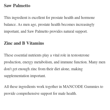
Saw Palmetto
This ingredient is excellent for prostate health and hormone
balance. As men age, prostate health becomes increasingly
important, and Saw Palmetto provides natural support.
Zinc and B Vitamins
These essential nutrients play a vital role in testosterone
production, energy metabolism, and immune function. Many men
don’t get enough zinc from their diet alone, making
supplementation important.
All these ingredients work together in MANCODE Gummies to
provide comprehensive support for male health.