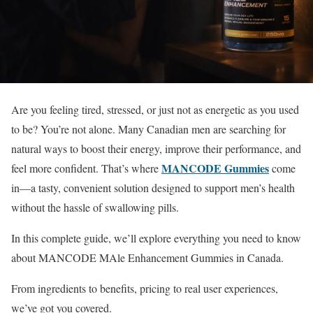
Are you feeling tired, stressed, or just not as energetic as you used
to be? You’re not alone. Many Canadian men are searching for
natural ways to boost their energy, improve their performance, and
MANCODE Gummies
feel more confident. That’s where
come
in—a tasty, convenient solution designed to support men’s health
without the hassle of swallowing pills.
In this complete guide, we’ll explore everything you need to know
about MANCODE MAle Enhancement Gummies in Canada.
From ingredients to benefits, pricing to real user experiences,
we’ve got you covered.