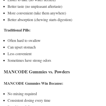
Better taste (no unpleasant aftertaste)
More convenient (take them anywhere)
Better absorption (chewing starts digestion)
Traditional Pills:
Often hard to swallow
Can upset stomach
Less convenient
Sometimes have strong odors
MANCODE Gummies vs. Powders
MANCODE Gummies Win Because:
No mixing required
Consistent dosing every time