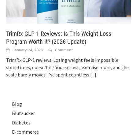
TrimRx GLP-1 Reviews: Is This Weight Loss
Program Worth It? (2026 Update)
January 24, 2026
Comment
TrimRx GLP-1 reviews: Losing weight feels impossible
sometimes, doesn’t it? You eat less, exercise more, and the
scale barely moves. I’ve spent countless
[...]
Blog
Blutzucker
Diabetes
E-commerce