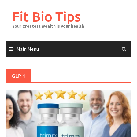
Skip
to
Fit Bio Tips
content
Your greatest wealth is your health
Main Menu
GLP-1