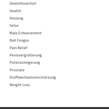
Gewichtsverlust
Health
Heizung
helse
Male Enhancement
Nail Fungus
Pain Relief
Penisvergrößerung
Potenzsteigerung
Prostate
Stoffwechselunterstützung
Weight Loss