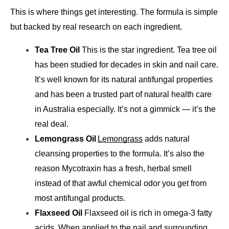
This is where things get interesting. The formula is simple 
but backed by real research on each ingredient.
Tea Tree Oil 
This is the star ingredient. Tea tree oil 
has been studied for decades in skin and nail care. 
It’s well known for its natural antifungal properties 
and has been a trusted part of natural health care 
in Australia especially. It’s not a gimmick — it’s the 
real deal.
Lemongrass Oil
Lemongrass
 adds natural 
cleansing properties to the formula. It’s also the 
reason Mycotraxin has a fresh, herbal smell 
instead of that awful chemical odor you get from 
most antifungal products.
Flaxseed Oil 
Flaxseed oil is rich in omega-3 fatty 
acids. When applied to the nail and surrounding 