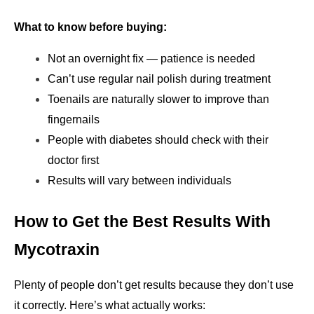
What to know before buying:
Not an overnight fix — patience is needed
Can’t use regular nail polish during treatment
Toenails are naturally slower to improve than 
fingernails
People with diabetes should check with their 
doctor first
Results will vary between individuals
How to Get the Best Results With 
Mycotraxin
Plenty of people don’t get results because they don’t use 
it correctly. Here’s what actually works: