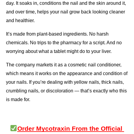
day. It soaks in, conditions the nail and the skin around it, 
and over time, helps your nail grow back looking cleaner 
and healthier.
It’s made from plant-based ingredients. No harsh 
chemicals. No trips to the pharmacy for a script. And no 
worrying about what a tablet might do to your liver.
The company markets it as a cosmetic nail conditioner, 
which means it works on the appearance and condition of 
your nails. If you’re dealing with yellow nails, thick nails, 
crumbling nails, or discoloration — that’s exactly who this 
is made for.
Order Mycotraxin From the Official 