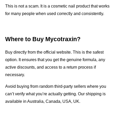
This is not a scam. It is a cosmetic nail product that works 
for many people when used correctly and consistently.
Where to Buy Mycotraxin?
Buy directly from the official website. This is the safest 
option. It ensures that you get the genuine formula, any 
active discounts, and access to a return process if 
necessary.
Avoid buying from random third-party sellers where you 
can’t verify what you’re actually getting. Our shipping is 
available in Australia, Canada, USA, UK.