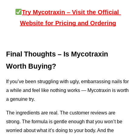
Try Mycotraxin – Visit the Official 
Website for Pricing and Ordering
Final Thoughts – Is Mycotraxin 
Worth Buying?
If you’ve been struggling with ugly, embarrassing nails for 
a while and feel like nothing works — Mycotraxin is worth 
a genuine try.
The ingredients are real. The customer reviews are 
strong. The formula is gentle enough that you won’t be 
worried about what it’s doing to your body. And the 