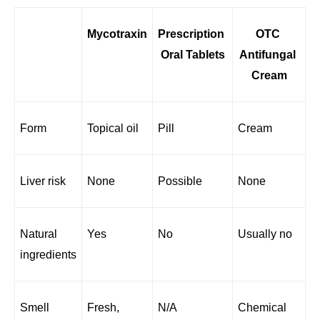
Mycotraxin
Prescription 
OTC 
Oral Tablets
Antifungal 
Cream
Form
Topical oil
Pill
Cream
Liver risk
None
Possible
None
Natural 
Yes
No
Usually no
ingredients
Smell
Fresh, 
N/A
Chemical