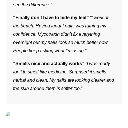
see the difference.”
“Finally don’t have to hide my feet”
“I work at 
the beach. Having fungal nails was ruining my 
confidence. Mycotraxin didn’t fix everything 
overnight but my nails look so much better now. 
People keep asking what I’m using.”
“Smells nice and actually works”
“I was ready 
for it to smell like medicine. Surprised it smells 
herbal and clean. My nails are looking clearer and 
the skin around them is softer too.”