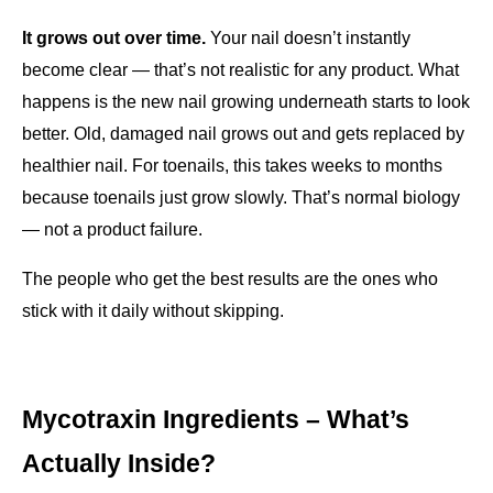
It grows out over time.
 Your nail doesn’t instantly 
become clear — that’s not realistic for any product. What 
happens is the new nail growing underneath starts to look 
better. Old, damaged nail grows out and gets replaced by 
healthier nail. For toenails, this takes weeks to months 
because toenails just grow slowly. That’s normal biology 
— not a product failure.
The people who get the best results are the ones who 
stick with it daily without skipping.
Mycotraxin Ingredients – What’s 
Actually Inside?