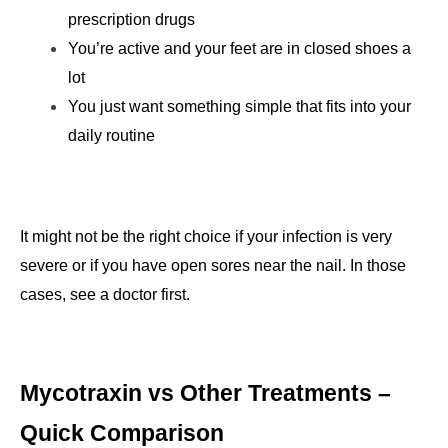
prescription drugs
You’re active and your feet are in closed shoes a 
lot
You just want something simple that fits into your 
daily routine
It might not be the right choice if your infection is very 
severe or if you have open sores near the nail. In those 
cases, see a doctor first.
Mycotraxin vs Other Treatments – 
Quick Comparison