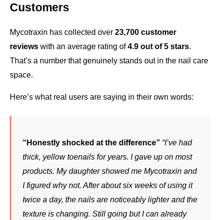
Customers
Mycotraxin has collected over 
23,700 customer 
reviews
 with an average rating of 
4.9 out of 5 stars
. 
That’s a number that genuinely stands out in the nail care 
space.
Here’s what real users are saying in their own words:
“Honestly shocked at the difference”
“I’ve had 
thick, yellow toenails for years. I gave up on most 
products. My daughter showed me Mycotraxin and 
I figured why not. After about six weeks of using it 
twice a day, the nails are noticeably lighter and the 
texture is changing. Still going but I can already 