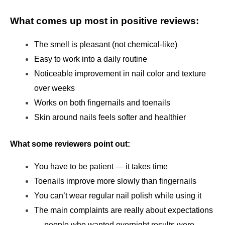
What comes up most in positive reviews:
The smell is pleasant (not chemical-like)
Easy to work into a daily routine
Noticeable improvement in nail color and texture 
over weeks
Works on both fingernails and toenails
Skin around nails feels softer and healthier
What some reviewers point out:
You have to be patient — it takes time
Toenails improve more slowly than fingernails
You can’t wear regular nail polish while using it
The main complaints are really about expectations 
— people who wanted overnight results were 