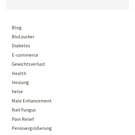
Blog
Blutzucker
Diabetes
E-commerce
Gewichtsverlust
Health
Heizung
helse
Male Enhancement
Nail Fungus
Pain Relief
Penisvergrößerung