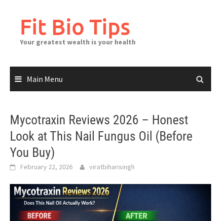
Skip
to
Fit Bio Tips
content
Your greatest wealth is your health
Main Menu
Mycotraxin Reviews 2026 – Honest
Look at This Nail Fungus Oil (Before
You Buy)
February 22, 2026
viratbiharisingh