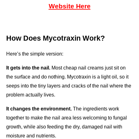
Website Here
How Does Mycotraxin Work?
Here’s the simple version:
It gets into the nail.
 Most cheap nail creams just sit on 
the surface and do nothing. Mycotraxin is a light oil, so it 
seeps into the tiny layers and cracks of the nail where the 
problem actually lives.
It changes the environment.
 The ingredients work 
together to make the nail area less welcoming to fungal 
growth, while also feeding the dry, damaged nail with 
moisture and nutrients.