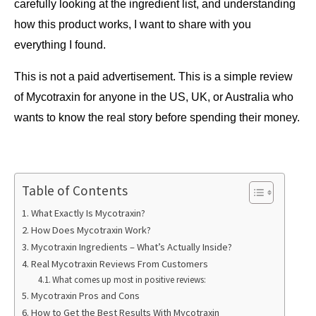
carefully looking at the ingredient list, and understanding 
how this product works, I want to share with you 
everything I found.
This is not a paid advertisement. This is a simple review 
of Mycotraxin for anyone in the US, UK, or Australia who 
wants to know the real story before spending their money.
Table of Contents
What Exactly Is Mycotraxin?
How Does Mycotraxin Work?
Mycotraxin Ingredients – What’s Actually Inside?
Real Mycotraxin Reviews From Customers
What comes up most in positive reviews:
Mycotraxin Pros and Cons
How to Get the Best Results With Mycotraxin