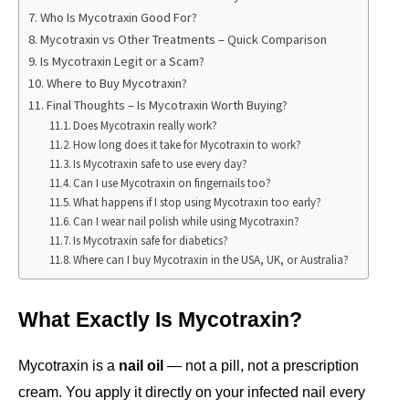
Who Is Mycotraxin Good For?
Mycotraxin vs Other Treatments – Quick Comparison
Is Mycotraxin Legit or a Scam?
Where to Buy Mycotraxin?
Final Thoughts – Is Mycotraxin Worth Buying?
Does Mycotraxin really work?
How long does it take for Mycotraxin to work?
Is Mycotraxin safe to use every day?
Can I use Mycotraxin on fingernails too?
What happens if I stop using Mycotraxin too early?
Can I wear nail polish while using Mycotraxin?
Is Mycotraxin safe for diabetics?
Where can I buy Mycotraxin in the USA, UK, or Australia?
What Exactly Is Mycotraxin?
Mycotraxin is a 
nail oil
 — not a pill, not a prescription 
cream. You apply it directly on your infected nail every 