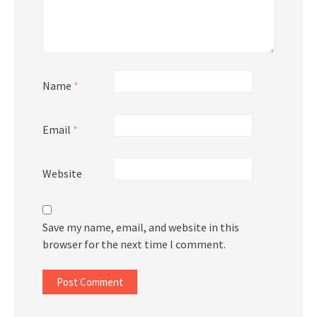
Name
*
Email
*
Website
Save my name, email, and website in this
browser for the next time I comment.