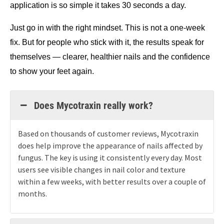
application is so simple it takes 30 seconds a day.
Just go in with the right mindset. This is not a one-week 
fix. But for people who stick with it, the results speak for 
themselves — clearer, healthier nails and the confidence 
to show your feet again.
Does Mycotraxin really work?
Based on thousands of customer reviews, Mycotraxin
does help improve the appearance of nails affected by
fungus. The key is using it consistently every day. Most
users see visible changes in nail color and texture
within a few weeks, with better results over a couple of
months.