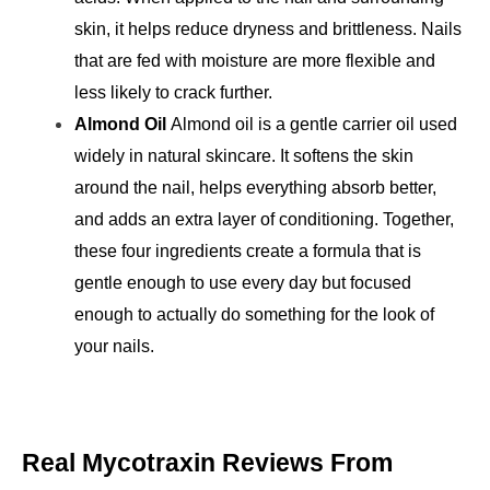
skin, it helps reduce dryness and brittleness. Nails 
that are fed with moisture are more flexible and 
less likely to crack further.
Almond Oil 
Almond oil is a gentle carrier oil used 
widely in natural skincare. It softens the skin 
around the nail, helps everything absorb better, 
and adds an extra layer of conditioning. 
Together, 
these four ingredients create a formula that is 
gentle enough to use every day but focused 
enough to actually do something for the look of 
your nails.
Real Mycotraxin Reviews From 