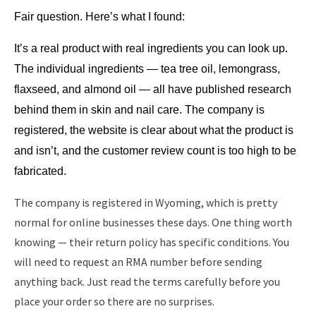
Fair question. Here’s what I found:
It’s a real product with real ingredients you can look up. 
The individual ingredients — tea tree oil, lemongrass, 
flaxseed, and almond oil — all have published research 
behind them in skin and nail care. The company is 
registered, the website is clear about what the product is 
and isn’t, and the customer review count is too high to be 
fabricated.
The company is registered in Wyoming, which is pretty
normal for online businesses these days. One thing worth
knowing — their return policy has specific conditions. You
will need to request an RMA number before sending
anything back. Just read the terms carefully before you
place your order so there are no surprises.