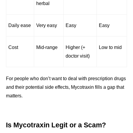
herbal
Daily ease
Very easy
Easy
Easy
Cost
Mid-range
Higher (+ 
Low to mid
doctor visit)
For people who don’t want to deal with prescription drugs 
and their potential side effects, Mycotraxin fills a gap that 
matters.
Is Mycotraxin Legit or a Scam?