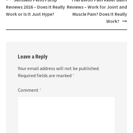
navigation
Reviews 2026 – Does It Really
Reviews – Work for Joint and
Work or Is It Just Hype?
Muscle Pain? Does It Really
Work?
Leave a Reply
Your email address will not be published.
Required fields are marked
*
Comment
*