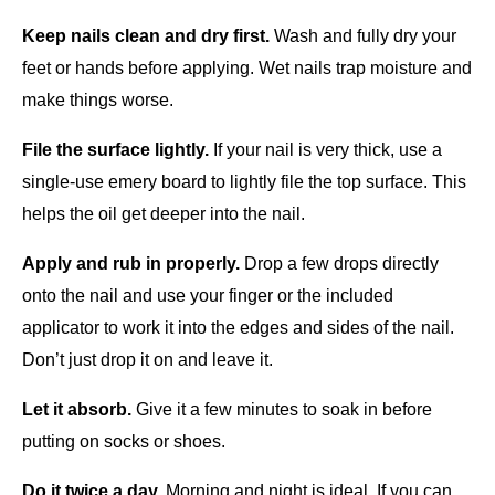
Keep nails clean and dry first.
 Wash and fully dry your 
feet or hands before applying. Wet nails trap moisture and 
make things worse.
File the surface lightly.
 If your nail is very thick, use a 
single-use emery board to lightly file the top surface. This 
helps the oil get deeper into the nail.
Apply and rub in properly.
 Drop a few drops directly 
onto the nail and use your finger or the included 
applicator to work it into the edges and sides of the nail. 
Don’t just drop it on and leave it.
Let it absorb.
 Give it a few minutes to soak in before 
putting on socks or shoes.
Do it twice a day.
 Morning and night is ideal. If you can 