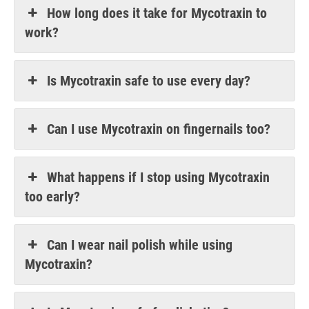
How long does it take for Mycotraxin to
work?
Is Mycotraxin safe to use every day?
Can I use Mycotraxin on fingernails too?
What happens if I stop using Mycotraxin
too early?
Can I wear nail polish while using
Mycotraxin?