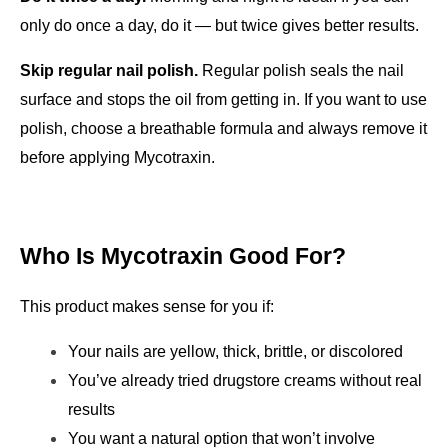
only do once a day, do it — but twice gives better results.
Skip regular nail polish.
 Regular polish seals the nail 
surface and stops the oil from getting in. If you want to use 
polish, choose a breathable formula and always remove it 
before applying Mycotraxin.
Who Is Mycotraxin Good For?
This product makes sense for you if:
Your nails are yellow, thick, brittle, or discolored
You’ve already tried drugstore creams without real 
results
You want a natural option that won’t involve 