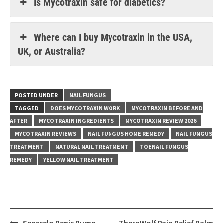
Is Mycotraxin safe for diabetics?
Where can I buy Mycotraxin in the USA,
UK, or Australia?
POSTED UNDER
NAIL FUNGUS
TAGGED
DOES MYCOTRAXIN WORK
MYCOTRAXIN BEFORE AND
AFTER
MYCOTRAXIN INGREDIENTS
MYCOTRAXIN REVIEW 2026
MYCOTRAXIN REVIEWS
NAIL FUNGUS HOME REMEDY
NAIL FUNGUS
TREATMENT
NATURAL NAIL TREATMENT
TOENAIL FUNGUS
REMEDY
YELLOW NAIL TREATMENT
Post
Sensselo Penis Pump
TheraWolf Pain Relief Balm