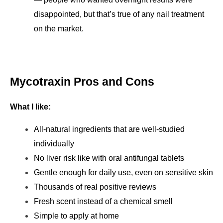
disappointed, but that’s true of any nail treatment 
on the market.
Mycotraxin Pros and Cons
What I like:
All-natural ingredients that are well-studied 
individually
No liver risk like with oral antifungal tablets
Gentle enough for daily use, even on sensitive skin
Thousands of real positive reviews
Fresh scent instead of a chemical smell
Simple to apply at home