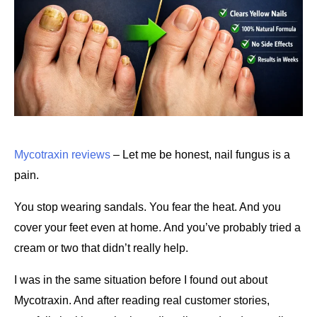
Mycotraxin reviews
 – Let me be honest, nail fungus is a 
pain.
You stop wearing sandals. You fear the heat. And you 
cover your feet even at home. And you’ve probably tried a 
cream or two that didn’t really help.
I was in the same situation before I found out about 
Mycotraxin. And after reading real customer stories, 