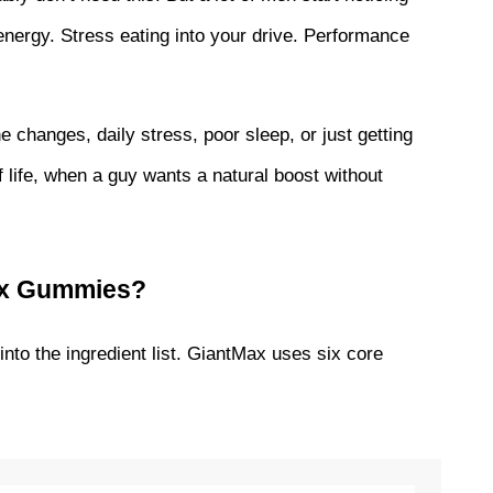
ergy. Stress eating into your drive. Performance 
ne changes, daily stress, poor sleep, or just getting 
 life, when a guy wants a natural boost without 
Max Gummies?
 into the ingredient list. GiantMax uses six core 