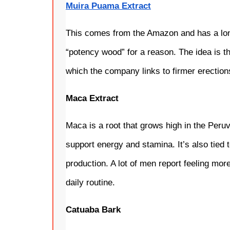
Muira Puama Extract
This comes from the Amazon and has a long 
“potency wood” for a reason. The idea is tha
which the company links to firmer erection
Maca Extract
Maca is a root that grows high in the Peruv
support energy and stamina. It’s also tied
production. A lot of men report feeling more
daily routine.
Catuaba Bark