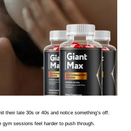
hit their late 30s or 40s and notice something’s off. 
he gym sessions feel harder to push through.