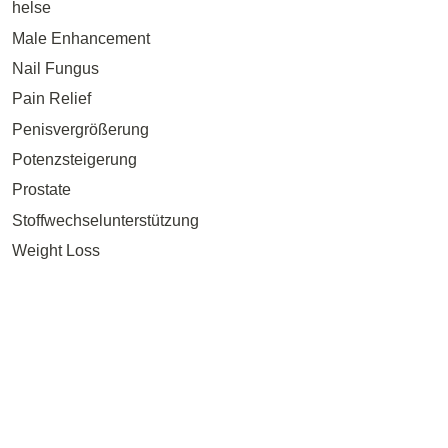
helse
Male Enhancement
Nail Fungus
Pain Relief
Penisvergrößerung
Potenzsteigerung
Prostate
Stoffwechselunterstützung
Weight Loss