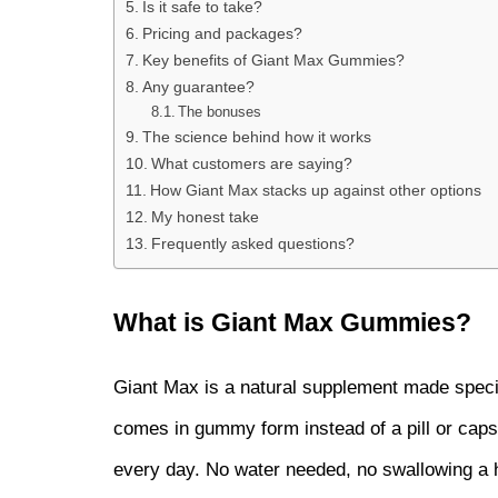
Is it safe to take?
Pricing and packages?
Key benefits of Giant Max Gummies?
Any guarantee?
The bonuses
The science behind how it works
What customers are saying?
How Giant Max stacks up against other options
My honest take
Frequently asked questions?
What is Giant Max Gummies?
Giant Max is a natural supplement made specifi
comes in gummy form instead of a pill or capsu
every day. No water needed, no swallowing a hor