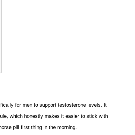
cally for men to support testosterone levels. It 
le, which honestly makes it easier to stick with 
se pill first thing in the morning.