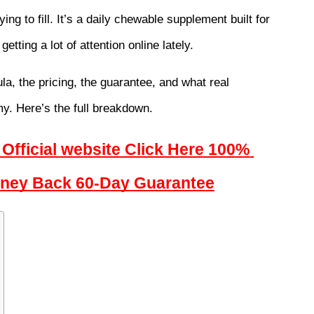
rying to fill. It’s a daily chewable supplement built for 
getting a lot of attention online lately.
la, the pricing, the guarantee, and what real 
my. Here’s the full breakdown.
Official website Click Here 100% 
Money Back 60-Day Guarantee