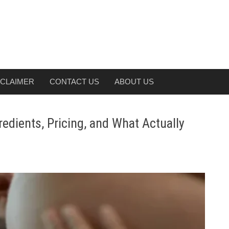
SCLAIMER
CONTACT US
ABOUT US
dients, Pricing, and What Actually