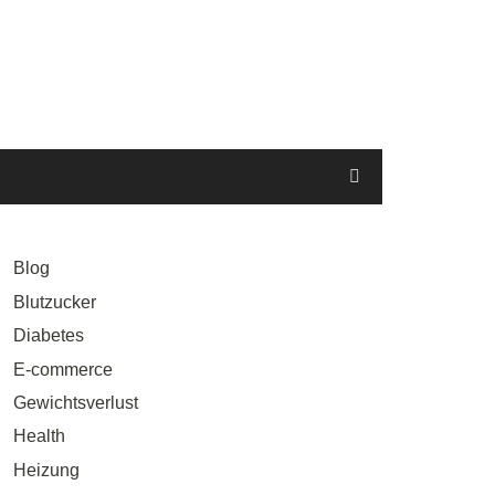
Blog
Blutzucker
Diabetes
E-commerce
Gewichtsverlust
Health
Heizung