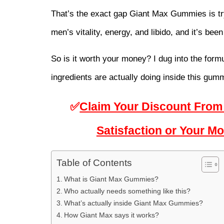
That’s the exact gap 
Giant Max Gummies
 is t
men’s vitality, energy, and libido, and it’s been 
So is it worth your money? I dug into the formu
ingredients are actually doing inside this gum
✅
Claim Your Discount From 
Satisfaction or Your 
Table of Contents
What is Giant Max Gummies?
Who actually needs something like this?
What’s actually inside Giant Max Gummies?
How Giant Max says it works?