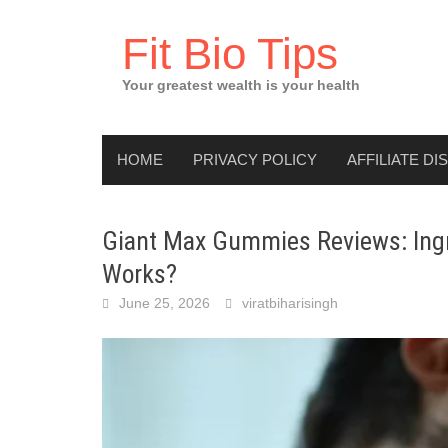
Skip
to
Fit Bio Tips
content
Your greatest wealth is your health
HOME
PRIVACY POLICY
AFFILIATE DI
Giant Max Gummies Reviews: Ingre
Works?
June 25, 2026
viratbiharisingh