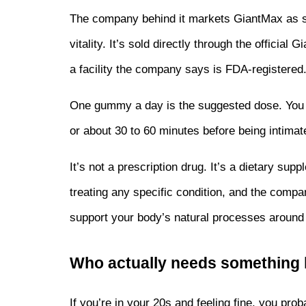
The company behind it markets GiantMax as suppo
vitality. It’s sold directly through the official
a facility the company says is FDA-registered
One gummy a day is the suggested dose. You ca
or about 30 to 60 minutes before being intimat
It’s not a prescription drug. It’s a dietary su
treating any specific condition, and the compan
support your body’s natural processes around
Who actually needs something l
If you’re in your 20s and feeling fine, you proba