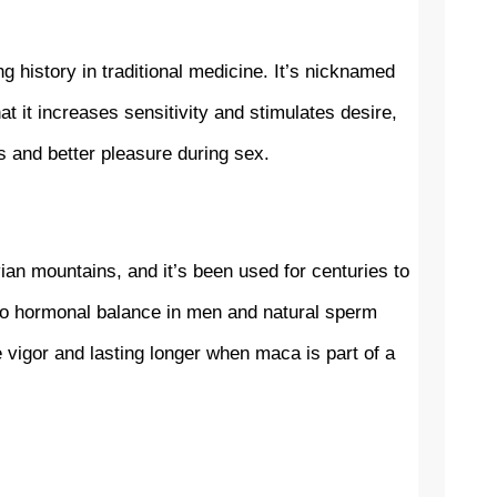
history in traditional medicine. It’s nicknamed 
t it increases sensitivity and stimulates desire, 
s and better pleasure during sex.
ian mountains, and it’s been used for centuries to 
 to hormonal balance in men and natural sperm 
 vigor and lasting longer when maca is part of a 