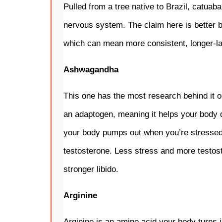
Pulled from a tree native to Brazil, catuaba
nervous system. The claim here is better bl
which can mean more consistent, longer-las
Ashwagandha
This one has the most research behind it ou
an adaptogen, meaning it helps your body de
your body pumps out when you’re stressed, a
testosterone. Less stress and more testos
stronger libido.
Arginine
Arginine is an amino acid your body turns in