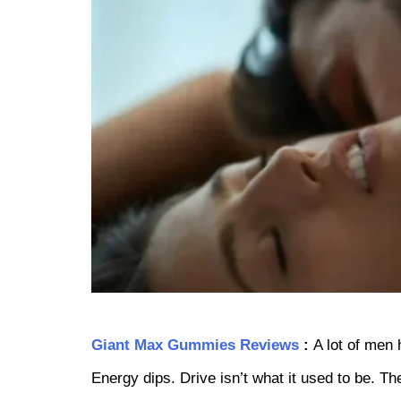
Giant Max Gummies Reviews 
: 
A lot of men 
Energy dips. Drive isn’t what it used to be. T