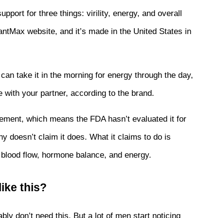
rt for three things: virility, energy, and overall 
 GiantMax website, and it’s made in the United States in 
.
n take it in the morning for energy through the day, 
e with your partner, according to the brand.
pplement, which means the FDA hasn’t evaluated it for 
y doesn’t claim it does. What it claims to do is 
 blood flow, hormone balance, and energy.
ike this?
bly don’t need this. But a lot of men start noticing 