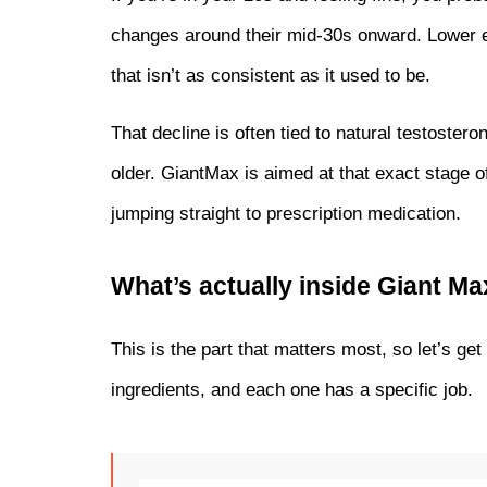
changes around their mid-30s onward. Lower en
that isn’t as consistent as it used to be.
That decline is often tied to natural testostero
older. GiantMax is aimed at that exact stage of
jumping straight to prescription medication.
What’s actually inside Giant 
This is the part that matters most, so let’s get
ingredients, and each one has a specific job.