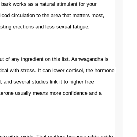
 bark works as a natural stimulant for your 
ood circulation to the area that matters most, 
ting erections and less sexual fatigue.
t of any ingredient on this list. Ashwagandha is 
al with stress. It can lower cortisol, the hormone 
nd several studies link it to higher free 
terone usually means more confidence and a 
to nitric oxide. That matters because nitric oxide 