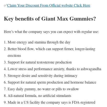
✅
Claim Your Discount From Official website Click Here
Key benefits of Giant Max Gummies?
Here’s what the company says you can expect with regular use:
More energy and stamina through the day
Better blood flow, which can support firmer, longer-lasting
erections
Support for natural testosterone production
Lower stress and performance anxiety, thanks to ashwagandha
Stronger desire and sensitivity during intimacy
Support for natural sperm production and hormone balance
Easy daily gummy, no water or pills to swallow
All-natural formula, no artificial stimulants
Made in a US facility the company says is FDA-registered