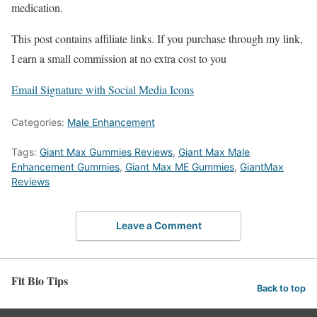
medication.
This post contains affiliate links. If you purchase through my link,
I earn a small commission at no extra cost to you
Email Signature with Social Media Icons
Categories:
Male Enhancement
Tags:
Giant Max Gummies Reviews
,
Giant Max Male
Enhancement Gummies
,
Giant Max ME Gummies
,
GiantMax
Reviews
Leave a Comment
Fit Bio Tips
Back to top