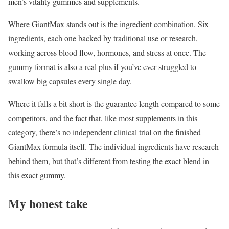
men’s vitality gummies and supplements.
Where GiantMax stands out is the ingredient combination. Six
ingredients, each one backed by traditional use or research,
working across blood flow, hormones, and stress at once. The
gummy format is also a real plus if you’ve ever struggled to
swallow big capsules every single day.
Where it falls a bit short is the guarantee length compared to some
competitors, and the fact that, like most supplements in this
category, there’s no independent clinical trial on the finished
GiantMax formula itself. The individual ingredients have research
behind them, but that’s different from testing the exact blend in
this exact gummy.
My honest take