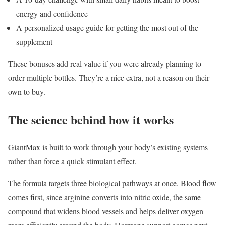
energy and confidence
A personalized usage guide for getting the most out of the
supplement
These bonuses add real value if you were already planning to
order multiple bottles. They’re a nice extra, not a reason on their
own to buy.
The science behind how it works
GiantMax is built to work through your body’s existing systems
rather than force a quick stimulant effect.
The formula targets three biological pathways at once. Blood flow
comes first, since arginine converts into nitric oxide, the same
compound that widens blood vessels and helps deliver oxygen