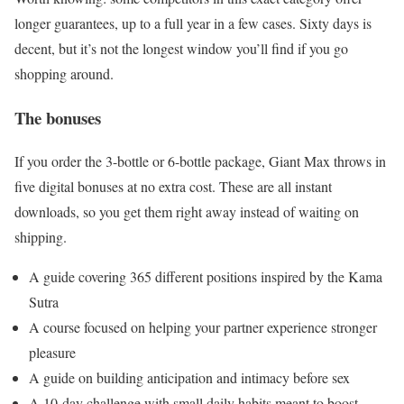
longer guarantees, up to a full year in a few cases. Sixty days is
decent, but it’s not the longest window you’ll find if you go
shopping around.
The bonuses
If you order the 3-bottle or 6-bottle package, Giant Max throws in
five digital bonuses at no extra cost. These are all instant
downloads, so you get them right away instead of waiting on
shipping.
A guide covering 365 different positions inspired by the Kama
Sutra
A course focused on helping your partner experience stronger
pleasure
A guide on building anticipation and intimacy before sex
A 10-day challenge with small daily habits meant to boost