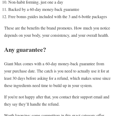
Non-habit forming, just one a day
Backed by a 60-day money-back guarantee
Free bonus guides included with the 3 and 6-bottle packages
These are the benefits the brand promotes. How much you notice
depends on your body, your consistency, and your overall health.
Any guarantee?
Giant Max comes with a
60-day money-back guarantee
from
your purchase date. The catch is you need to actually use it for at
least 30 days before asking for a refund, which makes sense since
these ingredients need time to build up in your system.
If you’re not happy after that, you contact their support email and
they say they’ll handle the refund.
Worth knowing: some competitors in this exact category offer