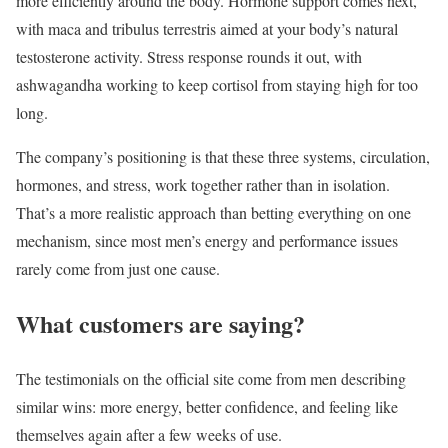
more efficiently around the body. Hormone support comes next,
with maca and tribulus terrestris aimed at your body’s natural
testosterone activity. Stress response rounds it out, with
ashwagandha working to keep cortisol from staying high for too
long.
The company’s positioning is that these three systems, circulation,
hormones, and stress, work together rather than in isolation.
That’s a more realistic approach than betting everything on one
mechanism, since most men’s energy and performance issues
rarely come from just one cause.
What customers are saying?
The testimonials on the official site come from men describing
similar wins: more energy, better confidence, and feeling like
themselves again after a few weeks of use.