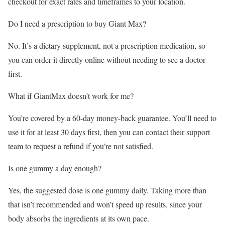
checkout for exact rates and timeframes to your location.
Do I need a prescription to buy Giant Max?
No. It’s a dietary supplement, not a prescription medication, so
you can order it directly online without needing to see a doctor
first.
What if GiantMax doesn’t work for me?
You’re covered by a 60-day money-back guarantee. You’ll need to
use it for at least 30 days first, then you can contact their support
team to request a refund if you’re not satisfied.
Is one gummy a day enough?
Yes, the suggested dose is one gummy daily. Taking more than
that isn’t recommended and won’t speed up results, since your
body absorbs the ingredients at its own pace.