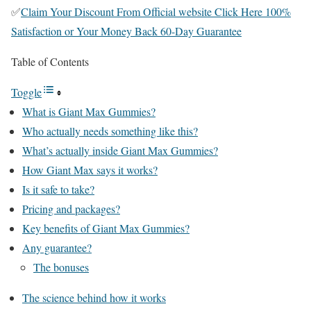
✅
Claim Your Discount From Official website Click Here 100%
Satisfaction or Your Money Back 60-Day Guarantee
Table of Contents
Toggle
What is Giant Max Gummies?
Who actually needs something like this?
What’s actually inside Giant Max Gummies?
How Giant Max says it works?
Is it safe to take?
Pricing and packages?
Key benefits of Giant Max Gummies?
Any guarantee?
The bonuses
The science behind how it works