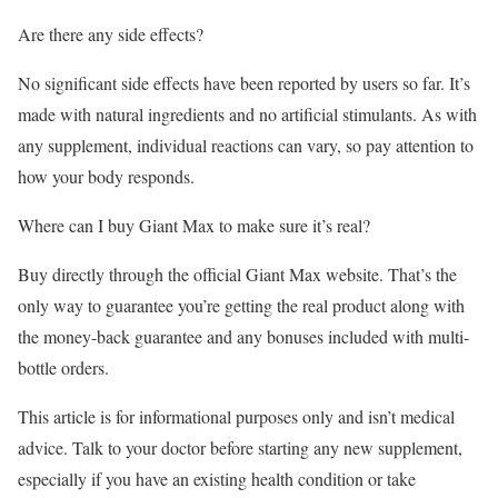
Are there any side effects?
No significant side effects have been reported by users so far. It’s
made with natural ingredients and no artificial stimulants. As with
any supplement, individual reactions can vary, so pay attention to
how your body responds.
Where can I buy Giant Max to make sure it’s real?
Buy directly through the official Giant Max website. That’s the
only way to guarantee you’re getting the real product along with
the money-back guarantee and any bonuses included with multi-
bottle orders.
This article is for informational purposes only and isn’t medical
advice. Talk to your doctor before starting any new supplement,
especially if you have an existing health condition or take