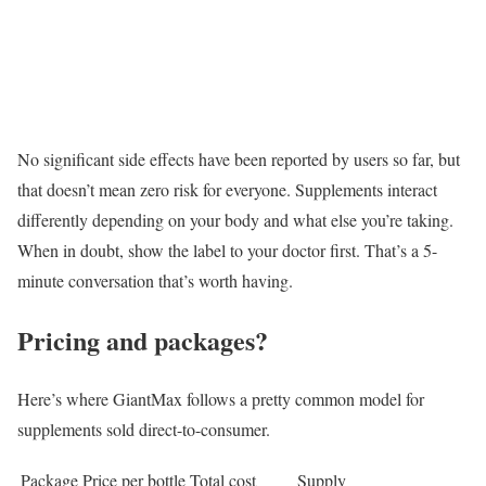
No significant side effects have been reported by users so far, but
that doesn’t mean zero risk for everyone. Supplements interact
differently depending on your body and what else you’re taking.
When in doubt, show the label to your doctor first. That’s a 5-
minute conversation that’s worth having.
Pricing and packages?
Here’s where GiantMax follows a pretty common model for
supplements sold direct-to-consumer.
Package
Price per bottle
Total cost
Supply