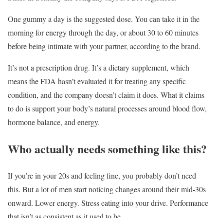
One gummy a day is the suggested dose. You can take it in the
morning for energy through the day, or about 30 to 60 minutes
before being intimate with your partner, according to the brand.
It’s not a prescription drug. It’s a dietary supplement, which
means the FDA hasn’t evaluated it for treating any specific
condition, and the company doesn’t claim it does. What it claims
to do is support your body’s natural processes around blood flow,
hormone balance, and energy.
Who actually needs something like this?
If you’re in your 20s and feeling fine, you probably don’t need
this. But a lot of men start noticing changes around their mid-30s
onward. Lower energy. Stress eating into your drive. Performance
that isn’t as consistent as it used to be.