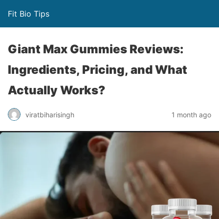
Fit Bio Tips
Giant Max Gummies Reviews:
Ingredients, Pricing, and What
Actually Works?
viratbiharisingh
1 month ago