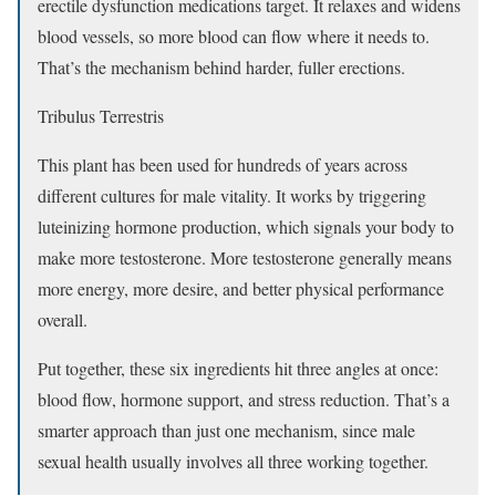
erectile dysfunction medications target. It relaxes and widens
blood vessels, so more blood can flow where it needs to.
That’s the mechanism behind harder, fuller erections.
Tribulus Terrestris
This plant has been used for hundreds of years across
different cultures for male vitality. It works by triggering
luteinizing hormone production, which signals your body to
make more testosterone. More testosterone generally means
more energy, more desire, and better physical performance
overall.
Put together, these six ingredients hit three angles at once:
blood flow, hormone support, and stress reduction. That’s a
smarter approach than just one mechanism, since male
sexual health usually involves all three working together.