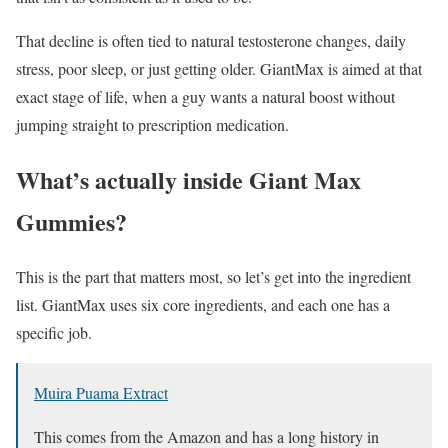
That decline is often tied to natural testosterone changes, daily
stress, poor sleep, or just getting older. GiantMax is aimed at that
exact stage of life, when a guy wants a natural boost without
jumping straight to prescription medication.
What’s actually inside Giant Max
Gummies?
This is the part that matters most, so let’s get into the ingredient
list. GiantMax uses six core ingredients, and each one has a
specific job.
Muira Puama Extract
This comes from the Amazon and has a long history in