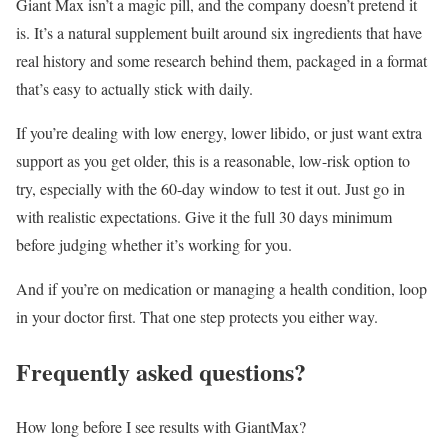
Giant Max isn’t a magic pill
, and the company doesn’t pretend it
is. It’s a natural supplement built around six ingredients that have
real history and some research behind them, packaged in a format
that’s easy to actually stick with daily.
If you’re dealing with low energy, lower libido, or just want extra
support as you get older, this is a reasonable, low-risk option to
try, especially with the 60-day window to test it out. Just go in
with realistic expectations. Give it the full 30 days minimum
before judging whether it’s working for you.
And if you’re on medication or managing a health condition, loop
in your doctor first. That one step protects you either way.
Frequently asked questions?
How long before I see results with GiantMax?