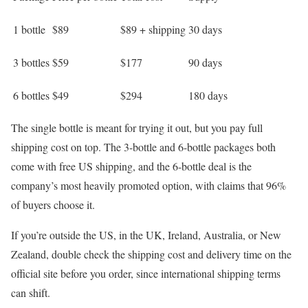
1 bottle
$89
$89 + shipping
30 days
3 bottles
$59
$177
90 days
6 bottles
$49
$294
180 days
The single bottle is meant for trying it out, but you pay full
shipping cost on top. The 3-bottle and 6-bottle packages both
come with free US shipping, and the 6-bottle deal is the
company’s most heavily promoted option, with claims that 96%
of buyers choose it.
If you’re outside the US, in the UK, Ireland, Australia, or New
Zealand, double check the shipping cost and delivery time on the
official site before you order, since international shipping terms
can shift.