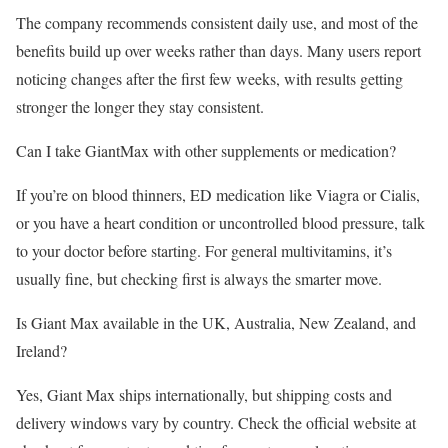
The company recommends consistent daily use, and most of the
benefits build up over weeks rather than days. Many users report
noticing changes after the first few weeks, with results getting
stronger the longer they stay consistent.
Can I take GiantMax with other supplements or medication?
If you’re on blood thinners, ED medication like Viagra or Cialis,
or you have a heart condition or uncontrolled blood pressure, talk
to your doctor before starting. For general multivitamins, it’s
usually fine, but checking first is always the smarter move.
Is Giant Max available in the UK, Australia, New Zealand, and
Ireland?
Yes, Giant Max ships internationally, but shipping costs and
delivery windows vary by country. Check the official website at