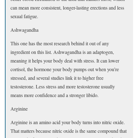
can mean more consistent, longer-lasting erections and less
sexual fatigue.
Ashwagandha
This one has the most research behind it out of any
ingredient on this list. Ashwagandha is an adaptogen,
meaning it helps your body deal with stress. It can lower
cortisol, the hormone your body pumps out when you’re
stressed, and several studies link it to higher free
testosterone. Less stress and more testosterone usually
means more confidence and a stronger libido.
Arginine
Arginine is an amino acid your body turns into nitric oxide.
That matters because nitric oxide is the same compound that