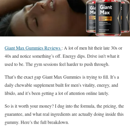
Giant Max Gummies Reviews
:
A lot of men hit their late 30s or
40s and notice something’s off. Energy dips. Drive isn’t what it
used to be. The gym sessions feel harder to push through.
That’s the exact gap
Giant Max Gummies
is trying to fill. It’s a
daily chewable supplement built for men’s vitality, energy, and
libido, and it’s been getting a lot of attention online lately.
So is it worth your money? I dug into the formula, the pricing, the
guarantee, and what real ingredients are actually doing inside this
gummy. Here’s the full breakdown.