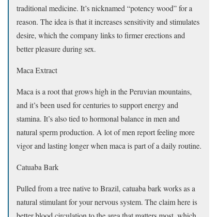
traditional medicine. It’s nicknamed “potency wood” for a
reason. The idea is that it increases sensitivity and stimulates
desire, which the company links to firmer erections and
better pleasure during sex.
Maca Extract
Maca is a root that grows high in the Peruvian mountains,
and it’s been used for centuries to support energy and
stamina. It’s also tied to hormonal balance in men and
natural sperm production. A lot of men report feeling more
vigor and lasting longer when maca is part of a daily routine.
Catuaba Bark
Pulled from a tree native to Brazil, catuaba bark works as a
natural stimulant for your nervous system. The claim here is
better blood circulation to the area that matters most, which