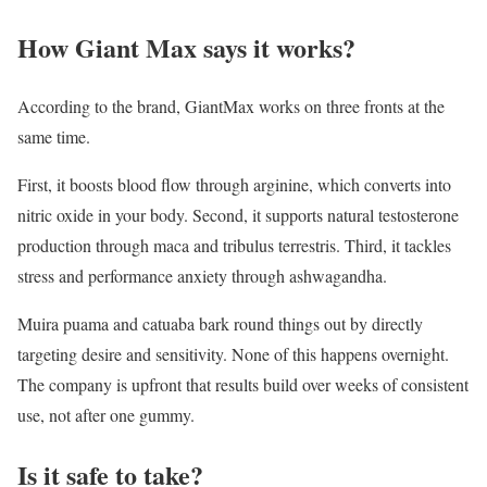
How Giant Max says it works?
According to the brand, GiantMax works on three fronts at the
same time.
First, it boosts blood flow through arginine, which converts into
nitric oxide in your body. Second, it supports natural testosterone
production through maca and tribulus terrestris. Third, it tackles
stress and performance anxiety through ashwagandha.
Muira puama and catuaba bark round things out by directly
targeting desire and sensitivity. None of this happens overnight.
The company is upfront that results build over weeks of consistent
use, not after one gummy.
Is it safe to take?