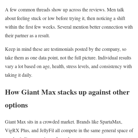
A few common threads show up across the reviews. Men talk
about feeling stuck or low before trying it, then noticing a shift
within the first few weeks. Several mention better connection with
their partner as a result.
Keep in mind these are testimonials posted by the company, so
take them as one data point, not the full picture. Individual results
vary a lot based on age, health, stress levels, and consistency with
taking it daily.
How Giant Max stacks up against other
options
Giant Max sits in a crowded market. Brands like SpartaMax,
VigRX Plus, and JellyFil all compete in the same general space of