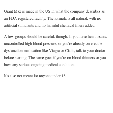
Giant Max is made in the US in what the company describes as
an FDA-registered facility. The formula is all-natural, with no
artificial stimulants and no harmful chemical fillers added.
A few groups should be careful, though. If you have heart issues,
uncontrolled high blood pressure, or you’re already on erectile
dysfunction medication like Viagra or Cialis, talk to your doctor
before starting. The same goes if you’re on blood thinners or you
have any serious ongoing medical condition.
It’s also not meant for anyone under 18.