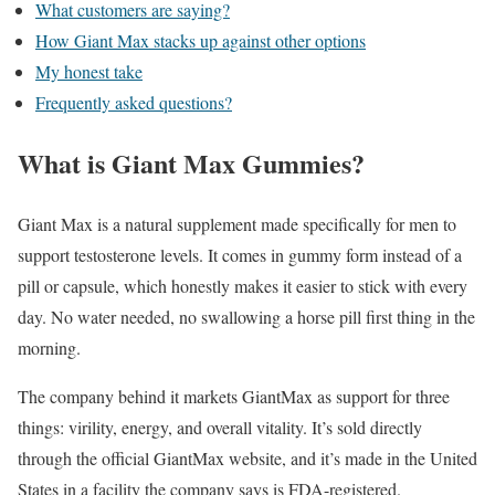
What customers are saying?
How Giant Max stacks up against other options
My honest take
Frequently asked questions?
What is Giant Max Gummies?
Giant Max is a natural supplement made specifically for men to
support testosterone levels. It comes in gummy form instead of a
pill or capsule, which honestly makes it easier to stick with every
day. No water needed, no swallowing a horse pill first thing in the
morning.
The company behind it markets GiantMax as support for three
things: virility, energy, and overall vitality. It’s sold directly
through the official GiantMax website, and it’s made in the United
States in a facility the company says is FDA-registered.