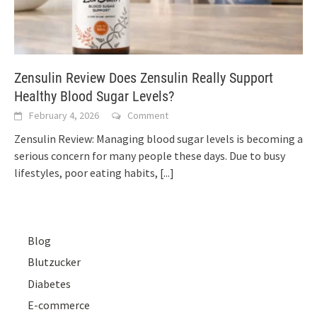
Zensulin Review Does Zensulin Really Support
Healthy Blood Sugar Levels?
February 4, 2026
Comment
Zensulin Review: Managing blood sugar levels is becoming a
serious concern for many people these days. Due to busy
lifestyles, poor eating habits,
[...]
Blog
Blutzucker
Diabetes
E-commerce