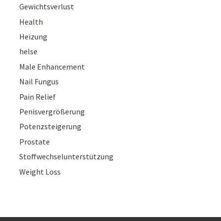
Gewichtsverlust
Health
Heizung
helse
Male Enhancement
Nail Fungus
Pain Relief
Penisvergrößerung
Potenzsteigerung
Prostate
Stoffwechselunterstützung
Weight Loss