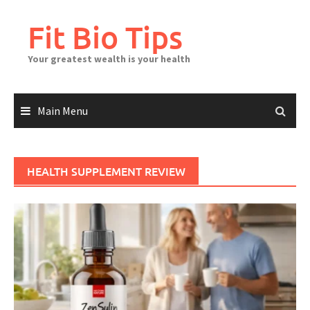
Skip
to
Fit Bio Tips
content
Your greatest wealth is your health
Main Menu
HEALTH SUPPLEMENT REVIEW