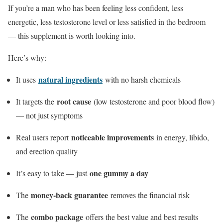
If you’re a man who has been feeling less confident, less
energetic, less testosterone level or less satisfied in the bedroom
— this supplement is worth looking into.
Here’s why:
natural ingredients
It uses
with no harsh chemicals
root cause
It targets the
(low testosterone and poor blood flow)
— not just symptoms
noticeable improvements
Real users report
in energy, libido,
and erection quality
one gummy a day
It’s easy to take — just
money-back guarantee
The
removes the financial risk
combo package
The
offers the best value and best results