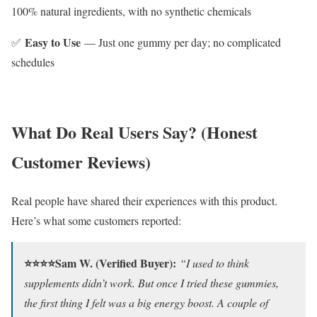
100% natural ingredients, with no synthetic chemicals
Easy to Use
✅
— Just one gummy per day; no complicated
schedules
What Do Real Users Say? (Honest
Customer Reviews)
Real people have shared their experiences with this product.
Here’s what some customers reported:
⭐⭐⭐⭐Sam W. (Verified Buyer):
“I used to think
supplements didn’t work. But once I tried these gummies,
the first thing I felt was a big energy boost. A couple of