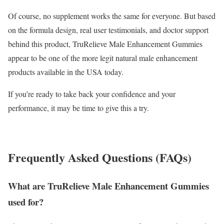
Of course, no supplement works the same for everyone. But based
on the formula design, real user testimonials, and doctor support
behind this product, TruRelieve Male Enhancement Gummies
appear to be one of the more legit natural male enhancement
products available in the USA today.
If you’re ready to take back your confidence and your
performance, it may be time to give this a try.
Frequently Asked Questions (FAQs)
What are TruRelieve Male Enhancement Gummies
used for?