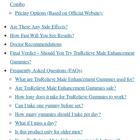
Combo
Pricing Options (Based on Official Website):
Are There Any Side Effects?
How Fast Will You See Results?
Doctor Recommendations
Final Verdict – Should You Try TruRelieve Male Enhancement
Gummies?
Frequently Asked Questions (FAQs)
What are TruRelieve Male Enhancement Gummies used for?
Are TruRelieve Male Enhancement Gummies safe?
How long does it take for TruRelieve Gummies to work?
Can I take one gummy before sex?
How many gummies should I take per day?
What if I miss a day?
Is this product only for older men?