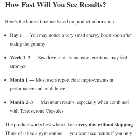
How Fast Will You See Results?
Here’s the honest timeline based on product information:
Day 1
— You may notice a very small energy boost soon after
taking the gummy
Week 1–2
— Sex drive starts to increase; erections may feel
stronger
Month 1
— Most users report clear improvements in
performance and confidence
Month 2–3
— Maximum results, especially when combined
with Testosterone Capsules
every day without skipping
The product works best when taken
.
Think of it like a gym routine — you won’t see results if you only