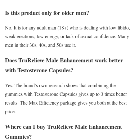
Is this product only for older men?
No. It is for any adult man (18+) who is dealing with low libido,
weak erections, low energy, or lack of sexual confidence. Many
men in their 30s, 40s, and 50s use it.
Does TruRelieve Male Enhancement work better
with Testosterone Capsules?
Yes. The brand’s own research shows that combining the
gummies with Testosterone Capsules gives up to 3 times better
results. The Max Efficiency package gives you both at the best
price.
Where can I buy TruRelieve Male Enhancement
Gummies?