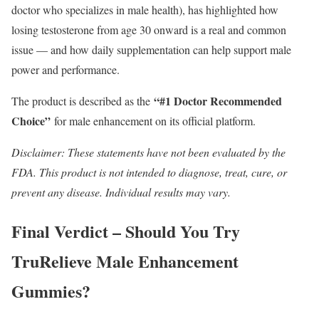
doctor who specializes in male health), has highlighted how
losing testosterone from age 30 onward is a real and common
issue — and how daily supplementation can help support male
power and performance.
“#1 Doctor Recommended
The product is described as the
Choice”
for male enhancement on its official platform.
Disclaimer: These statements have not been evaluated by the
FDA. This product is not intended to diagnose, treat, cure, or
prevent any disease. Individual results may vary.
Final Verdict – Should You Try
TruRelieve Male Enhancement
Gummies?