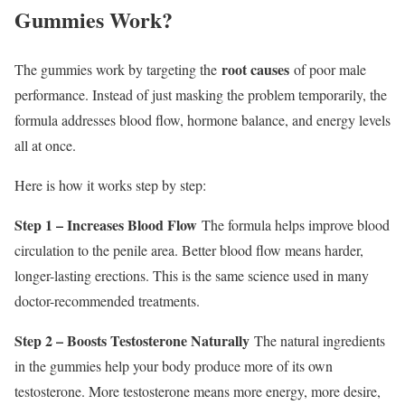
Gummies Work?
root causes
The gummies work by targeting the
of poor male
performance. Instead of just masking the problem temporarily, the
formula addresses blood flow, hormone balance, and energy levels
all at once.
Here is how it works step by step:
Step 1 – Increases Blood Flow
The formula helps improve blood
circulation to the penile area. Better blood flow means harder,
longer-lasting erections. This is the same science used in many
doctor-recommended treatments.
Step 2 – Boosts Testosterone Naturally
The natural ingredients
in the gummies help your body produce more of its own
testosterone. More testosterone means more energy, more desire,