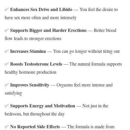
Enhances Sex Drive and Libido
✅
— You feel the desire to
have sex more often and more intensely
Supports Bigger and Harder Erections
✅
— Better blood
flow leads to stronger erections
Increases Stamina
✅
— You can go longer without tiring out
Boosts Testosterone Levels
✅
— The natural formula supports
healthy hormone production
Improves Sensitivity
✅
— Orgasms feel more intense and
satisfying
Supports Energy and Motivation
✅
— Not just in the
bedroom, but throughout the day
No Reported Side Effects
✅
— The formula is made from