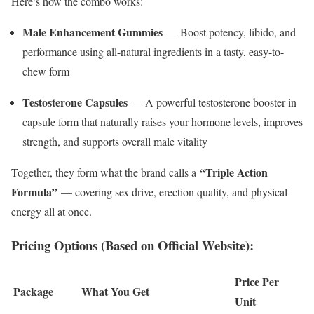
Here’s how the combo works:
Male Enhancement Gummies
— Boost potency, libido, and
performance using all-natural ingredients in a tasty, easy-to-
chew form
Testosterone Capsules
— A powerful testosterone booster in
capsule form that naturally raises your hormone levels, improves
strength, and supports overall male vitality
“Triple Action
Together, they form what the brand calls a
Formula”
— covering sex drive, erection quality, and physical
energy all at once.
Pricing Options (Based on Official Website):
Price Per
Package
What You Get
Unit