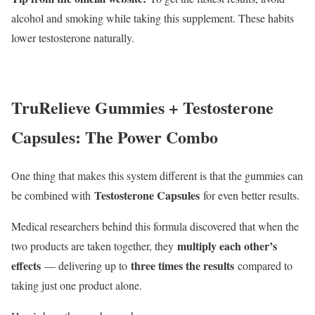
alcohol and smoking while taking this supplement. These habits
lower testosterone naturally.
TruRelieve Gummies + Testosterone
Capsules: The Power Combo
One thing that makes this system different is that the gummies can
Testosterone Capsules
be combined with
for even better results.
Medical researchers behind this formula discovered that when the
multiply each other’s
two products are taken together, they
effects
three times the results
— delivering up to
compared to
taking just one product alone.