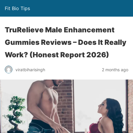
Fit Bio Tips
TruRelieve Male Enhancement
Gummies Reviews – Does It Really
Work? (Honest Report 2026)
viratbiharisingh
2 months ago