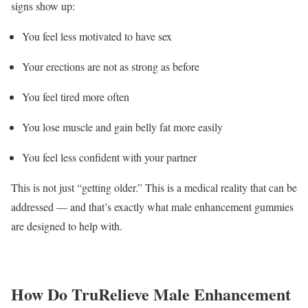
signs show up:
You feel less motivated to have sex
Your erections are not as strong as before
You feel tired more often
You lose muscle and gain belly fat more easily
You feel less confident with your partner
This is not just “getting older.” This is a medical reality that can be
addressed — and that’s exactly what male enhancement gummies
are designed to help with.
How Do TruRelieve Male Enhancement