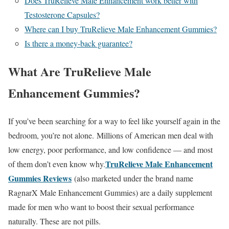
Does TruRelieve Male Enhancement work better with
Testosterone Capsules?
Where can I buy TruRelieve Male Enhancement Gummies?
Is there a money-back guarantee?
What Are TruRelieve Male
Enhancement Gummies?
If you’ve been searching for a way to feel like yourself again in the
bedroom, you’re not alone.
Millions of American men deal with
low energy, poor performance, and low confidence — and most
TruRelieve Male Enhancement
of them don’t even know why.
Gummies Reviews
(also marketed under the brand name
RagnarX Male Enhancement Gummies) are a daily supplement
made for men who want to boost their sexual performance
naturally. These are not pills.