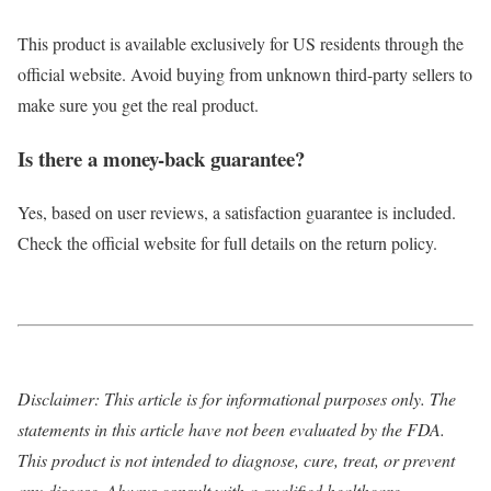
This product is available exclusively for US residents through the
official website. Avoid buying from unknown third-party sellers to
make sure you get the real product.
Is there a money-back guarantee?
Yes, based on user reviews, a satisfaction guarantee is included.
Check the official website for full details on the return policy.
Disclaimer: This article is for informational purposes only. The
statements in this article have not been evaluated by the FDA.
This product is not intended to diagnose, cure, treat, or prevent
any disease. Always consult with a qualified healthcare