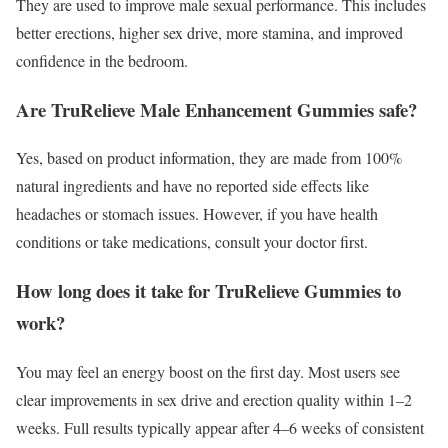
They are used to improve male sexual performance. This includes
better erections, higher sex drive, more stamina, and improved
confidence in the bedroom.
Are TruRelieve Male Enhancement Gummies safe?
Yes, based on product information, they are made from 100%
natural ingredients and have no reported side effects like
headaches or stomach issues. However, if you have health
conditions or take medications, consult your doctor first.
How long does it take for TruRelieve Gummies to
work?
You may feel an energy boost on the first day. Most users see
clear improvements in sex drive and erection quality within 1–2
weeks. Full results typically appear after 4–6 weeks of consistent