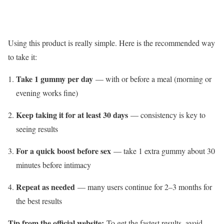
Using this product is really simple. Here is the recommended way
to take it:
Take 1 gummy per day
— with or before a meal (morning or
evening works fine)
Keep taking it for at least 30 days
— consistency is key to
seeing results
For a quick boost before sex
— take 1 extra gummy about 30
minutes before intimacy
Repeat as needed
— many users continue for 2–3 months for
the best results
Tip from the official website:
To get the fastest results, avoid