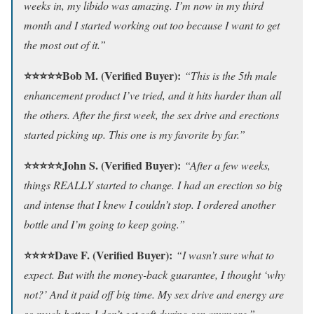
weeks in, my libido was amazing. I’m now in my third
month and I started working out too because I want to get
the most out of it.”
⭐⭐⭐⭐⭐Bob M. (Verified Buyer):
“This is the 5th male
enhancement product I’ve tried, and it hits harder than all
the others. After the first week, the sex drive and erections
started picking up. This one is my favorite by far.”
⭐⭐⭐⭐⭐John S. (Verified Buyer):
“After a few weeks,
things REALLY started to change. I had an erection so big
and intense that I knew I couldn’t stop. I ordered another
bottle and I’m going to keep going.”
⭐⭐⭐⭐Dave F. (Verified Buyer):
“I wasn’t sure what to
expect. But with the money-back guarantee, I thought ‘why
not?’ And it paid off big time. My sex drive and energy are
so much better. I don’t get soft during sex anymore.”