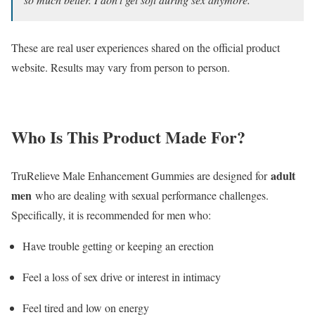
These are real user experiences shared on the official product
website. Results may vary from person to person.
Who Is This Product Made For?
adult
TruRelieve Male Enhancement Gummies are designed for
men
who are dealing with sexual performance challenges.
Specifically, it is recommended for men who:
Have trouble getting or keeping an erection
Feel a loss of sex drive or interest in intimacy
Feel tired and low on energy