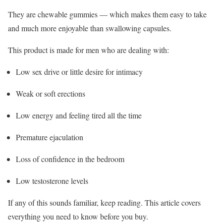
They are chewable gummies — which makes them easy to take
and much more enjoyable than swallowing capsules.
This product is made for men who are dealing with:
Low sex drive or little desire for intimacy
Weak or soft erections
Low energy and feeling tired all the time
Premature ejaculation
Loss of confidence in the bedroom
Low testosterone levels
If any of this sounds familiar, keep reading. This article covers
everything you need to know before you buy.