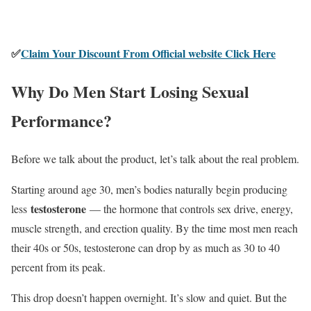
✅
Claim Your Discount From Official website Click Here
Why Do Men Start Losing Sexual
Performance?
Before we talk about the product, let’s talk about the real problem.
Starting around age 30, men’s bodies naturally begin producing
testosterone
less
— the hormone that controls sex drive, energy,
muscle strength, and erection quality. By the time most men reach
their 40s or 50s, testosterone can drop by as much as 30 to 40
percent from its peak.
This drop doesn’t happen overnight. It’s slow and quiet. But the