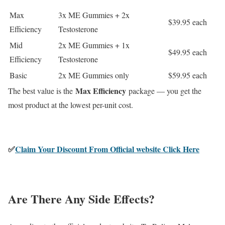
Max
3x ME Gummies + 2x
$39.95 each
Efficiency
Testosterone
Mid
2x ME Gummies + 1x
$49.95 each
Efficiency
Testosterone
Basic
2x ME Gummies only
$59.95 each
Max Efficiency
The best value is the
package — you get the
most product at the lowest per-unit cost.
✅
Claim Your Discount From Official website Click Here
Are There Any Side Effects?