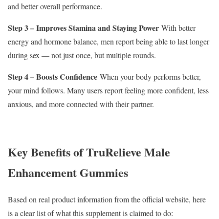
and better overall performance.
Step 3 – Improves Stamina and Staying Power
With better
energy and hormone balance, men report being able to last longer
during sex — not just once, but multiple rounds.
Step 4 – Boosts Confidence
When your body performs better,
your mind follows. Many users report feeling more confident, less
anxious, and more connected with their partner.
Key Benefits of TruRelieve Male
Enhancement Gummies
Based on real product information from the official website, here
is a clear list of what this supplement is claimed to do: