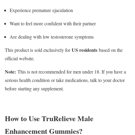
Experience premature ejaculation
Want to feel more confident with their partner
Are dealing with low testosterone symptoms
US residents
This product is sold exclusively for
based on the
official website.
Note:
This is not recommended for men under 18. If you have a
serious health condition or take medications, talk to your doctor
before starting any supplement.
How to Use TruRelieve Male
Enhancement Gummies?