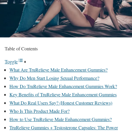
Table of Contents
Toggle
What Are TruRelieve Male Enhancement Gummies?
Why Do Men Start Losing Sexual Performance?
How Do TruRelieve Male Enhancement Gummies Work?
Key Benefits of TruRelieve Male Enhancement Gummies
What Do Real Users Say? (Honest Customer Reviews)
Who Is This Product Made For?
How to Use TruRelieve Male Enhancement Gummies?
TruRelieve Gummies + Testosterone Capsules: The Power