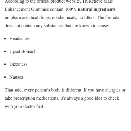
According to the official product website, TruRelieve Male
100% natural ingredients
Enhancement Gummies contain
—
no pharmaceutical drugs, no chemicals, no fillers. The formula
does not contain any substances that are known to cause:
Headaches
Upset stomach
Dizziness
Nausea
That said, every person’s body is different. If you have allergies or
take prescription medications, it’s always a good idea to check
with your doctor first.