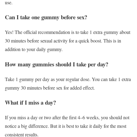
use.
Can I take one gummy before sex?
Yes! The official recommendation is to take 1 extra gummy about
30 minutes before sexual activity for a quick boost. This is in
addition to your daily gummy.
How many gummies should I take per day?
Take 1 gummy per day as your regular dose. You can take 1 extra
gummy 30 minutes before sex for added effect.
What if I miss a day?
If you miss a day or two after the first 4–6 weeks, you should not
notice a big difference. But it is best to take it daily for the most
consistent results.