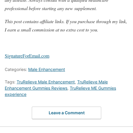
professional before starting any new supplement.
This post contains affiliate links. If you purchase through my link,
I earn a small commission at no extra cost to you.
SignatureForEmail.com
Categories:
Male Enhancement
Tags:
TruRelieve Male Enhancement
,
TruRelieve Male
Enhancement Gummies Reviews
,
TruRelieve ME Gummies
experience
Leave a Comment