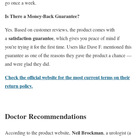
go once a week.
Is There a Money-Back Guarantee?
Yes. Based on customer reviews, the product comes with
satisfaction guarantee
a
, which gives you peace of mind if
you’re trying it for the first time. Users like Dave F. mentioned this
guarantee as one of the reasons they gave the product a chance —
and were glad they did.
Check the official website for the most current terms on their
return policy.
Doctor Recommendations
Neil Brockman
According to the product website,
, a urologist (a